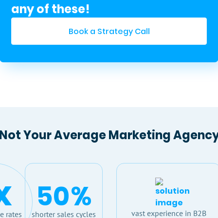
any of these!
Book a Strategy Call
Not Your Average Marketing Agenc
x
50
%
vast experience in B2B
e rates
shorter sales cycles