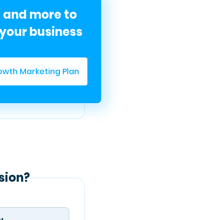
e and more to
your business
owth Marketing Plan
sion?
y