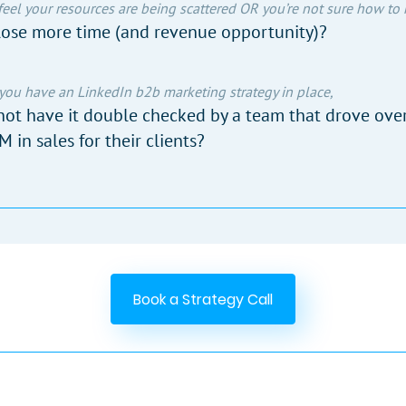
 feel your resources are being scattered OR you’re not sure how to
ose more time (and revenue opportunity)?
 you have an LinkedIn b2b marketing strategy in place,
ot have it double checked by a team that drove ove
 in sales for their clients?
Book a Strategy Call