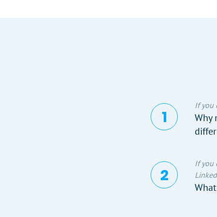
If you
Why n
diffe
If you
Linked
What 