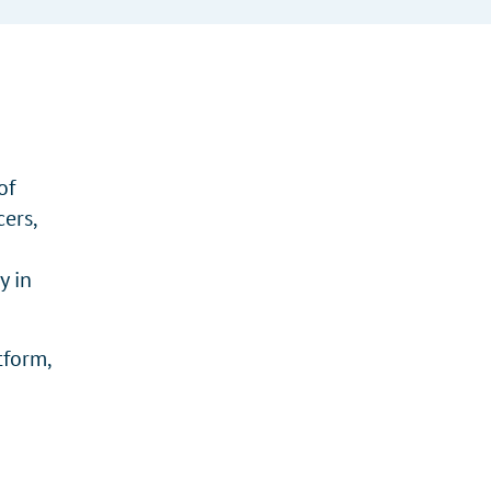
of
ers,
y in
tform,