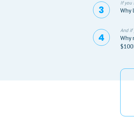
If you
Why l
And if
Why n
$100M