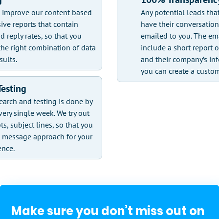
d improve our content based
Any potential leads tha
ive reports that contain
have their conversatio
d reply rates, so that you
emailed to you. The ema
he right combination of data
include a short report o
sults.
and their company’s inf
you can create a custo
Testing
earch and testing is done by
very single week. We try out
pts, subject lines, so that you
t message approach for your
ence.
Make sure you don’t miss out on