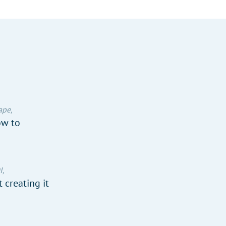
ape,
ow to
I,
 creating it