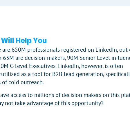
 Will Help You
 are 650M professionals registered on LinkedIn, out 
 63M are decision-makers, 90M Senior Level influenc
0M C-Level Executives. LinkedIn, however, is often
utilized as a tool for B2B lead generation, specificall
 of cold outreach.
ave access to millions of decision makers on this pla
y not take advantage of this opportunity?