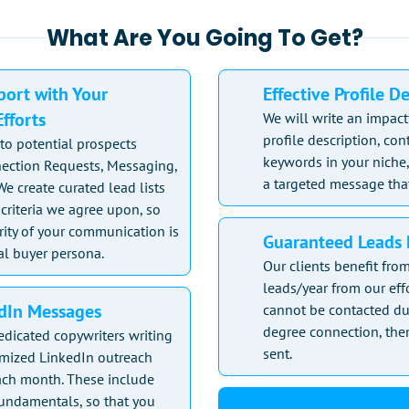
What Are You Going To Get?
ort with Your
Effective Profile D
fforts
We will write an impact
profile description, co
to potential prospects
keywords in your niche,
ection Requests, Messaging,
a targeted message that
We create curated lead lists
criteria we agree upon, so
rity of your communication is
Guaranteed Leads 
al buyer persona.
Our clients benefit fr
leads/year from our effo
edIn Messages
cannot be contacted du
degree connection, then
edicated copywriters writing
sent.
omized LinkedIn outreach
ch month. These include
fundamentals, so that you