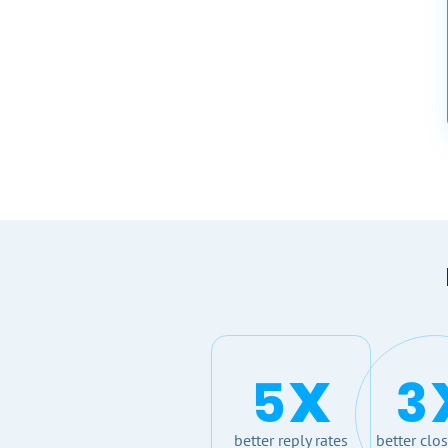
x
5
3
better reply rates
better clos