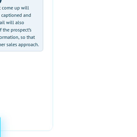
t come up will
n captioned and
il will also
f the prospect’s
ormation, so that
mer sales approach.