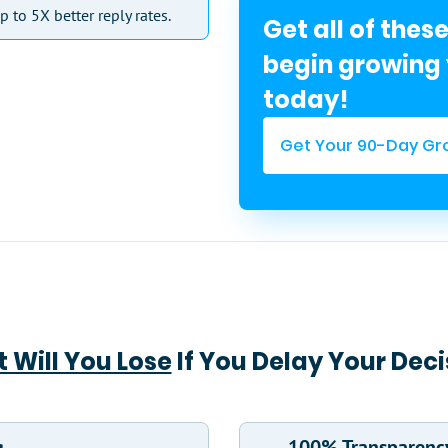
p to 5X better reply rates.
Get all of thes
begin growing 
today!
Get Your 90-Day Gr
 Will You Lose
If You Delay Your Deci
g
100% Transparenc