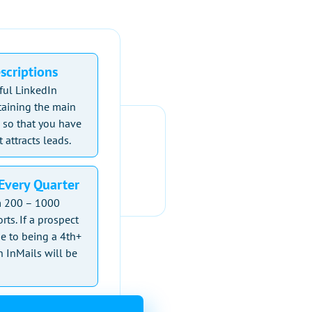
escriptions
ful LinkedIn
ntaining the main
 so that you have
 attracts leads.
Every Quarter
om 200 – 1000
rts. If a prospect
e to being a 4th+
 InMails will be