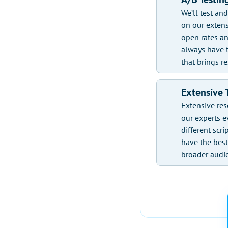
We’ll test an
on our extens
open rates an
always have t
that brings re
Extensive 
Extensive res
our experts e
different scri
have the bes
broader audi