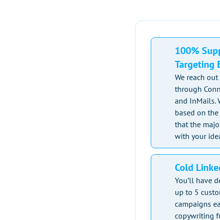
100% Supp
Targeting E
We reach out 
through Conn
and InMails. 
based on the 
that the majo
with your ide
Cold Link
You’ll have d
up to 5 cust
campaigns ea
copywriting 