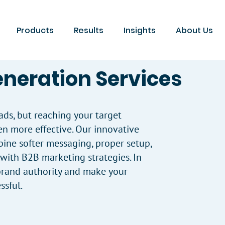
Products
Results
Insights
About Us
eneration Services
ads, but reaching your target
en more effective. Our innovative
ine softer messaging, proper setup,
ith B2B marketing strategies. In
 brand authority and make your
sful.