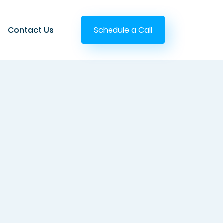
Contact Us
Schedule a Call