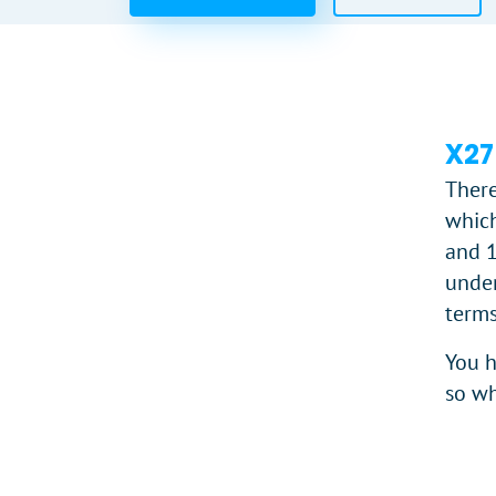
X27
There
which
and 1
under
terms
You h
so wh