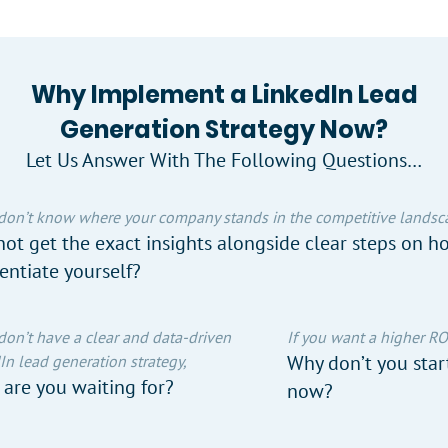
Why Implement a LinkedIn Lead
Generation Strategy Now?
Let Us Answer With The Following Questions…
 don’t know where your company stands in the competitive landsc
ot get the exact insights alongside clear steps on h
rentiate yourself?
 don’t have a clear and data-driven
If you want a higher RO
Why don’t you start
In lead generation strategy,
are you waiting for?
now?