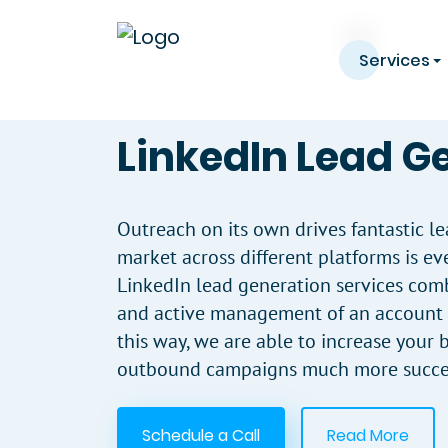
Services
LinkedIn Lead G
Outreach on its own drives fantastic le
market across different platforms is ev
LinkedIn lead generation services comb
and active management of an account w
this way, we are able to increase your
outbound campaigns much more succes
Schedule a Call
Read More