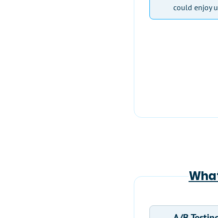
could enjoy u
What
A/B Testin