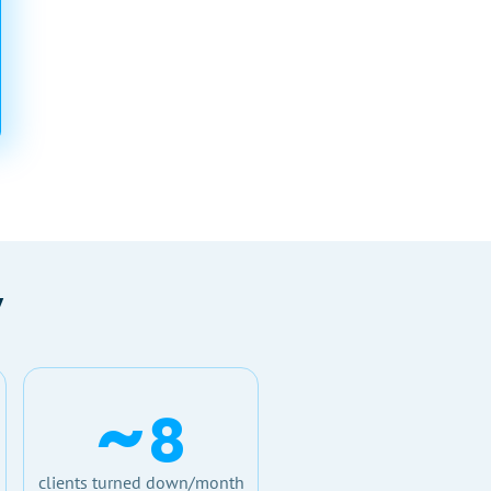
y
~
8
clients turned down/month