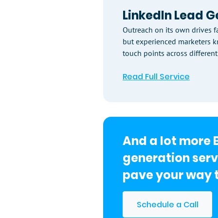
LinkedIn Lead G
Outreach on its own drives fa
but experienced marketers 
touch points across different
Read Full Service
And a lot more 
generation serv
pave your way t
Schedule a Call