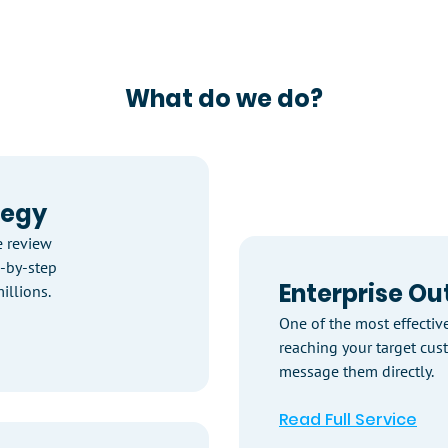
What do we do?
tegy
 review
p-by-step
Enterprise Ou
illions.
One of the most effectiv
reaching your target cus
message them directly.
Read Full Service