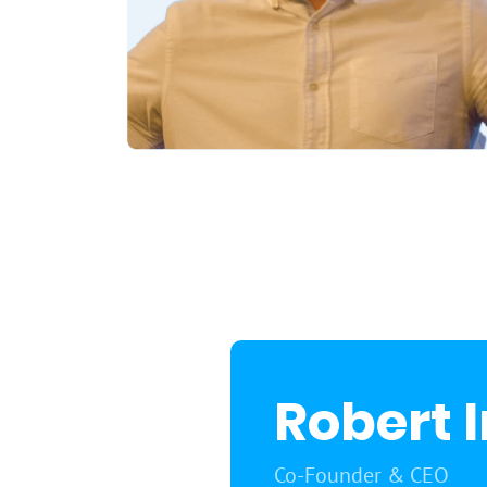
Robert 
Co-Founder & CEO