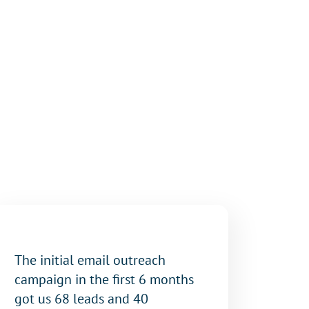
The initial email outreach
campaign in the first 6 months
got us 68 leads and 40