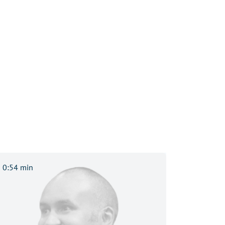
0:54 min