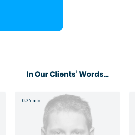
In Our Clients’ Words…
0:25 min