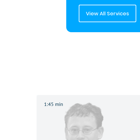
View All Services
1:45 min