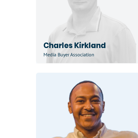
Charles Kirkland
Media Buyer Association