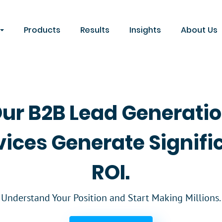
Products
Results
Insights
About Us
ur B2B Lead Generati
vices Generate Signifi
ROI.
Understand Your Position and Start Making Millions.