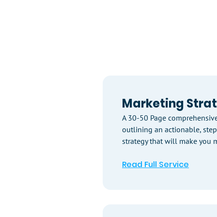
Marketing Stra
A 30-50 Page comprehensive
outlining an actionable, ste
strategy that will make you m
Read Full Service