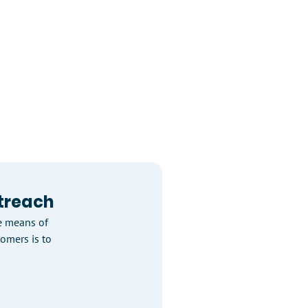
treach
e means of
tomers is to