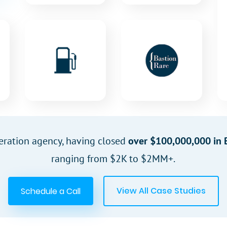
eration agency, having closed
over $100,000,000 in 
ranging from $2K to $2MM+.
View All Case Studies
Schedule a Call