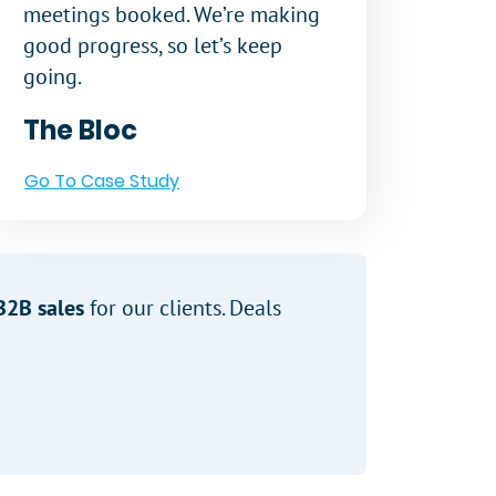
meetings booked. We’re making
good progress, so let’s keep
going.
The Bloc
Go To Case Study
B2B sales
for our clients. Deals