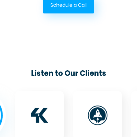
Schedule a Call
Listen to Our Clients