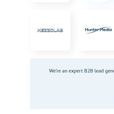
We’re an expert B2B lead gen