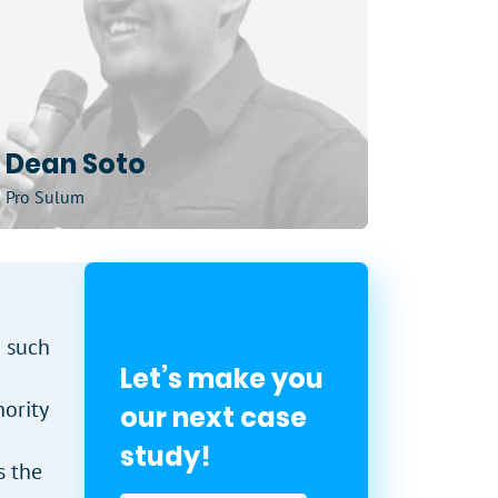
Dean Soto
Pro Sulum
n such
Let’s make you
ority
our next case
study!
s the