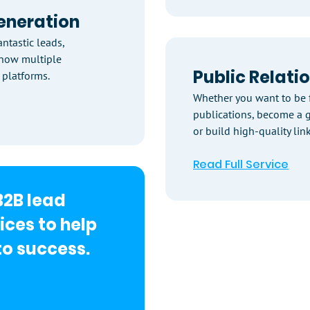
eneration
ntastic leads,
know multiple
Public Relati
 platforms.
Whether you want to be 
publications, become a g
or build high-quality link
Read Full Service
B2B lead
ices to help
o success.