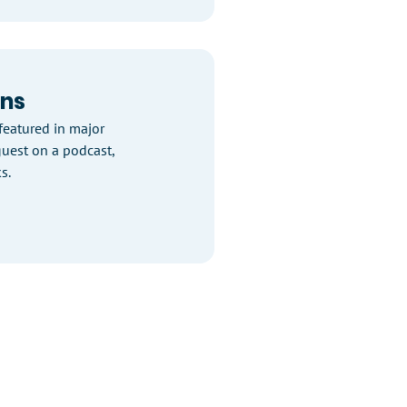
ons
featured in major
uest on a podcast,
s.