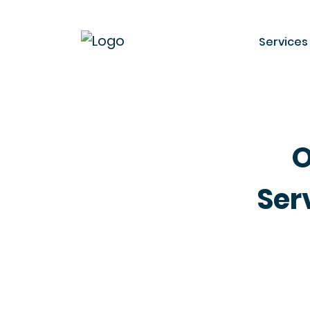
Services
O
Ser