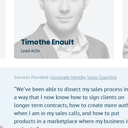
Timothe Enault
Lead Activ
Services Provided:
Corporate Identity,
Sales Coaching
“We’ve been able to dissect my sales process i
a way that I now know how to sign clients on
longer term contracts, how to create more auth
when I am in my sales calls, and how to put
products in a marketplace where my business i