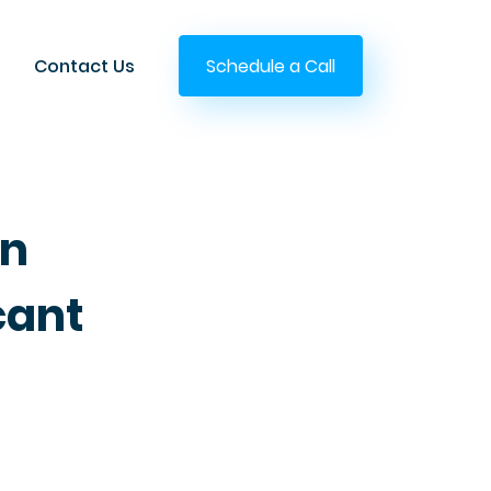
Contact Us
Schedule a Call
on
cant