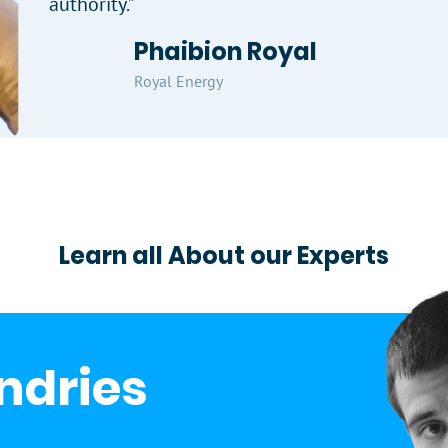
authority.”
Phaibion Royal
Royal Energy
Learn all About our Experts
Indries