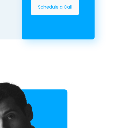
Schedule a Call