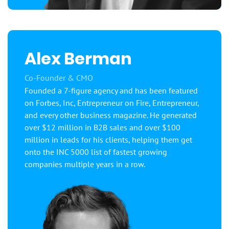
Alex Berman
Co-Founder & CMO
Founded a 7-figure agency and has been featured
on Forbes, Inc, Entrepreneur on Fire, Entrepreneur,
and every other business magazine. He generated
over $12 million in B2B sales and over $100
million in leads for his clients, helping them get
onto the INC 5000 list of fastest growing
companies multiple years in a row.