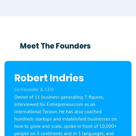
Meet The Founders
Robert Indries
Co-Founder & CEO
Owner of 11 business generating 7-figures,
interviewed for Entrepreneur.com as an
International Tycoon. He has also coached
hundreds startups and established businesses on
how to grow and scale, spoke in front of 10,000+
people on 3 continents and in 3 languages, and