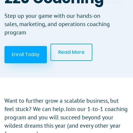
Step up your game with our hands-on
sales, marketing, and operations coaching
program
Read More
Enroll Today
Want to further grow a scalable business, but
feel stuck? We can help. Join our 1-to-1 coaching
program and you will succeed beyond your
wildest dreams this year (and every other year