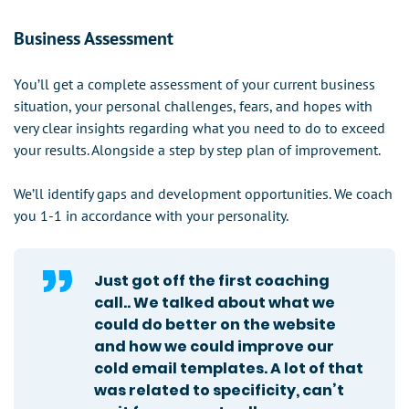
Business Assessment
You’ll get a complete assessment of your current business
situation, your personal challenges, fears, and hopes with
very clear insights regarding what you need to do to exceed
your results. Alongside a step by step plan of improvement.
We’ll identify gaps and development opportunities. We coach
you 1-1 in accordance with your personality.
Just got off the first coaching
call.. We talked about what we
could do better on the website
and how we could improve our
cold email templates. A lot of that
was related to specificity, can’t