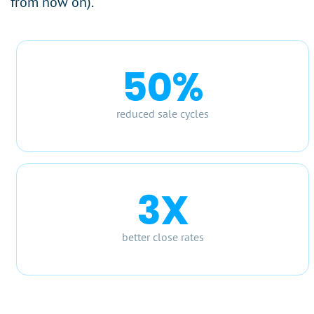
from now on).
50%
reduced sale cycles
3X
better close rates