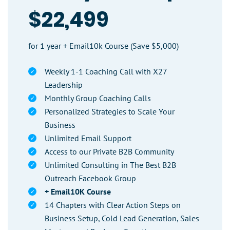
$22,499
for 1 year + Email10k Course (Save $5,000)
Weekly 1-1 Coaching Call with X27
Leadership
Monthly Group Coaching Calls
Personalized Strategies to Scale Your
Business
Unlimited Email Support
Access to our Private B2B Community
Unlimited Consulting in The Best B2B
Outreach Facebook Group
+ Email10K Course
14 Chapters with Clear Action Steps on
Business Setup, Cold Lead Generation, Sales