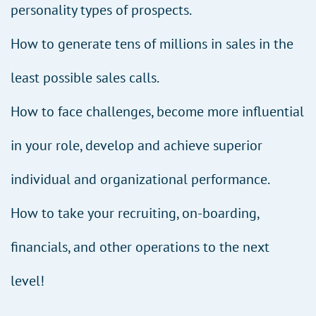
personality types of prospects.
How to generate tens of millions in sales in the
least possible sales calls.
How to face challenges, become more influential
in your role, develop and achieve superior
individual and organizational performance.
How to take your recruiting, on-boarding,
financials, and other operations to the next
level!