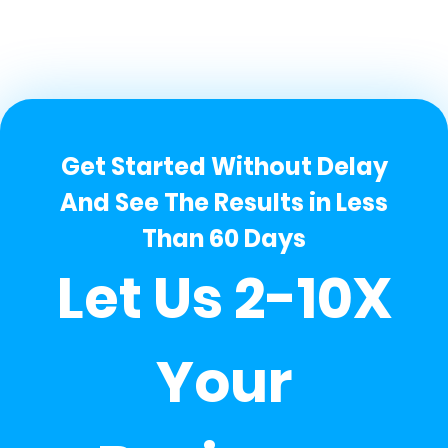
Get Started Without Delay
And See The Results in Less
Than 60 Days
Let Us 2-10X
Your