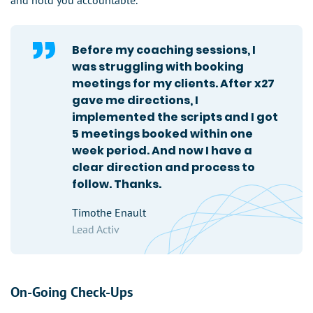
and hold you accountable.
Before my coaching sessions, I
was struggling with booking
meetings for my clients. After x27
gave me directions, I
implemented the scripts and I got
5 meetings booked within one
week period. And now I have a
clear direction and process to
follow. Thanks.
Timothe Enault
Lead Activ
On-Going Check-Ups