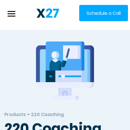
Schedule a Call
Products
–
220 Coaching
220 Coaching