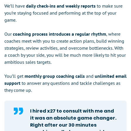
We’ll have
daily check-ins and weekly reports
to make sure
you’re staying focused and performing at the top of your
game.
Our
coaching process introduces a regular rhythm
, where
coaches meet with you to create action plans, build winning
strategies, review activities, and overcome bottlenecks. With
a coach by your side, you will be much more likely to hit your
ambitious sales targets.
You’ll get
monthly group coaching calls
and
unlimited email
support
to answer any questions and tackle challenges as
they come up.
I hired x27 to consult with me and
it was an absolute game changer.
Right after our 30 minutes