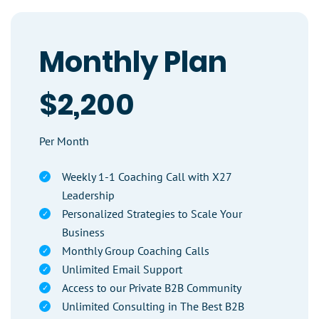
Monthly Plan
$2,200
Per Month
Weekly 1-1 Coaching Call with X27
Leadership
Personalized Strategies to Scale Your
Business
Monthly Group Coaching Calls
Unlimited Email Support
Access to our Private B2B Community
Unlimited Consulting in The Best B2B