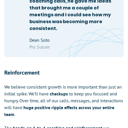
coaching calls, he gave me ideas
that brought me a couple of
meetings and I could see how my
business was becoming more
consistent.
Dean Soto
Pro Sulum
Reinforcement
We believe consistent growth is more important than just an
initial spike. We’ll have
checkups
to keep you focused and
hungry. Over time, all of our calls, messages, and interactions
will have
huge positive ripple effects across your entire
team
.