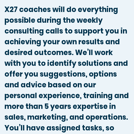
X27 coaches will do everything
possible during the weekly
consulting calls to support you in
achieving your own results and
desired outcomes. We’ll work
with you to identify solutions and
offer you suggestions, options
and advice based on our
personal experience, training and
more than 5 years expertise in
sales, marketing, and operations.
You’ll have assigned tasks, so