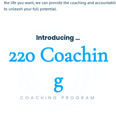
the life you want, we can provide the coaching and accountabil
to unleash your full potential.
Introducing …
2
2
0
C
o
a
c
h
i
n
g
COACHING PROGRAM