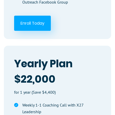
Outreach Facebook Group
Enroll Today
Yearly Plan
$22,000
for 1 year (Save $4,400)
Weekly 1-1 Coaching Call with X27
Leadership