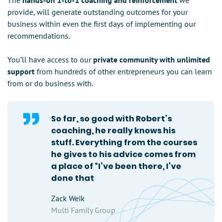
The
hands-on 1-to-1 coaching and reinforcement
we
provide, will generate outstanding outcomes for your
business within even the first days of implementing our
recommendations.
You’ll have access to our
private community with unlimited
support
from hundreds of other entrepreneurs you can learn
from or do business with.
So far, so good with Robert’s
coaching, he really knows his
stuff. Everything from the courses
he gives to his advice comes from
a place of “I’ve been there, I’ve
done that
Zack Weik
Multi Family Group