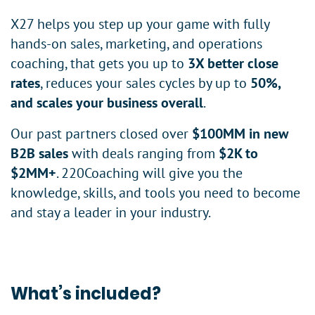
X27 helps you step up your game with fully
hands-on sales, marketing, and operations
coaching, that gets you up to
3X better close
rates
, reduces your sales cycles by up to
50%,
and scales your business overall
.
Our past partners closed over
$100MM in new
B2B sales
with deals ranging from
$2K to
$2MM+
. 220Coaching will give you the
knowledge, skills, and tools you need to become
and stay a leader in your industry.
What’s included?