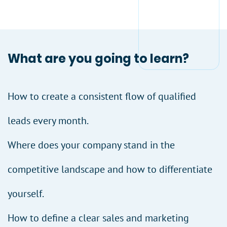
What are you going to learn?
How to create a consistent flow of qualified
leads every month.
Where does your company stand in the
competitive landscape and how to differentiate
yourself.
How to define a clear sales and marketing