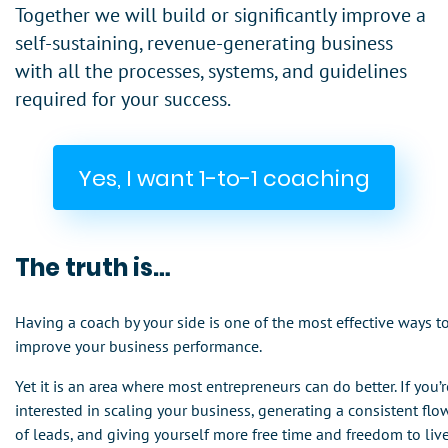
Together we will build or significantly improve a
self-sustaining, revenue-generating business
with all the processes, systems, and guidelines
required for your success.
Yes, I want 1-to-1 coaching
The truth is…
Having a coach by your side is one of the most effective ways t
improve your business performance.
Yet it is an area where most entrepreneurs can do better. If you’r
interested in scaling your business, generating a consistent flo
of leads, and giving yourself more free time and freedom to liv