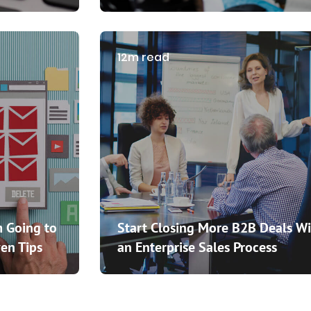
12m read
 Going to
Start Closing More B2B Deals Wi
en Tips
an Enterprise Sales Process