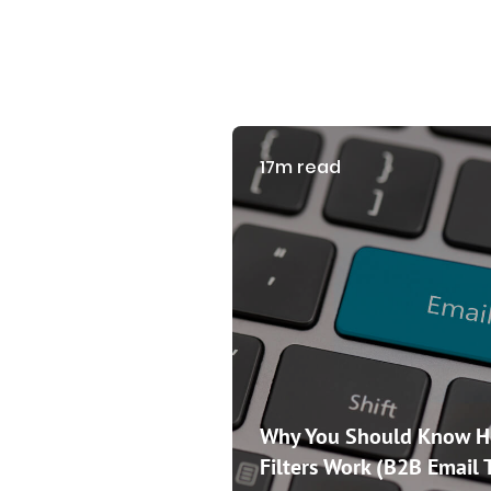
17m read
Why You Should Know 
Filters Work (B2B Email 