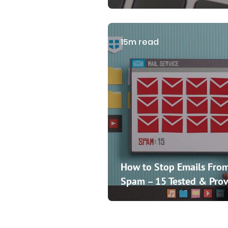
15m read
How to Stop Emails From
Spam – 15 Tested & Prov