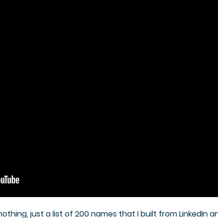
thing, just a list of 200 names that I built from LinkedIn an