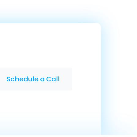
Schedule a Call