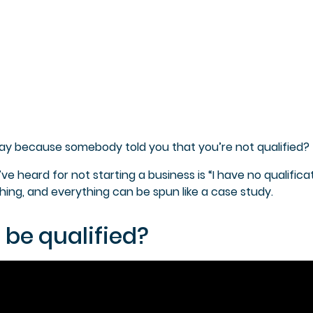
ay because somebody told you that you’re not qualified?
 heard for not starting a business is “I have no qualificat
thing, and everything can be spun like a case study.
 be qualified?