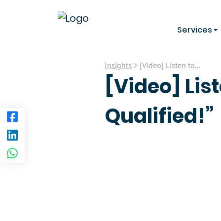
Services
Insights
> [Video] Listen to...
[Video] List
Qualified!”