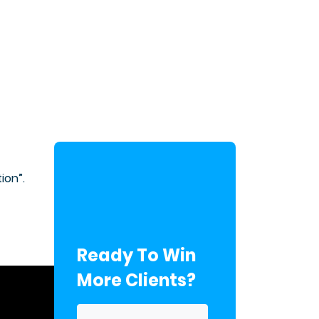
ion”.
Ready To Win
More Clients?