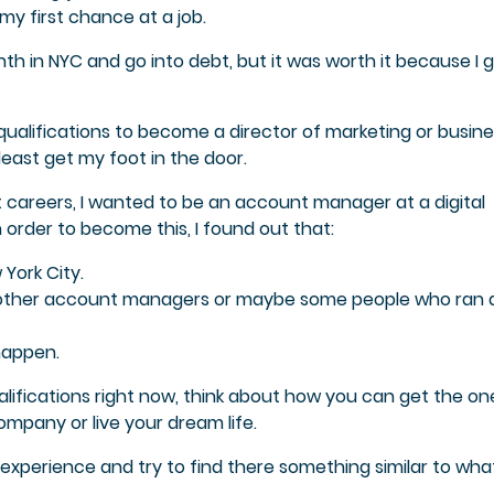
my first chance at a job.
nth in NYC and go into debt, but it was worth it because I 
qualifications to become a director of marketing or busin
least get my foot in the door.
t careers, I wanted to be an account manager at a digital
 order to become this, I found out that:
York City.
ther account managers or maybe some people who ran di
happen.
ualifications right now, think about how you can get the on
mpany or live your dream life.
 experience and try to find there something similar to wha