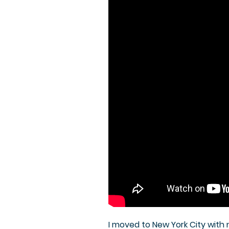
I moved to New York City with no