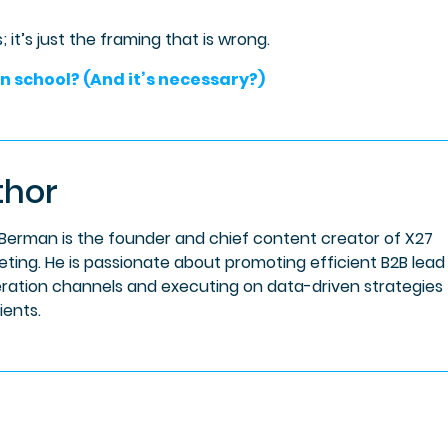
 it’s just the framing that is wrong.
n school? (And it’s necessary?)
thor
 Berman is the founder and chief content creator of X27
eting. He is passionate about promoting efficient B2B lead
ration channels and executing on data-driven strategies 
lients.