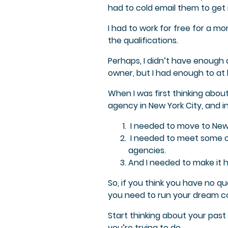
had to cold email them to get 
I had to work for free for a mo
the qualifications.
Perhaps, I didn’t have enough 
owner, but I had enough to at 
When I was first thinking abou
agency in New York City, and in
I needed to move to New 
I needed to meet some o
agencies.
And I needed to make it 
So, if you think you have no q
you need to run your dream co
Start thinking about your past
you’re trying to do.