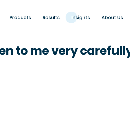
Products
Results
Insights
About Us
en to me very carefull