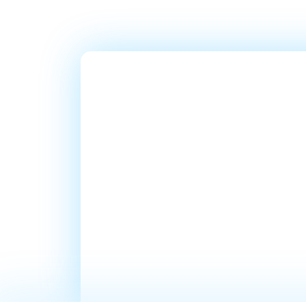
Ready T
Millions
In Sales