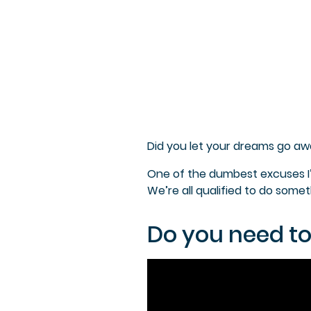
Did you let your dreams go aw
One of the dumbest excuses I’ve
We’re all qualified to do some
Do you need to