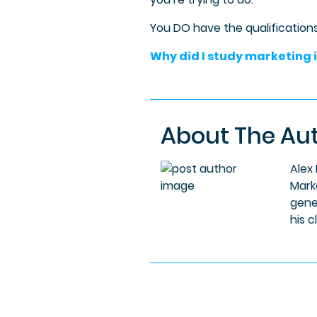
You DO have the qualifications;
Why did I study marketing i
About The Au
Alex
Mark
gene
his c