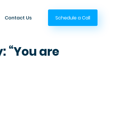
Contact Us
Schedule a Call
y: “You are