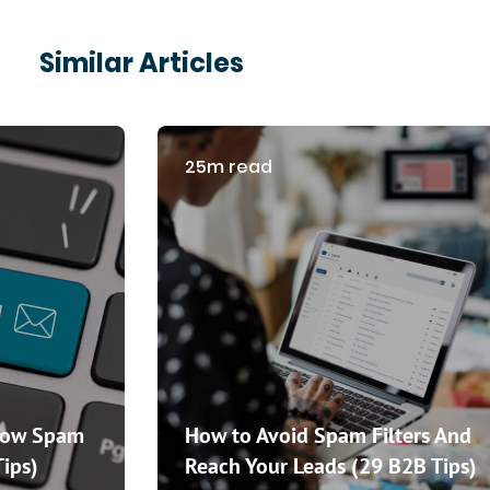
Similar Articles
25m read
How Spam
How to Avoid Spam Filters And
Tips)
Reach Your Leads (29 B2B Tips)