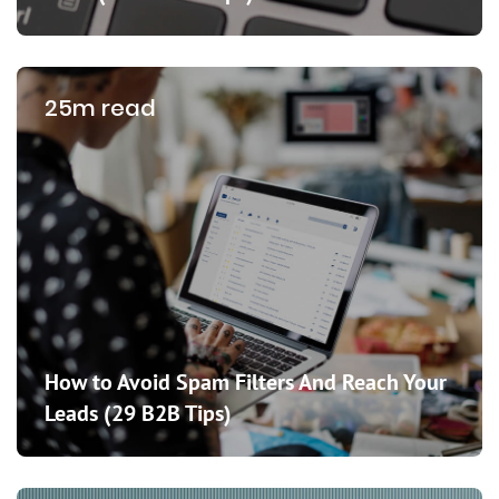
25m read
How to Avoid Spam Filters And Reach Your
Leads (29 B2B Tips)