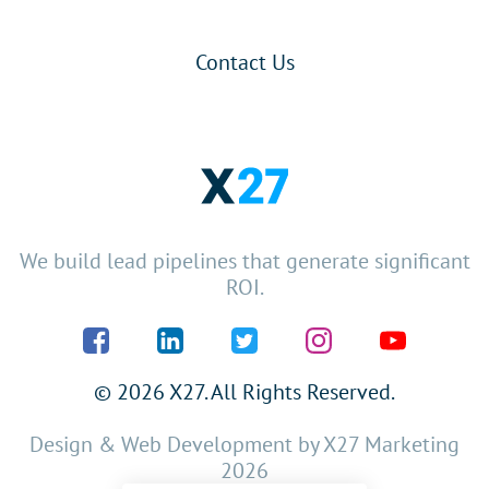
Contact Us
We build lead pipelines that generate significant
ROI.
© 2026 X27. All Rights Reserved.
Design & Web Development by
X27 Marketing
2026