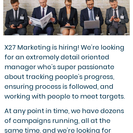
X27 Marketing is hiring! We’re looking
for an extremely detail oriented
manager who’s super passionate
about tracking people’s progress,
ensuring process is followed, and
working with people to meet targets.
At any point in time, we have dozens
of campaigns running, all at the
same time, and we’re looking for