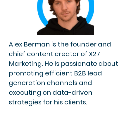
Alex Berman is the founder and
chief content creator of X27
Marketing. He is passionate about
promoting efficient B2B lead
generation channels and
executing on data-driven
strategies for his clients.