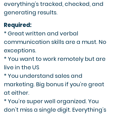
everything’s tracked, checked, and
generating results.
Required:
* Great written and verbal
communication skills are a must. No
exceptions.
* You want to work remotely but are
live in the US
* You understand sales and
marketing. Big bonus if you’re great
at either.
* You’re super well organized. You
don’t miss a single digit. Everything’s