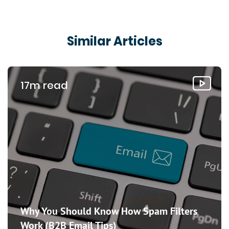
Similar Articles
17m read
Why You Should Know How Spam Filters
Work (B2B Email Tips)