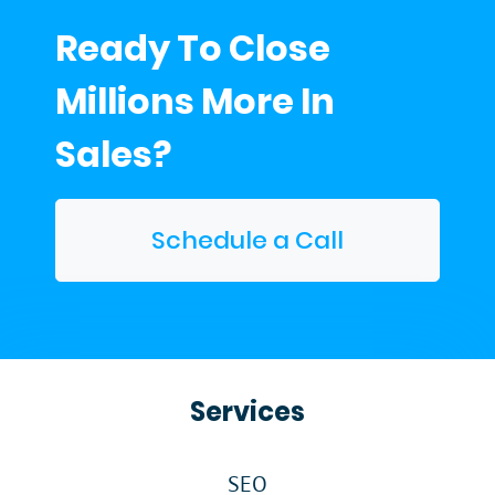
Ready To Close
Millions More In
Sales?
Schedule a Call
Services
SEO