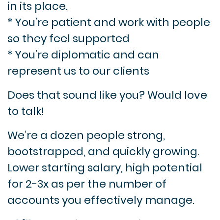
in its place.
* You’re patient and work with people
so they feel supported
* You’re diplomatic and can
represent us to our clients
Does that sound like you? Would love
to talk!
We’re a dozen people strong,
bootstrapped, and quickly growing.
Lower starting salary, high potential
for 2-3x as per the number of
accounts you effectively manage.