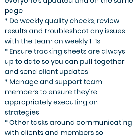
everyone’s updated and on the same
page
* Do weekly quality checks, review
results and troubleshoot any issues
with the team on weekly 1-1s
* Ensure tracking sheets are always
up to date so you can pull together
and send client updates
* Manage and support team
members to ensure they’re
appropriately executing on
strategies
* Other tasks around communicating
with clients and members so