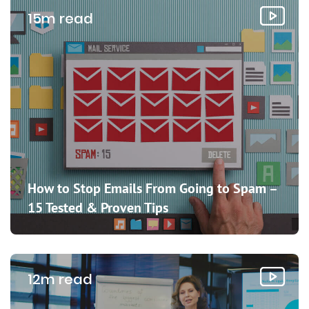
15m read
How to Stop Emails From Going to Spam –
15 Tested & Proven Tips
12m read