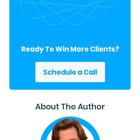
Ready To Win More Clients?
Schedule a Call
About The Author