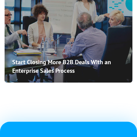
Start Closing More B2B Deals With an
Enterprise Sales Process