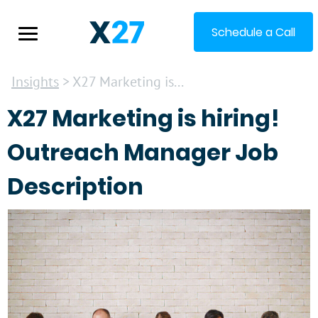
Schedule a Call
Insights
> X27 Marketing is...
X27 Marketing is hiring!
Outreach Manager Job
Description