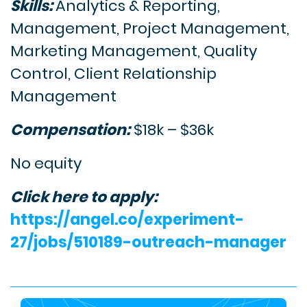
Skills:
Analytics & Reporting,
Management, Project Management,
Marketing Management, Quality
Control, Client Relationship
Management
Compensation:
$18k – $36k
No equity
Click here to apply:
https://angel.co/experiment-
27/jobs/510189-outreach-manager