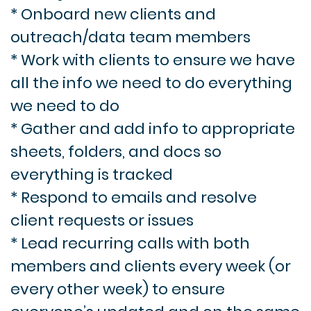
* Onboard new clients and
outreach/data team members
* Work with clients to ensure we have
all the info we need to do everything
we need to do
* Gather and add info to appropriate
sheets, folders, and docs so
everything is tracked
* Respond to emails and resolve
client requests or issues
* Lead recurring calls with both
members and clients every week (or
every other week) to ensure