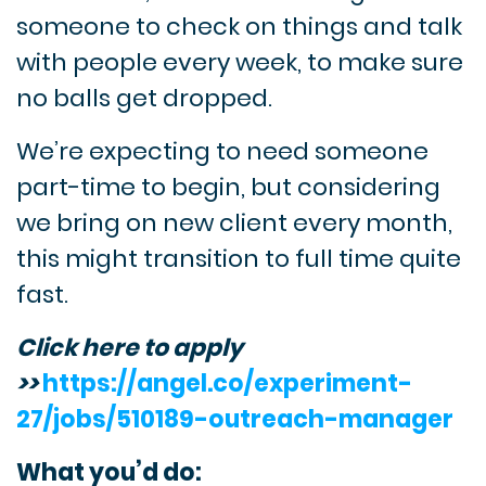
someone to check on things and talk
with people every week, to make sure
no balls get dropped.
We’re expecting to need someone
part-time to begin, but considering
we bring on new client every month,
this might transition to full time quite
fast.
Click here to apply
>>
https://angel.co/experiment-
27/jobs/510189-outreach-manager
What you’d do: