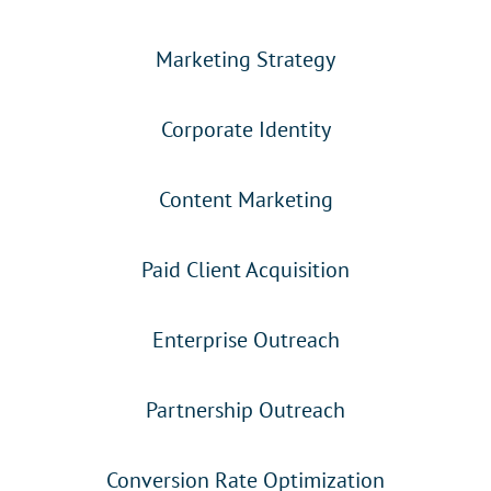
Marketing Strategy
Corporate Identity
Content Marketing
Paid Client Acquisition
Enterprise Outreach
Partnership Outreach
Conversion Rate Optimization