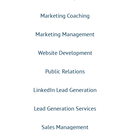
Marketing Coaching
Marketing Management
Website Development
Public Relations
LinkedIn Lead Generation
Lead Generation Services
Sales Management