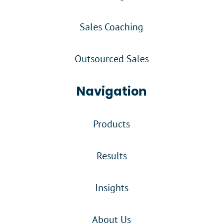
Sales Coaching
Outsourced Sales
Navigation
Products
Results
Insights
About Us