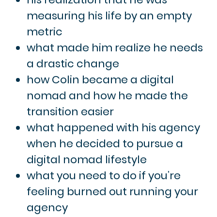
measuring his life by an empty
metric
what made him realize he needs
a drastic change
how Colin became a digital
nomad and how he made the
transition easier
what happened with his agency
when he decided to pursue a
digital nomad lifestyle
what you need to do if you’re
feeling burned out running your
agency