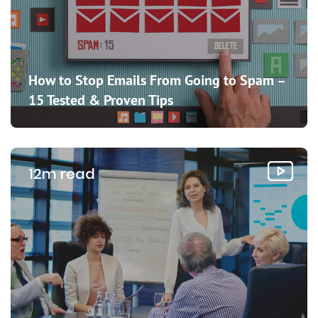
How to Stop Emails From Going to Spam –
15 Tested & Proven Tips
12m read