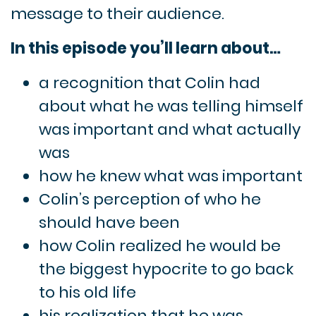
message to their audience.
In this episode you’ll learn about…
a recognition that Colin had
about what he was telling himself
was important and what actually
was
how he knew what was important
Colin’s perception of who he
should have been
how Colin realized he would be
the biggest hypocrite to go back
to his old life
his realization that he was