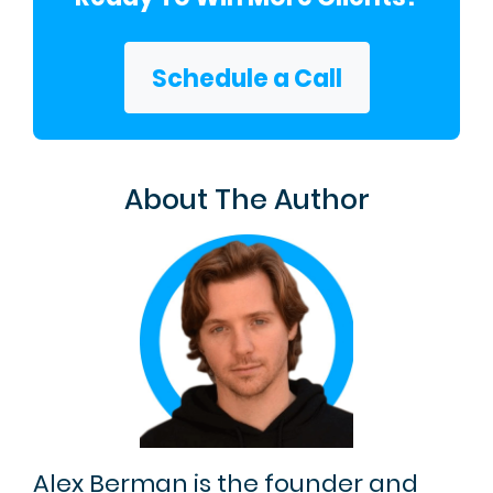
Schedule a Call
About The Author
Alex Berman is the founder and