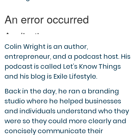
Colin Wright is an author,
entrepreneur, and a podcast host. His
podcast is called Let’s Know Things
and his blog is Exile Lifestyle.
Back in the day, he ran a branding
studio where he helped businesses
and individuals understand who they
were so they could more clearly and
concisely communicate their