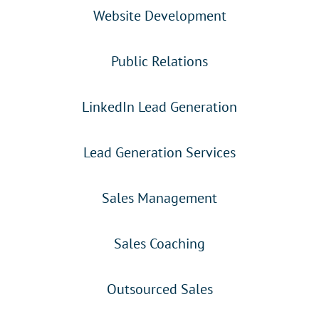
Website Development
Public Relations
LinkedIn Lead Generation
Lead Generation Services
Sales Management
Sales Coaching
Outsourced Sales