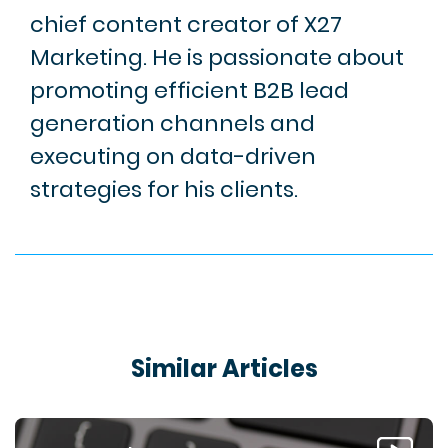
chief content creator of X27
Marketing. He is passionate about
promoting efficient B2B lead
generation channels and
executing on data-driven
strategies for his clients.
Similar Articles