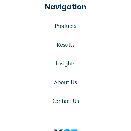
Navigation
Products
Results
Insights
About Us
Contact Us