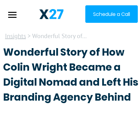
Schedule a Call
Insights
> Wonderful Story of...
Wonderful Story of How
Colin Wright Became a
Digital Nomad and Left His
Branding Agency Behind