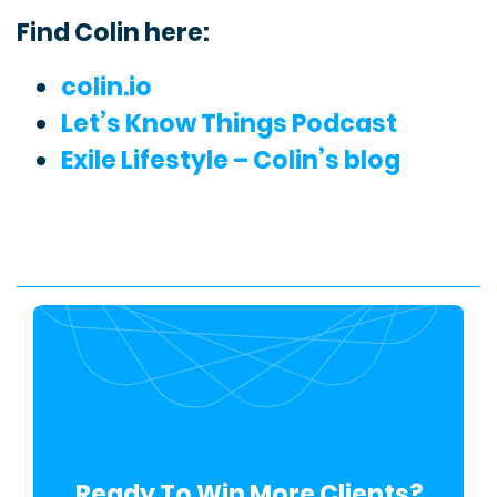
Find Colin here:
colin.io
Let’s Know Things Podcast
Exile Lifestyle – Colin’s blog
Ready To Win More Clients?