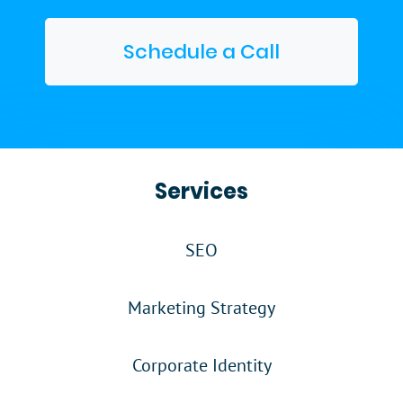
Schedule a Call
Services
SEO
Marketing Strategy
Corporate Identity