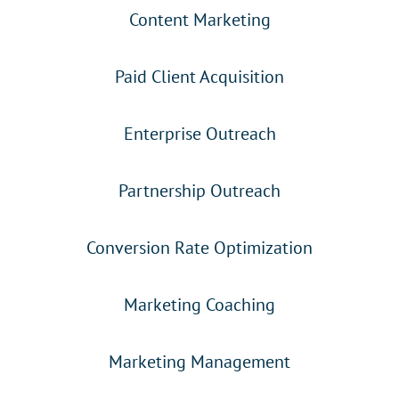
Content Marketing
Paid Client Acquisition
Enterprise Outreach
Partnership Outreach
Conversion Rate Optimization
Marketing Coaching
Marketing Management