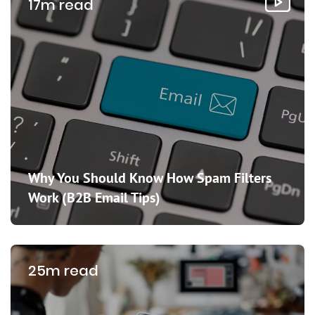
17m read
Why You Should Know How Spam Filters
Work (B2B Email Tips)
25m read