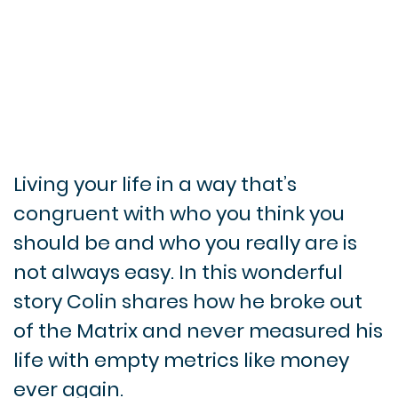
Living your life in a way that’s
congruent with who you think you
should be and who you really are is
not always easy. In this wonderful
story Colin shares how he broke out
of the Matrix and never measured his
life with empty metrics like money
ever again.