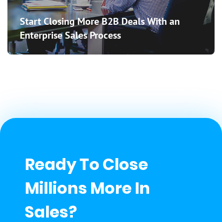
Start Closing More B2B Deals With an
Enterprise Sales Process
Ready To Close
Millions More In
Sales?