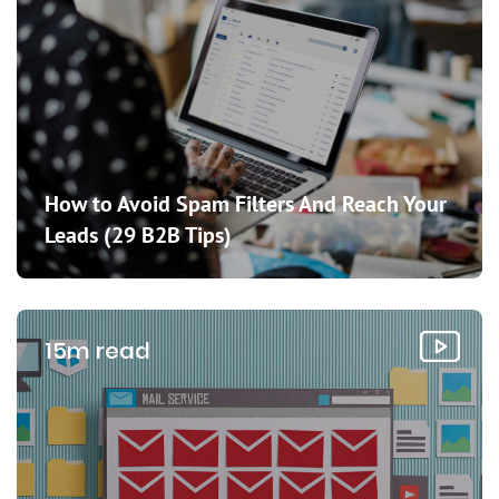
How to Avoid Spam Filters And Reach Your
Leads (29 B2B Tips)
15m read