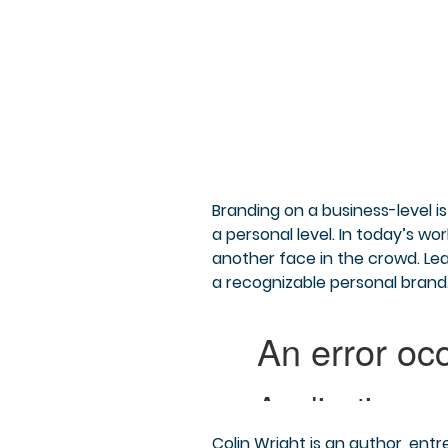
Branding on a business-level 
a personal level. In today’s wo
another face in the crowd. Le
a recognizable personal brand
Colin Wright is an author, entr