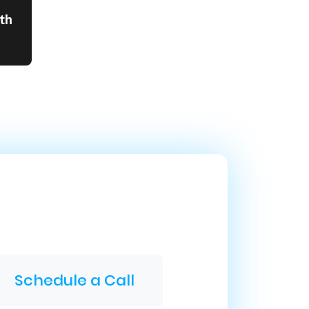
th
Schedule a Call