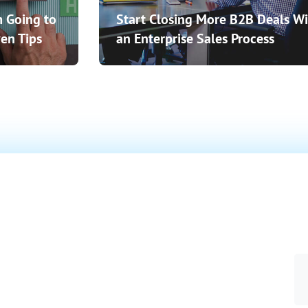
 Going to
Start Closing More B2B Deals Wi
en Tips
an Enterprise Sales Process
o Close
 More