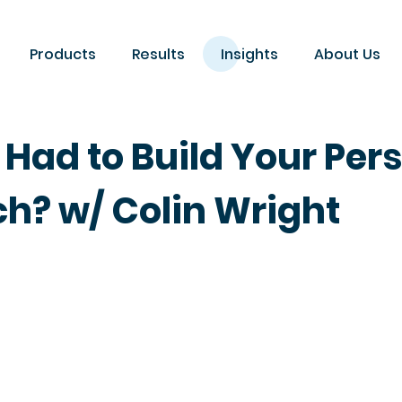
Products
Results
Insights
About Us
 Had to Build Your Per
h? w/ Colin Wright