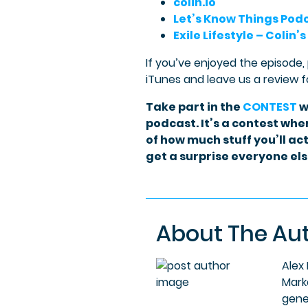
colin.io
Let’s Know Things Pod
Exile Lifestyle – Colin’s
If you’ve enjoyed the episode,
iTunes and leave us a review f
Take part in the
CONTEST
w
podcast. It’s a contest wher
of how much stuff you’ll act
get a surprise everyone else
About The Au
Alex
Mark
gene