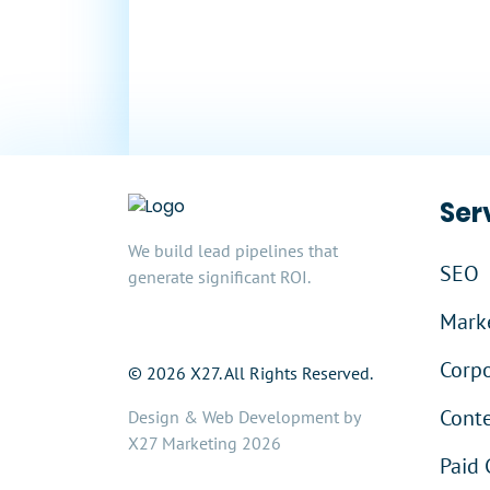
In Sales
Ser
We build lead pipelines that
SEO
generate significant ROI.
Marke
Corpo
© 2026 X27. All Rights Reserved.
Cont
Design & Web Development by
X27 Marketing 2026
Paid 