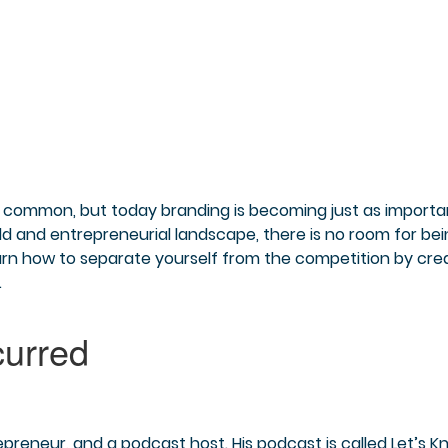
is common, but today branding is becoming just as importa
rld and entrepreneurial landscape, there is no room for be
arn how to separate yourself from the competition by cre
.
epreneur, and a podcast host. His podcast is called Let’s 