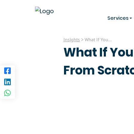
Services
Insights
> What If You...
What If You
From Scratc