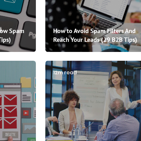
How Spam
How to Avoid Spam Filters And
Tips)
Reach Your Leads (29 B2B Tips)
12m read