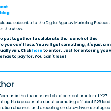
cast
 blog
 please subscribe to the Digital Agency Marketing Podcast
or the show.
e put together to celebrate the launch of this
e you can’t lose. You will get something, it’s just a 
ually win. Click
here
to enter. Just for entering you w
 has to pay for. You can’t lose!
thor
 Berman is the founder and chief content creator of X27
eting. He is passionate about promoting efficient B2B lead
ration channels and executing on data-driven strategies 