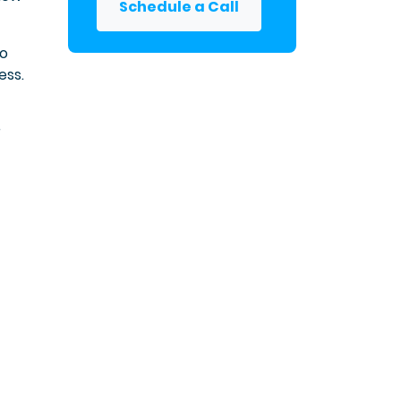
Schedule a Call
to
ess.
r