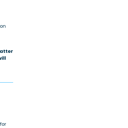
 on
matter
ill
for