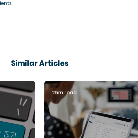
lients.
Similar Articles
25m read