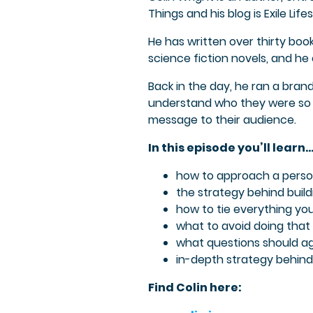
Things and his blog is Exile Lifes
He has written over thirty bo
science fiction novels, and h
Back in the day, he ran a bran
understand who they were so 
message to their audience.
In this episode you’ll learn
how to approach a perso
the strategy behind buil
how to tie everything yo
what to avoid doing tha
what questions should a
in-depth strategy behind
Find Colin here: