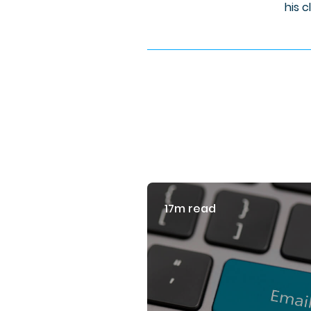
his c
17m read