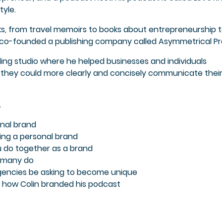
tyle.
oks, from travel memoirs to books about entrepreneurship 
e co-founded a publishing company called Asymmetrical Pr
ding studio where he helped businesses and individuals
they could more clearly and concisely communicate thei
…
nal brand
ding a personal brand
u do together as a brand
t many do
gencies be asking to become unique
 how Colin branded his podcast