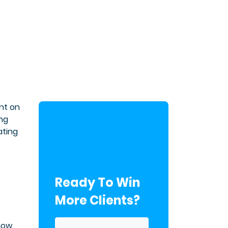
nt on
ing
ating
Ready To Win
More Clients?
Know