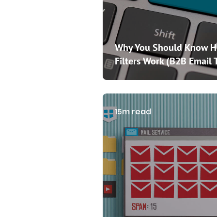
Why You Should Know 
Filters Work (B2B Email 
15m read