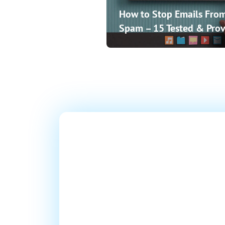
How to Stop Emails From
Spam – 15 Tested & Prov
Ready T
Millions