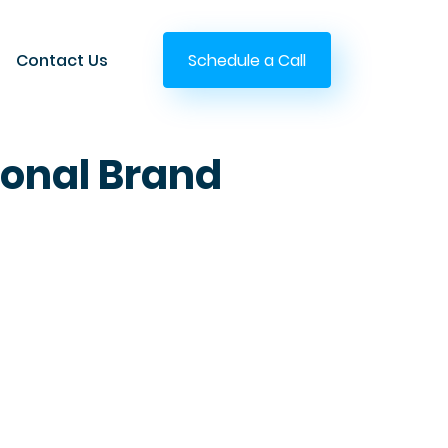
Contact Us
Schedule a Call
sonal Brand