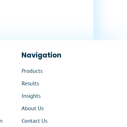
Navigation
Products
Results
Insights
About Us
n
Contact Us