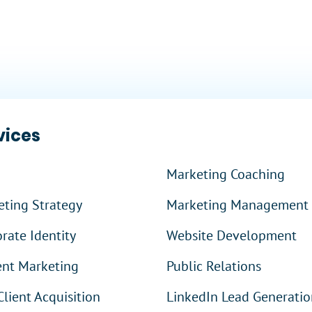
?
vices
Marketing Coaching
ting Strategy
Marketing Management
rate Identity
Website Development
ent Marketing
Public Relations
Client Acquisition
LinkedIn Lead Generatio