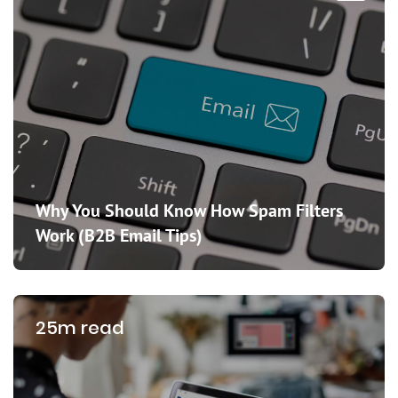
Why You Should Know How Spam Filters
Work (B2B Email Tips)
25m read