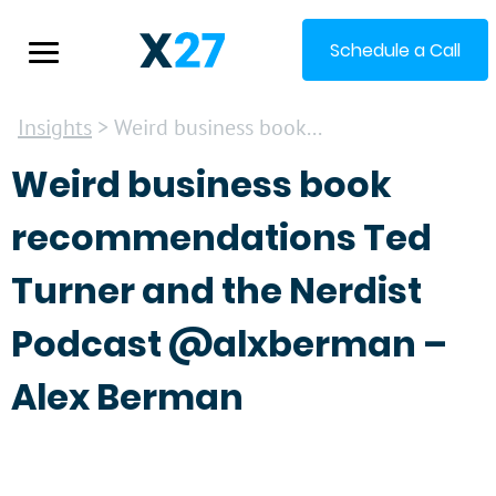
Schedule a Call
Insights
> Weird business book...
Weird business book
recommendations Ted
Turner and the Nerdist
Podcast @alxberman –
Alex Berman