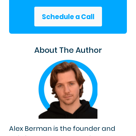
Schedule a Call
About The Author
Alex Berman is the founder and