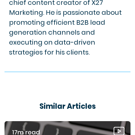
chief content creator of X27
Marketing. He is passionate about
promoting efficient B2B lead
generation channels and
executing on data-driven
strategies for his clients.
Similar Articles
17m read