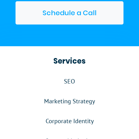
Schedule a Call
Services
SEO
Marketing Strategy
Corporate Identity