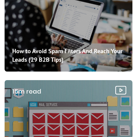
How to Avoid Spam Filters And Reach Your
Leads (29 B2B Tips)
15m read