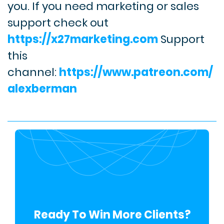
you.
If you need marketing or sales
support check out
https://x27marketing.com
Support
this
channel:
https://www.patreon.com/
alexberman
Ready To Win More Clients?