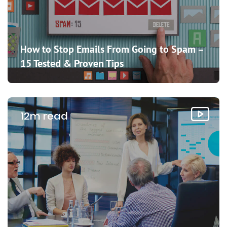
How to Stop Emails From Going to Spam –
15 Tested & Proven Tips
12m read