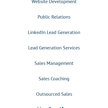
Website Development
Public Relations
LinkedIn Lead Generation
Lead Generation Services
Sales Management
Sales Coaching
Outsourced Sales