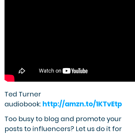
Ted Turner
audiobook:
http://amzn.to/1KTvEtp
Too busy to blog and promote your
posts to influencers? Let us do it for