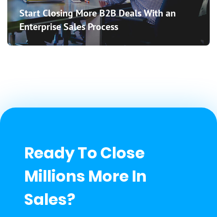
Start Closing More B2B Deals With an
Enterprise Sales Process
Ready To Close
Millions More In
Sales?