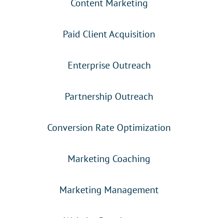
Content Marketing
Paid Client Acquisition
Enterprise Outreach
Partnership Outreach
Conversion Rate Optimization
Marketing Coaching
Marketing Management