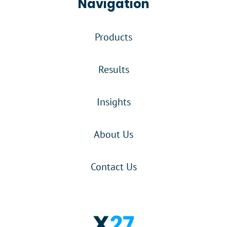
Navigation
Products
Results
Insights
About Us
Contact Us