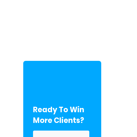
Ready To Win
More Clients?