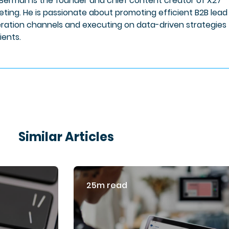
 Berman is the founder and chief content creator of X27
eting. He is passionate about promoting efficient B2B lead
ration channels and executing on data-driven strategies 
lients.
Similar Articles
25m read