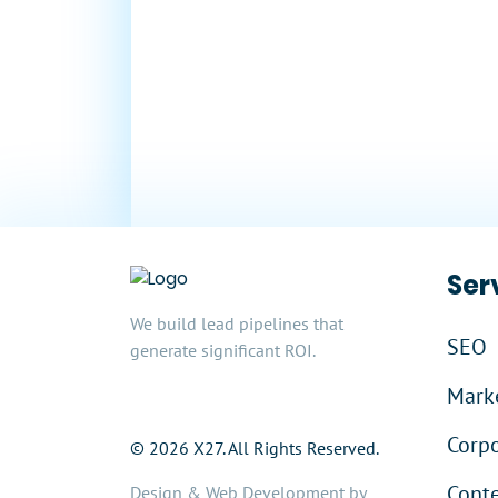
Millions
In Sales
Ser
We build lead pipelines that
SEO
generate significant ROI.
Marke
Corpo
© 2026 X27. All Rights Reserved.
Cont
Design & Web Development by