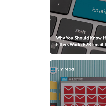
Why You Should Know 
Filters Work (B2B Email 
15m read