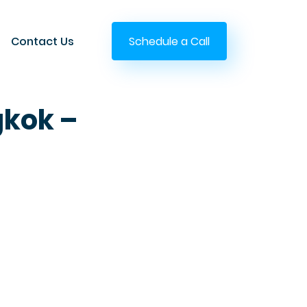
Contact Us
Schedule a Call
gkok –