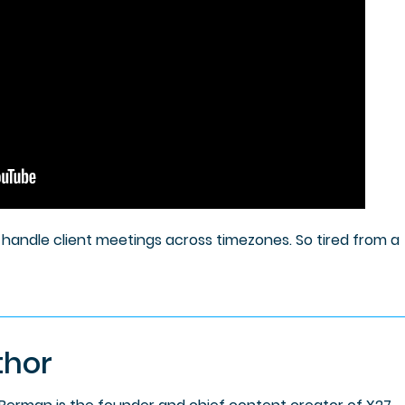
to handle client meetings across timezones. So tired from a
thor