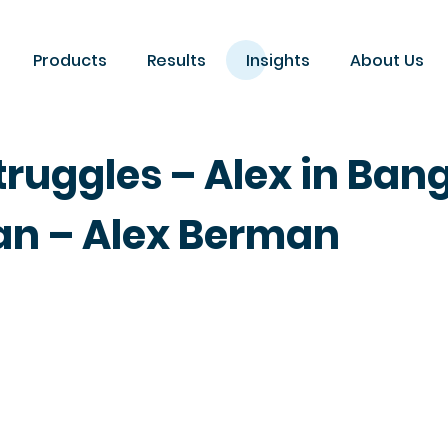
Products
Results
Insights
About Us
ruggles – Alex in Ban
n – Alex Berman