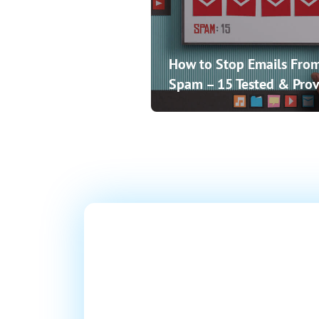
How to Stop Emails From
Spam – 15 Tested & Prov
Ready T