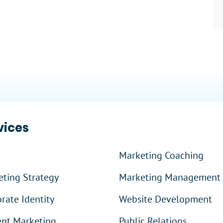
 More
?
vices
Marketing Coaching
ting Strategy
Marketing Management
rate Identity
Website Development
ent Marketing
Public Relations