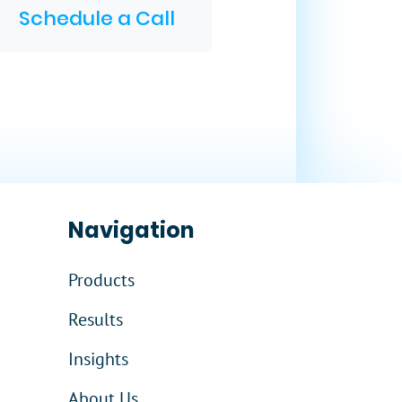
Schedule a Call
Navigation
Products
Results
Insights
About Us