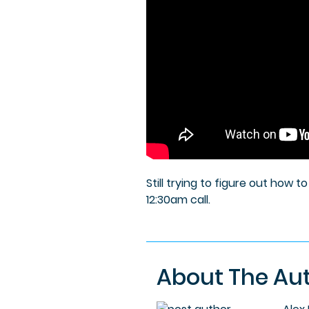
Still trying to figure out how 
12:30am call.
About The Au