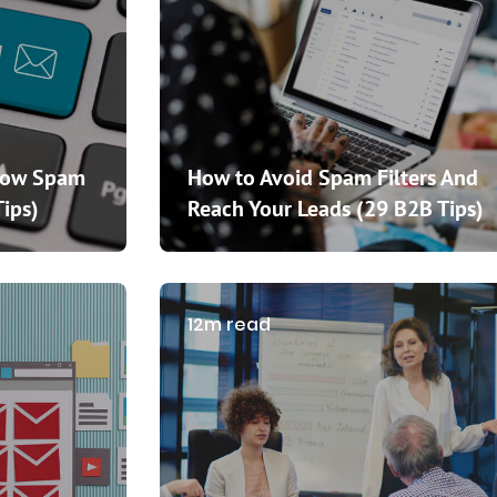
How Spam
How to Avoid Spam Filters And
Tips)
Reach Your Leads (29 B2B Tips)
12m read