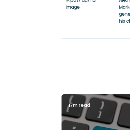
Alex
Mark
gene
his c
17m read