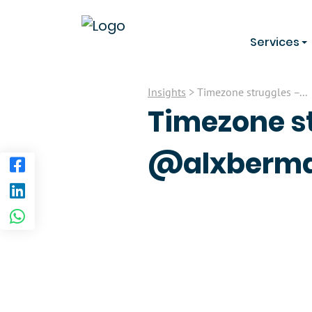
Services
Insights
> Timezone struggles –...
Timezone st
@alxberma