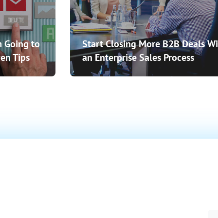
 Going to
Start Closing More B2B Deals Wi
en Tips
an Enterprise Sales Process
o Close