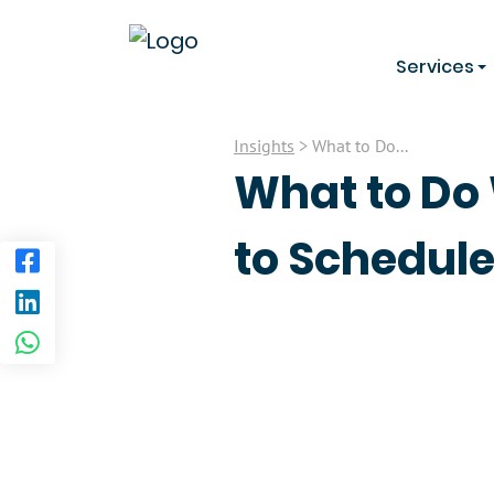
Services
Insights
> What to Do...
What to Do 
to Schedul