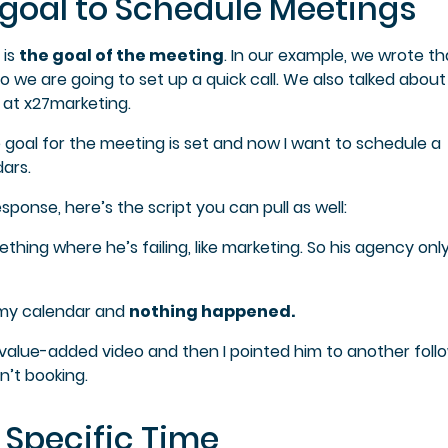
a goal to Schedule Meetings
 is
the goal of the meeting
. In our example, we wrote t
o we are going to set up a quick call. We also talked about
 at x27marketing.
the goal for the meeting is set and now I want to schedule a
ars.
sponse, here’s the script you can pull as well:
thing where he’s failing, like marketing. So his agency onl
o my calendar and
nothing happened.
 a value-added video and then I pointed him to another foll
n’t booking.
 Specific Time