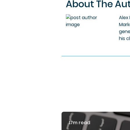
About The Au
Alex
Mark
gene
his c
17m read