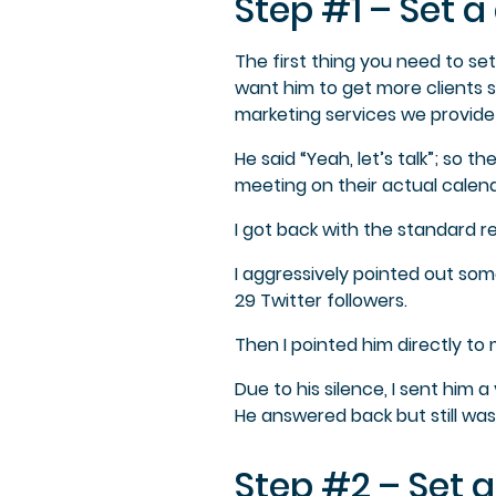
Step #1 – Set 
The first thing you need to set
want him to get more clients s
marketing services we provide
He said “Yeah, let’s talk”; so 
meeting on their actual calend
I got back with the standard re
I aggressively pointed out some
29 Twitter followers.
Then I pointed him directly t
Due to his silence, I sent him
He answered back but still was
Step #2 – Set a