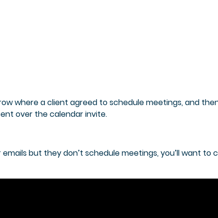
a row where a client agreed to schedule meetings, and the
ent over the calendar invite.
ur emails but they don’t schedule meetings, you’ll want to 