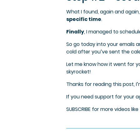
What I found, again and again, 
specific time
.
Finally
, I managed to schedul
So go today into your emails a
cold after you’ve sent the cal
Let me know how it went for y
skyrocket!
Thanks for reading this post, I
If you need support for your 
SUBSCRIBE for more videos like 