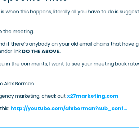
is when this happens, literally all you have to do is sugges
e the meeting.
nd if there’s anybody on your old email chains that have 
endar link
DO THE ABOVE.
ou in the comments, I want to see your meeting book rate
’m Alex Berman.
agency marketing, check out
x27marketing.com
this:
http://youtube.com/alxberman?sub_conf…