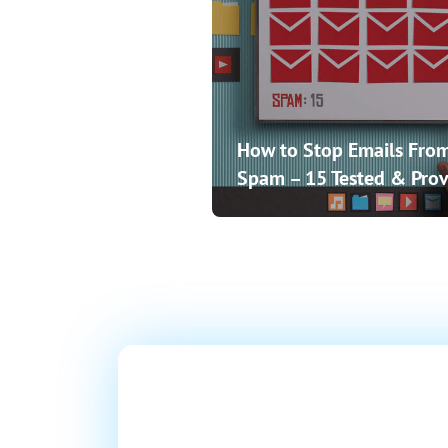
How to Stop Emails From
Spam – 15 Tested & Prov
Ready T