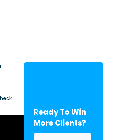
n
check
Ready To Win
More Clients?