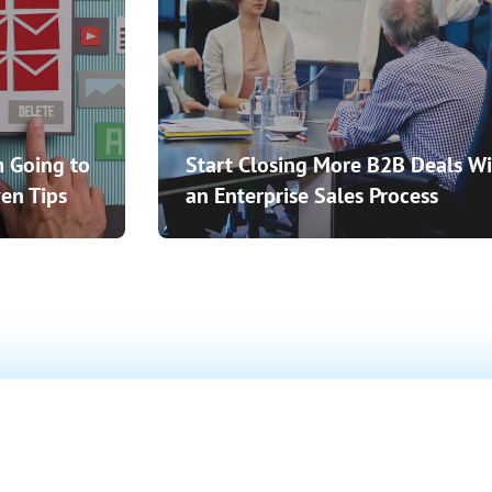
 Going to
Start Closing More B2B Deals Wi
en Tips
an Enterprise Sales Process
o Close