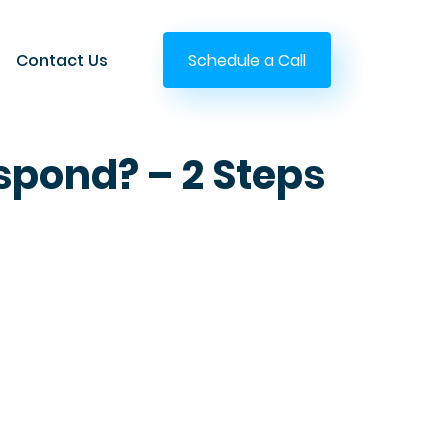
Contact Us
Schedule a Call
spond? – 2 Steps