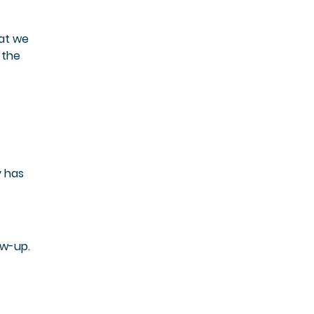
hat we
 the
y has
ow-up.