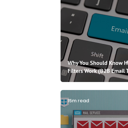
Why You Should Know 
Filters Work (B2B Email 
15m read