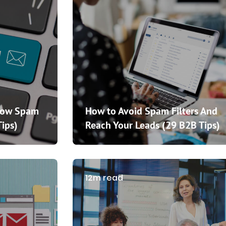
How Spam
How to Avoid Spam Filters And
Tips)
Reach Your Leads (29 B2B Tips)
12m read