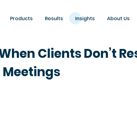
Products
Results
Insights
About Us
When Clients Don’t Re
e Meetings