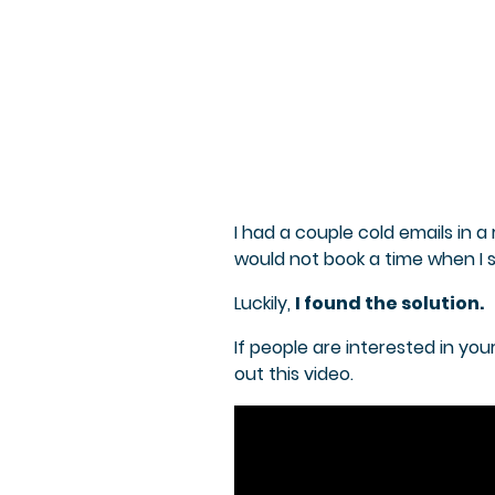
I had a couple cold emails in 
would not book a time when I s
Luckily,
I found the solution.
If people are interested in yo
out this video.