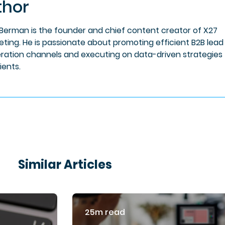
thor
 Berman is the founder and chief content creator of X27
eting. He is passionate about promoting efficient B2B lead
ration channels and executing on data-driven strategies 
lients.
Similar Articles
25m read