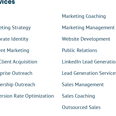
vices
Marketing Coaching
ting Strategy
Marketing Management
rate Identity
Website Development
ent Marketing
Public Relations
Client Acquisition
LinkedIn Lead Generatio
prise Outreach
Lead Generation Service
ership Outreach
Sales Management
rsion Rate Optimization
Sales Coaching
Outsourced Sales