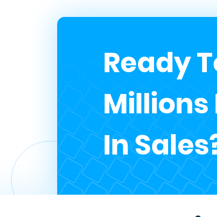
Ready T
Millions
In Sales