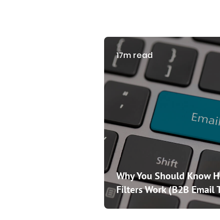
17m read
Why You Should Know 
Filters Work (B2B Email 