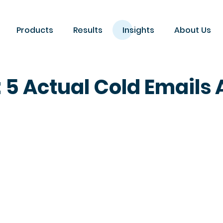
Products
Results
Insights
About Us
: 5 Actual Cold Email