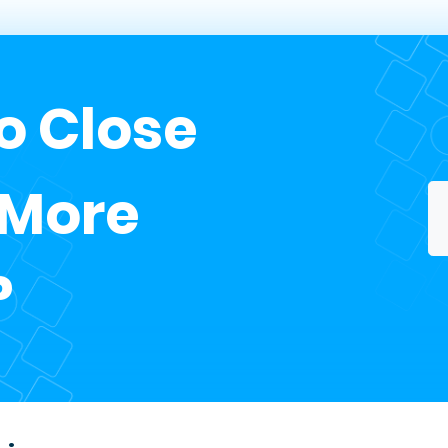
o Close
 More
?