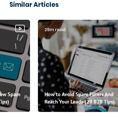
Similar Articles
25m read
How Spam
How to Avoid Spam Filters And
Tips)
Reach Your Leads (29 B2B Tips)