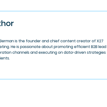
thor
 Berman is the founder and chief content creator of X27
eting. He is passionate about promoting efficient B2B lead
ration channels and executing on data-driven strategies 
lients.