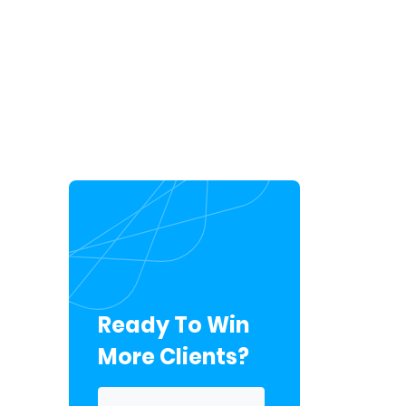
Ready To Win
More Clients?