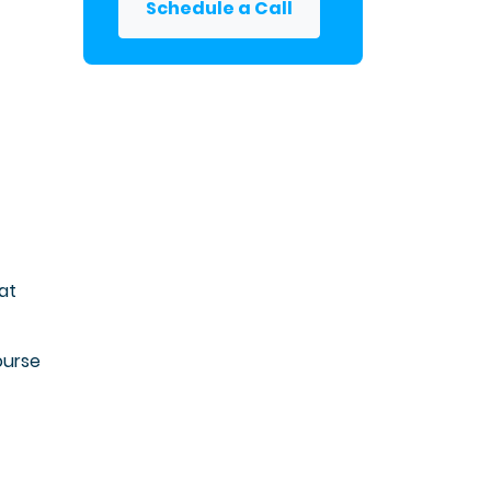
Schedule a Call
at
ourse