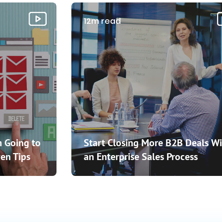
12m read
 Going to
Start Closing More B2B Deals Wi
en Tips
an Enterprise Sales Process