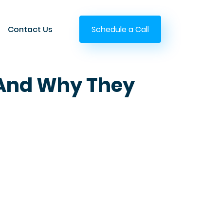
Contact Us
Schedule a Call
s And Why They