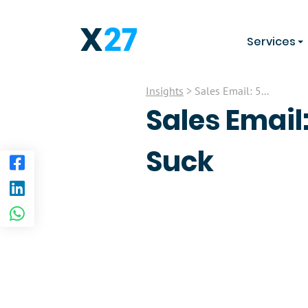
Services
Insights
> Sales Email: 5...
Sales Email
Suck