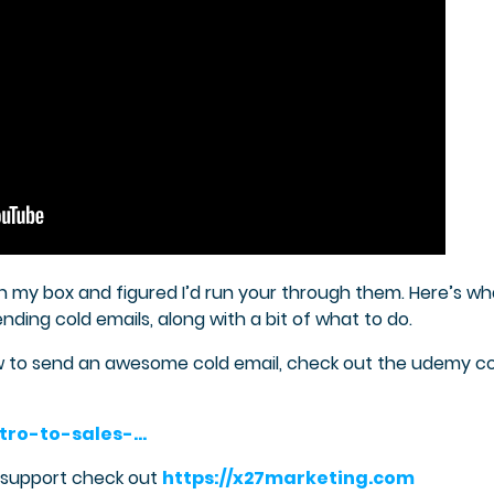
in my box and figured I’d run your through them. Here’s wh
ding cold emails, along with a bit of what to do.
ow to send an awesome cold email, check out the udemy c
tro-to-sales-…
s support check out
https://x27marketing.com