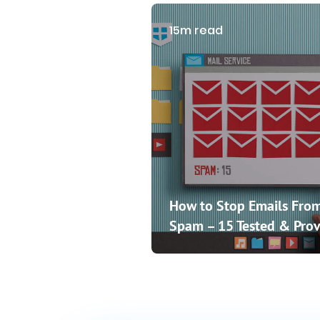
15m read
How to Stop Emails From
Spam – 15 Tested & Prov