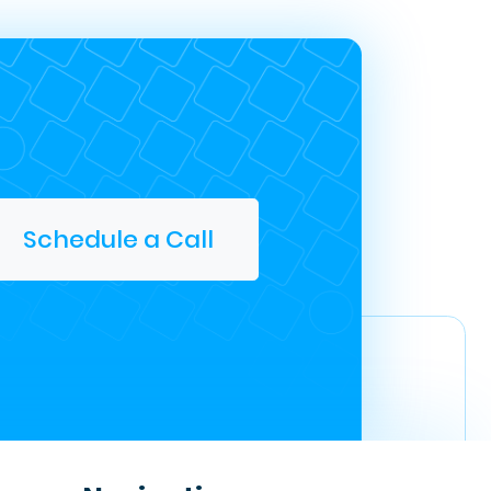
Schedule a Call