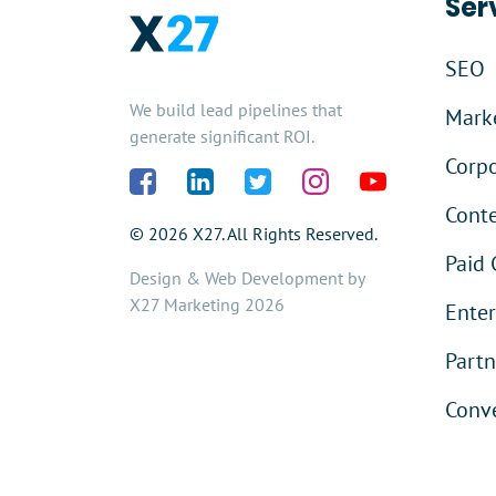
Ser
SEO
We build lead pipelines that
Marke
generate significant ROI.
Corpo
Cont
© 2026 X27. All Rights Reserved.
Paid 
Design & Web Development by
X27 Marketing 2026
Enter
Partn
Conve