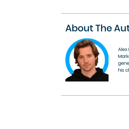
About The Au
Alex
Mark
gene
his c