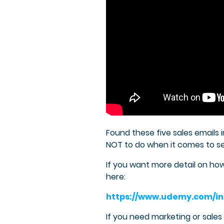
Found these five sales emails 
NOT to do when it comes to sen
If you want more detail on h
here:
https://www.udemy.com/in
If you need marketing or sale