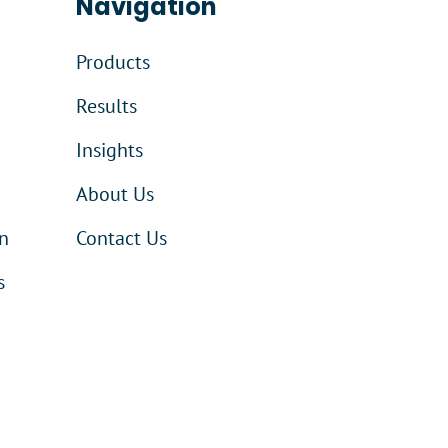
Navigation
Products
Results
Insights
About Us
n
Contact Us
s