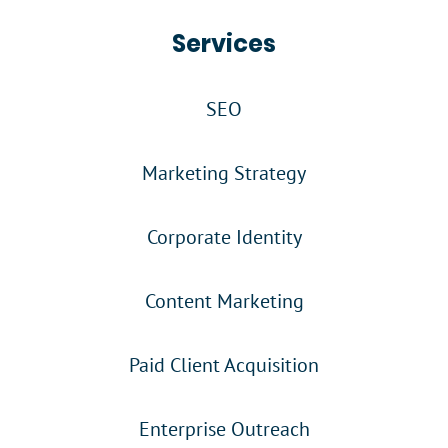
Services
SEO
Marketing Strategy
Corporate Identity
Content Marketing
Paid Client Acquisition
Enterprise Outreach