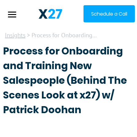
Schedule a Call
Insights
> Process for Onboarding...
Process for Onboarding
and Training New
Salespeople (Behind The
Scenes Look at x27) w/
Patrick Doohan