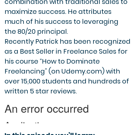
combination with traditional sales to
maximize success. He attributes
much of his success to leveraging
the 80/20 principal.
Recently Patrick has been recognized
as a Best Seller in Freelance Sales for
his course “How to Dominate
Freelancing” (on Udemy.com) with
over 15,000 students and hundreds of
written 5 star reviews.