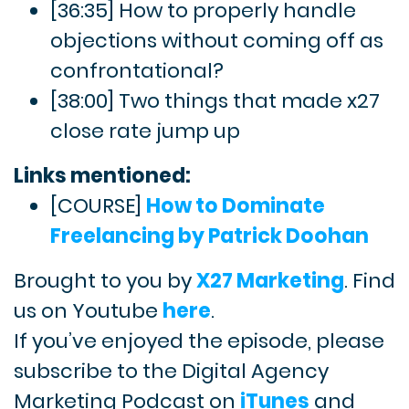
[36:35] How to properly handle
objections without coming off as
confrontational?
[38:00] Two things that made x27
close rate jump up
Links mentioned:
[COURSE]
How to Dominate
Freelancing by Patrick Doohan
Brought to you by
X27 Marketing
. Find
us on Youtube
here
.
If you’ve enjoyed the episode, please
subscribe to the Digital Agency
Marketing Podcast on
iTunes
and