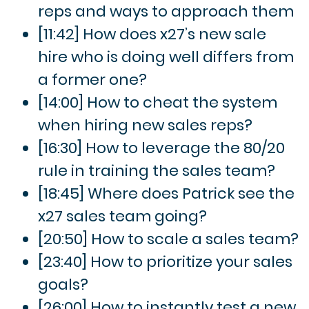
reps and ways to approach them
[11:42] How does x27’s new sale
hire who is doing well differs from
a former one?
[14:00] How to cheat the system
when hiring new sales reps?
[16:30] How to leverage the 80/20
rule in training the sales team?
[18:45] Where does Patrick see the
x27 sales team going?
[20:50] How to scale a sales team?
[23:40] How to prioritize your sales
goals?
[26:00] How to instantly test a new