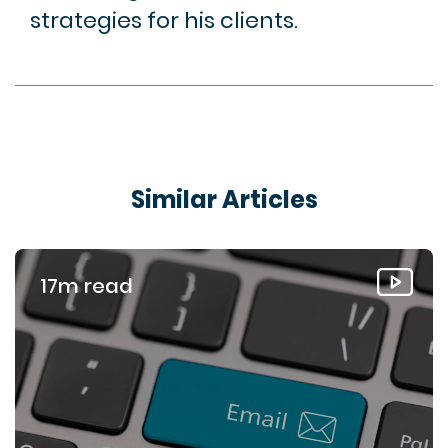
strategies for his clients.
Similar Articles
17m read