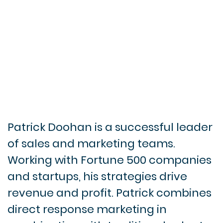
Patrick Doohan is a successful leader
of sales and marketing teams.
Working with Fortune 500 companies
and startups, his strategies drive
revenue and profit. Patrick combines
direct response marketing in