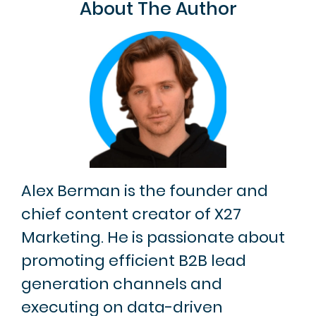
About The Author
Alex Berman is the founder and
chief content creator of X27
Marketing. He is passionate about
promoting efficient B2B lead
generation channels and
executing on data-driven