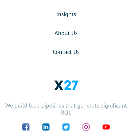
Insights
About Us
Contact Us
We build lead pipelines that generate significant
ROI.