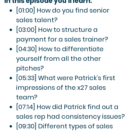
In this episode you’ll learn:
[01:00] How do you find senior
sales talent?
[03:00] How to structure a
payment for a sales trainer?
[04:30] How to differentiate
yourself from all the other
pitches?
[05:33] What were Patrick’s first
impressions of the x27 sales
team?
[07:14] How did Patrick find out a
sales rep had consistency issues?
[09:30] Different types of sales