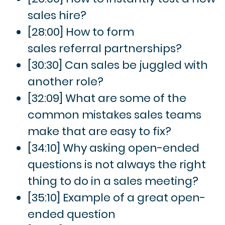
sales hire?
[28:00] How to form
sales referral partnerships?
[30:30] Can sales be juggled with
another role?
[32:09] What are some of the
common mistakes sales teams
make that are easy to fix?
[34:10] Why asking open-ended
questions is not always the right
thing to do in a sales meeting?
[35:10] Example of a great open-
ended question