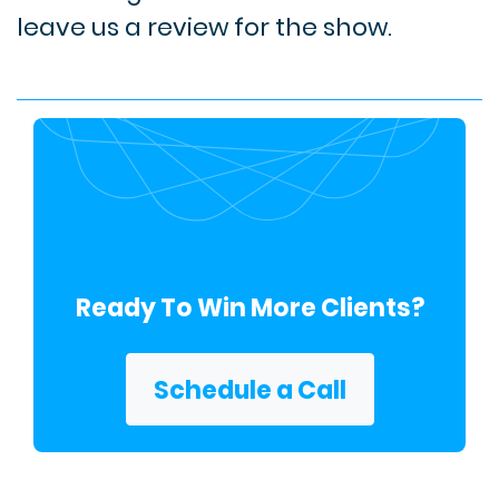
leave us a review for the show.
Ready To Win More Clients?
Schedule a Call