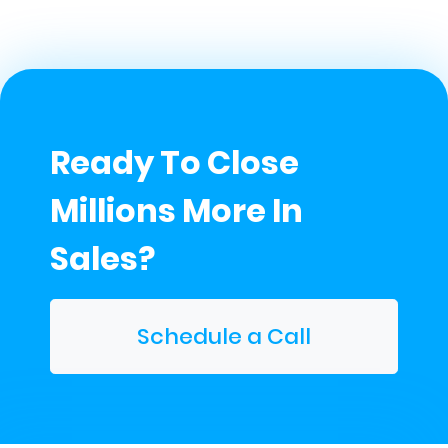
Ready To Close
Millions More In
Sales?
Schedule a Call