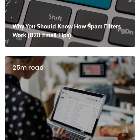
Why You Should Know How Spam Filters
Work (B2B Email Tips)
25m read