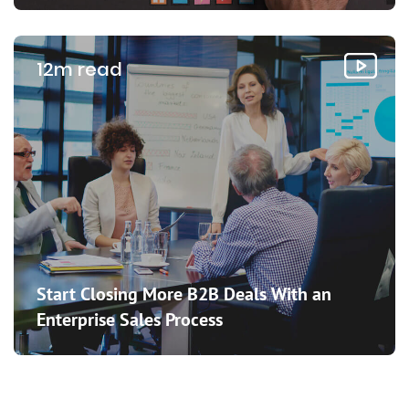
12m read
Start Closing More B2B Deals With an
Enterprise Sales Process