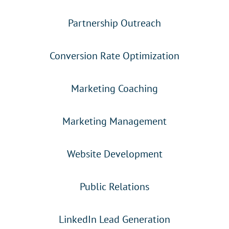
Partnership Outreach
Conversion Rate Optimization
Marketing Coaching
Marketing Management
Website Development
Public Relations
LinkedIn Lead Generation