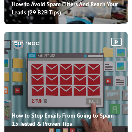
How to Avoid Spam Filters And Reach Your
Leads (29 B2B Tips)
15m read
How to Stop Emails From Going to Spam –
15 Tested & Proven Tips