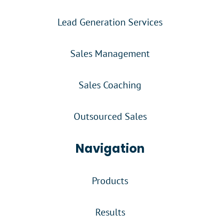
Lead Generation Services
Sales Management
Sales Coaching
Outsourced Sales
Navigation
Products
Results