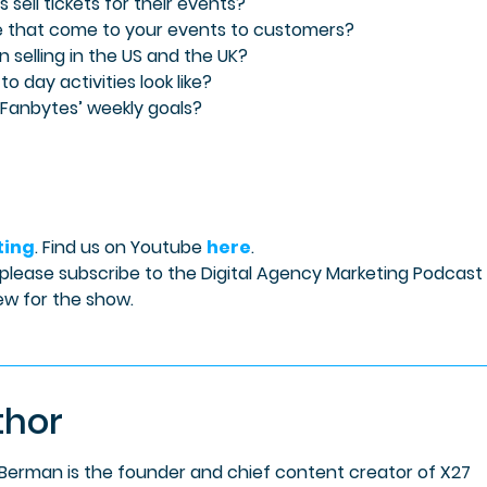
sell tickets for their events?
le that come to your events to customers?
n selling in the US and the UK?
to day activities look like?
 Fanbytes’ weekly goals?
ting
. Find us on Youtube
here
.
 please subscribe to the Digital Agency Marketing Podcast
ew for the show.
thor
 Berman is the founder and chief content creator of X27