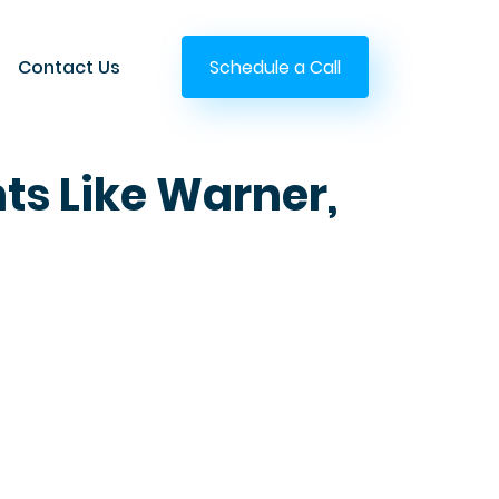
Contact Us
Schedule a Call
nts Like Warner,