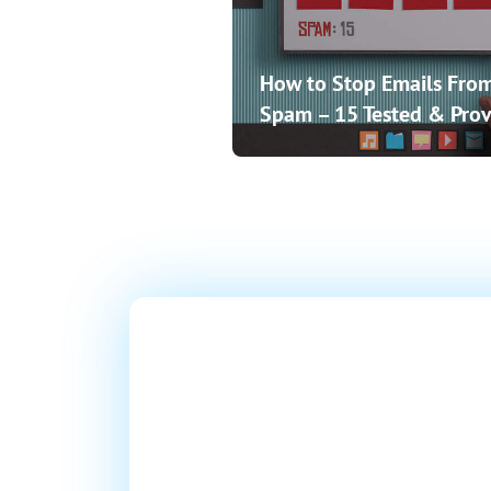
How to Stop Emails From
Spam – 15 Tested & Prov
Ready T