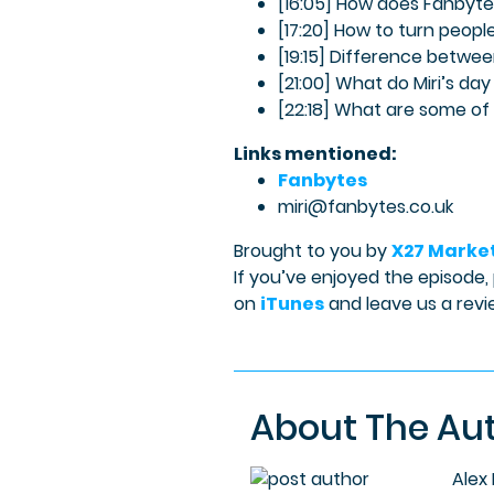
[16:05] How does Fanbytes 
[17:20] How to turn peop
[19:15] Difference betwee
[21:00] What do Miri’s day 
[22:18] What are some of
Links mentioned:
Fanbytes
miri@fanbytes.co.uk
Brought to you by
X27 Marke
If you’ve enjoyed the episode,
on
iTunes
and leave us a revi
About The Au
Alex