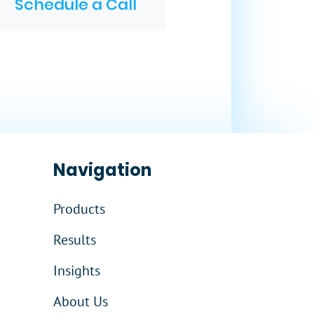
Schedule a Call
Navigation
Products
Results
Insights
About Us