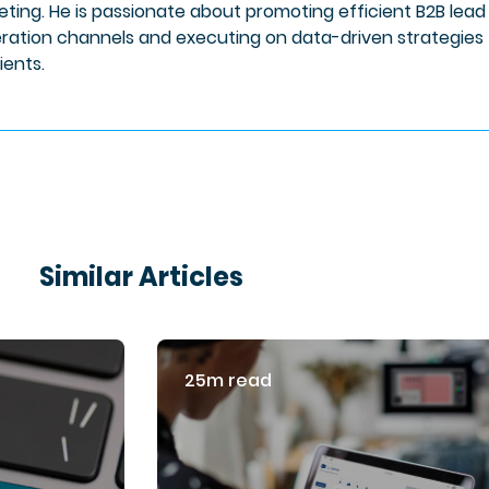
eting. He is passionate about promoting efficient B2B lead
ration channels and executing on data-driven strategies 
lients.
Similar Articles
25m read