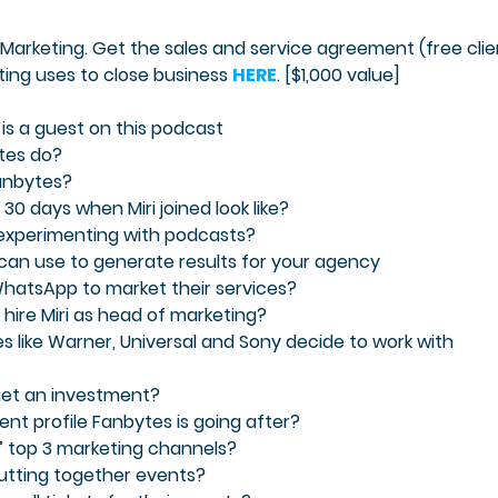
Marketing. Get the sales and service agreement (free clie
ing uses to close business
HERE
. [$1,000 value]
 is a guest on this podcast
tes do?
Fanbytes?
 30 days when Miri joined look like?
 experimenting with podcasts?
 can use to generate results for your agency
 WhatsApp to market their services?
hire Miri as head of marketing?
s like Warner, Universal and Sony decide to work with
 get an investment?
lient profile Fanbytes is going after?
s’ top 3 marketing channels?
putting together events?