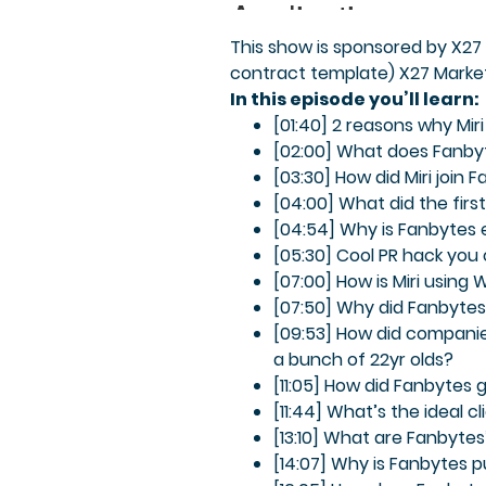
This show is sponsored by X27 
contract template) X27 Market
In this episode you’ll learn:
[01:40] 2 reasons why Miri
[02:00] What does Fanby
[03:30] How did Miri join 
[04:00] What did the first
[04:54] Why is Fanbytes
[05:30] Cool PR hack you
[07:00] How is Miri using
[07:50] Why did Fanbytes 
[09:53] How did companie
a bunch of 22yr olds?
[11:05] How did Fanbytes
[11:44] What’s the ideal c
[13:10] What are Fanbyte
[14:07] Why is Fanbytes 