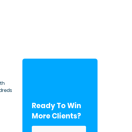
th
ndreds
Ready To Win
More Clients?