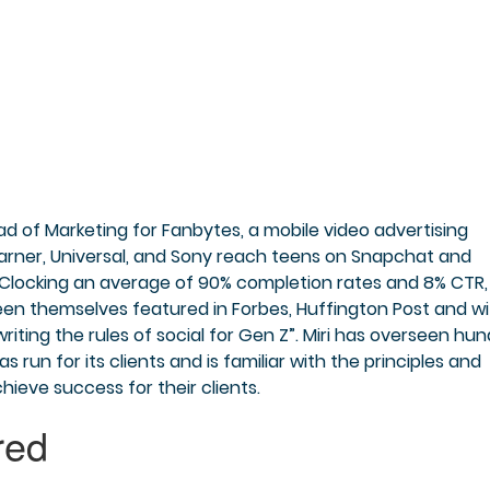
Head of Marketing for Fanbytes, a mobile video advertising
Warner, Universal, and Sony reach teens on Snapchat and
. Clocking an average of 90% completion rates and 8% CTR,
en themselves featured in Forbes, Huffington Post and wi
riting the rules of social for Gen Z”. Miri has overseen hu
run for its clients and is familiar with the principles and
ieve success for their clients.