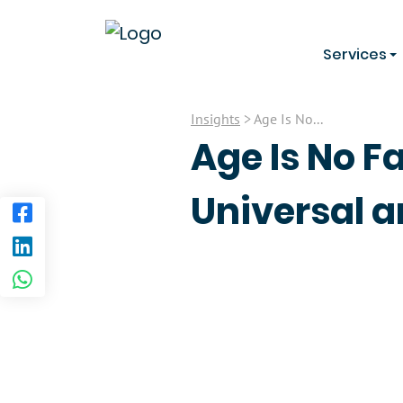
Services
Insights
> Age Is No...
Age Is No F
Universal a