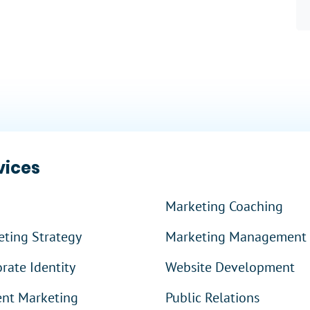
 More
?
vices
Marketing Coaching
ting Strategy
Marketing Management
rate Identity
Website Development
ent Marketing
Public Relations