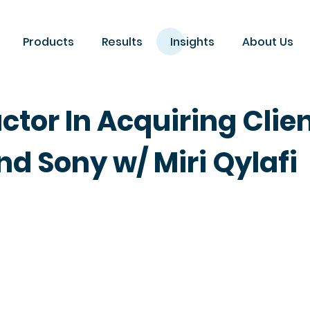
Products
Results
Insights
About Us
actor In Acquiring Clie
nd Sony w/ Miri Qylafi