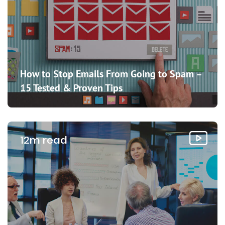
How to Stop Emails From Going to Spam –
15 Tested & Proven Tips
12m read