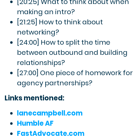
[20:25] What to think about when
making an intro?
[21:25] How to think about
networking?
[24:00] How to split the time
between outbound and building
relationships?
[27:00] One piece of homework for
agency partnerships?
Links mentioned:
lanecampbell.com
Humble AF
FastAdvocate.com