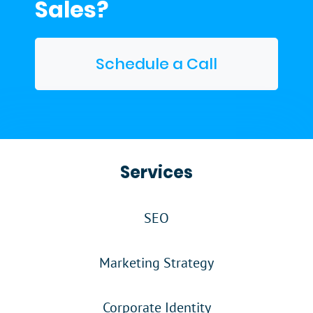
Sales?
Schedule a Call
Services
SEO
Marketing Strategy
Corporate Identity