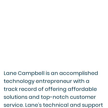
Lane Campbell is an accomplished
technology entrepreneur with a
track record of offering affordable
solutions and top-notch customer
service. Lane’s technical and support