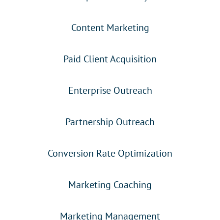
Content Marketing
Paid Client Acquisition
Enterprise Outreach
Partnership Outreach
Conversion Rate Optimization
Marketing Coaching
Marketing Management