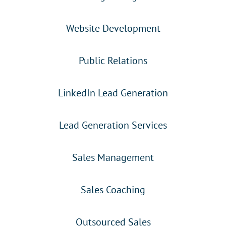
Website Development
Public Relations
LinkedIn Lead Generation
Lead Generation Services
Sales Management
Sales Coaching
Outsourced Sales