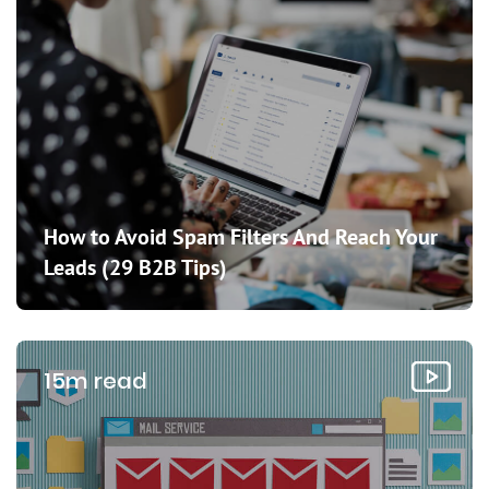
How to Avoid Spam Filters And Reach Your
Leads (29 B2B Tips)
15m read