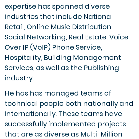
expertise has spanned diverse
industries that include National
Retail, Online Music Distribution,
Social Networking, Real Estate, Voice
Over IP (VoIP) Phone Service,
Hospitality, Building Management
Services, as well as the Publishing
industry.
He has has managed teams of
technical people both nationally and
internationally. These teams have
successfully implemented projects
that are as diverse as Multi-Million