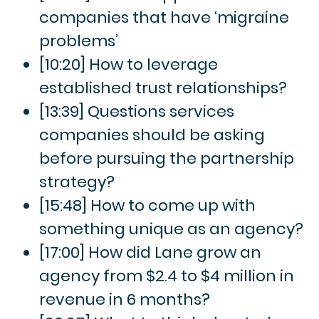
companies that have ‘migraine
problems’
[10:20] How to leverage
established trust relationships?
[13:39] Questions services
companies should be asking
before pursuing the partnership
strategy?
[15:48] How to come up with
something unique as an agency?
[17:00] How did Lane grow an
agency from $2.4 to $4 million in
revenue in 6 months?