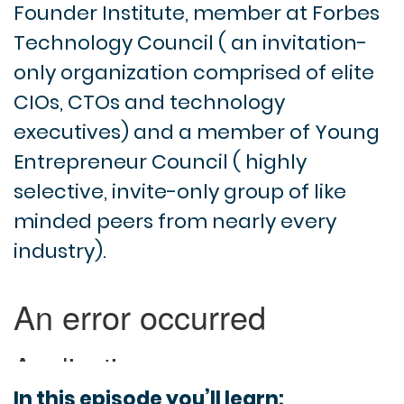
Founder Institute, member at Forbes
Technology Council ( an invitation-
only organization comprised of elite
CIOs, CTOs and technology
executives) and a member of Young
Entrepreneur Council ( highly
selective, invite-only group of like
minded peers from nearly every
industry).
In this episode you’ll learn: