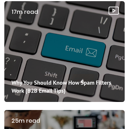
17m read
Why You Should Know How Spam Filters
Work (B2B Email Tips)
25m read