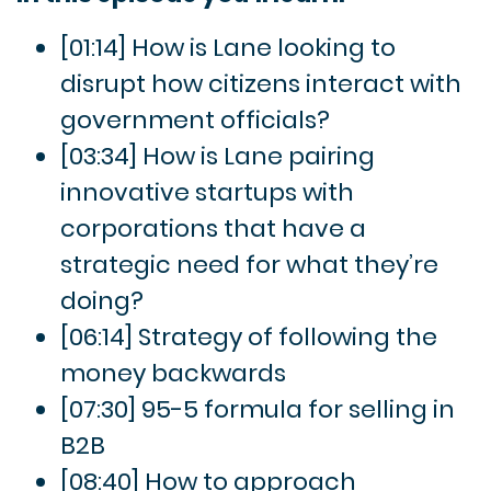
[01:14] How is Lane looking to
disrupt how citizens interact with
government officials?
[03:34] How is Lane pairing
innovative startups with
corporations that have a
strategic need for what they’re
doing?
[06:14] Strategy of following the
money backwards
[07:30] 95-5 formula for selling in
B2B
[08:40] How to approach