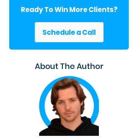
Ready To Win More Clients?
Schedule a Call
About The Author