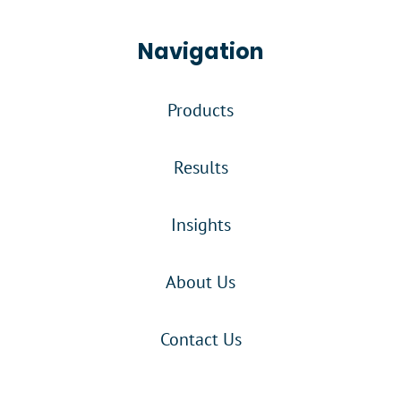
Navigation
Products
Results
Insights
About Us
Contact Us