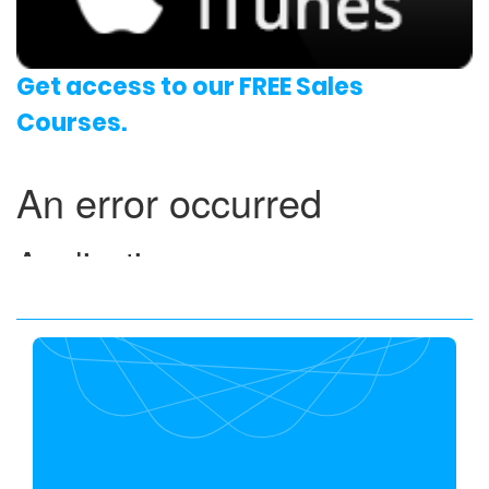
Get access to our FREE Sales
Courses.