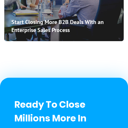
Start Closing More B2B Deals With an
Enterprise Sales Process
Ready To Close
Millions More In