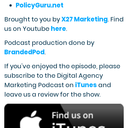
PolicyGuru.net
Brought to you by
X27 Marketing
. Find
us on Youtube
here
.
Podcast production done by
BrandedPod
.
If you’ve enjoyed the episode, please
subscribe to the Digital Agency
Marketing Podcast on
iTunes
and
leave us a review for the show.