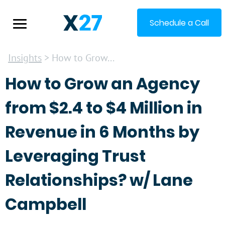
Schedule a Call
Insights
> How to Grow...
How to Grow an Agency
from $2.4 to $4 Million in
Revenue in 6 Months by
Leveraging Trust
Relationships? w/ Lane
Campbell