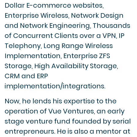
Dollar E-commerce websites,
Enterprise Wireless, Network Design
and Network Engineering, Thousands
of Concurrent Clients over a VPN, IP
Telephony, Long Range Wireless
Implementation, Enterprise ZFS
Storage, High Availability Storage,
CRM and ERP
implementation/integrations.
Now, he lends his expertise to the
operation of Vue Ventures, an early
stage venture fund founded by serial
entrepreneurs. He is also a mentor at