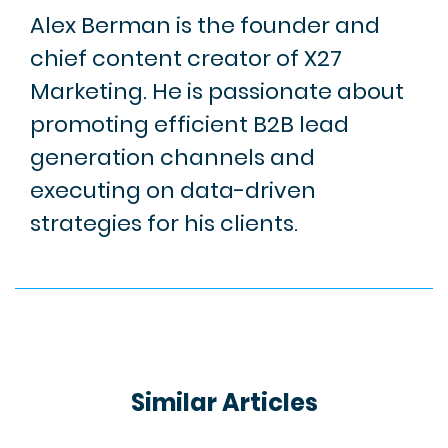
Alex Berman is the founder and
chief content creator of X27
Marketing. He is passionate about
promoting efficient B2B lead
generation channels and
executing on data-driven
strategies for his clients.
Similar Articles