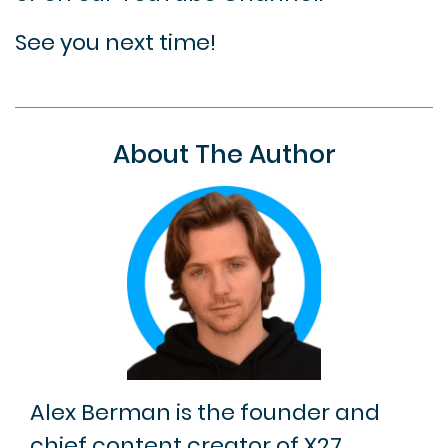
See you next time!
About The Author
Alex Berman is the founder and
chief content creator of X27