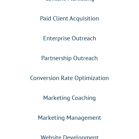
Paid Client Acquisition
Enterprise Outreach
Partnership Outreach
Conversion Rate Optimization
Marketing Coaching
Marketing Management
Website Development