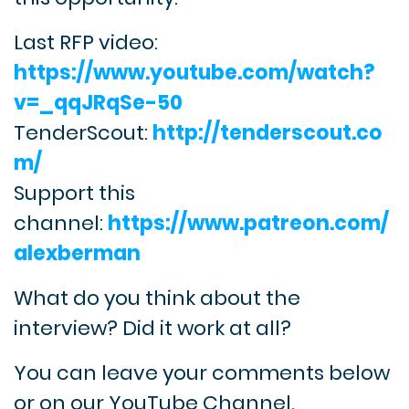
Last RFP video:
https://www.youtube.com/watch?
v=_qqJRqSe-50
TenderScout:
http://tenderscout.co
m/
Support this
channel:
https://www.patreon.com/
alexberman
What do you think about the
interview? Did it work at all?
You can leave your comments below
or on our YouTube Channel.