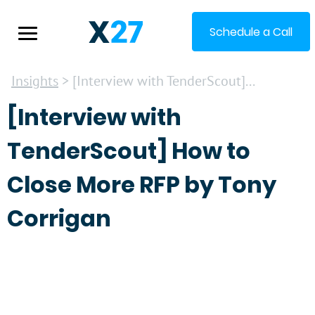
Schedule a Call
Insights
> [Interview with TenderScout]...
[Interview with
TenderScout] How to
Close More RFP by Tony
Corrigan