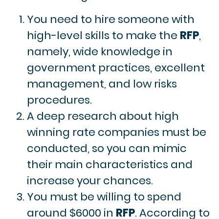
You need to hire someone with
high-level skills to make the
RFP
,
namely, wide knowledge in
government practices, excellent
management, and low risks
procedures.
A deep research about high
winning rate companies must be
conducted, so you can mimic
their main characteristics and
increase your chances.
You must be willing to spend
around $6000 in
RFP
. According to