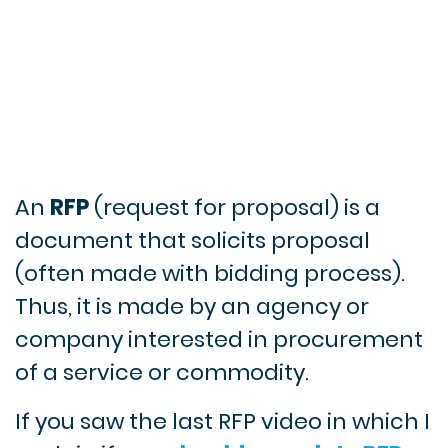
An
RFP
(request for proposal) is a
document that solicits proposal
(often made with bidding process).
Thus, it is made by an agency or
company interested in procurement
of a service or commodity.
If you saw the last RFP video in which I