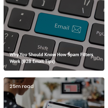
Why You Should Know How Spam Filters
Work (B2B Email Tips)
25m read