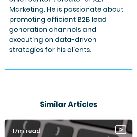
Marketing. He is passionate about
promoting efficient B2B lead
generation channels and
executing on data-driven
strategies for his clients.
Similar Articles
17m read