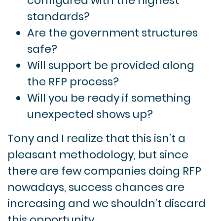
configured with the highest
standards?
Are the government structures
safe?
Will support be provided along
the RFP process?
Will you be ready if something
unexpected shows up?
Tony and I realize that this isn’t a
pleasant methodology, but since
there are few companies doing RFP
nowadays, success chances are
increasing and we shouldn’t discard
this opportunity.