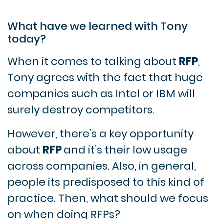
What have we learned with Tony
today?
When it comes to talking about
RFP
,
Tony agrees with the fact that huge
companies such as Intel or IBM will
surely destroy competitors.
However, there’s a key opportunity
about
RFP
and it’s their low usage
across companies. Also, in general,
people its predisposed to this kind of
practice. Then, what should we focus
on when doing RFPs?