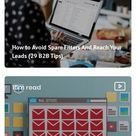
How to Avoid Spam Filters And Reach Your
Leads (29 B2B Tips)
15m read