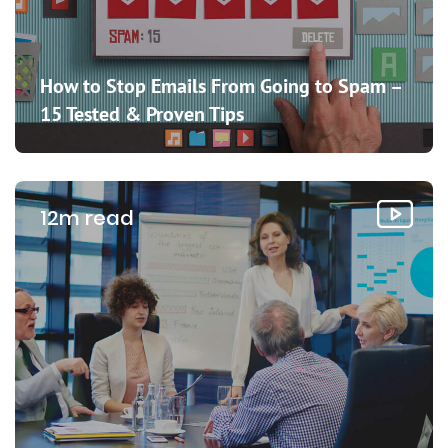
How to Stop Emails From Going to Spam –
15 Tested & Proven Tips
12m read