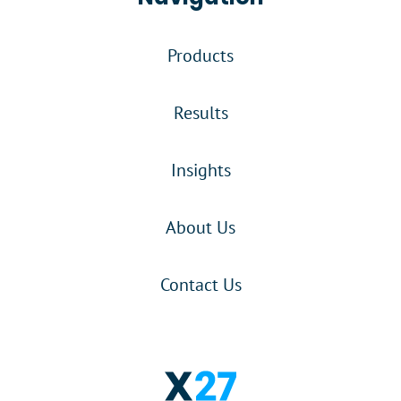
Products
Results
Insights
About Us
Contact Us