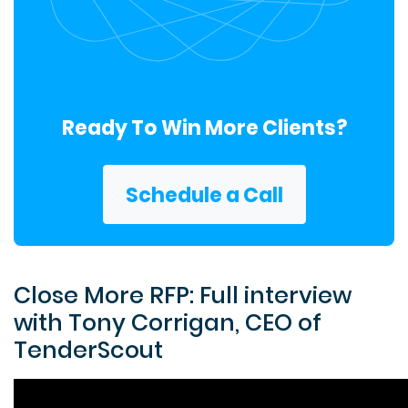
Ready To Win More Clients?
Schedule a Call
Close More RFP: Full interview
with Tony Corrigan, CEO of
TenderScout