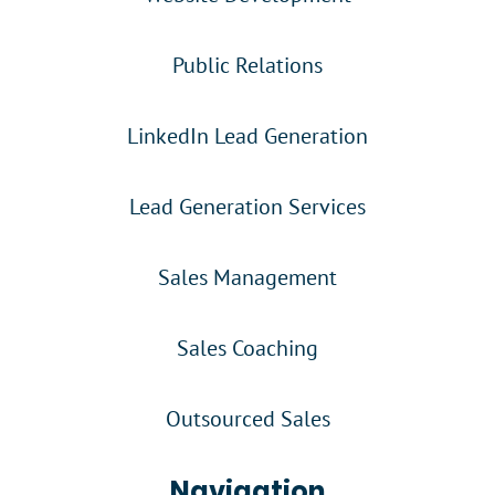
Public Relations
LinkedIn Lead Generation
Lead Generation Services
Sales Management
Sales Coaching
Outsourced Sales
Navigation