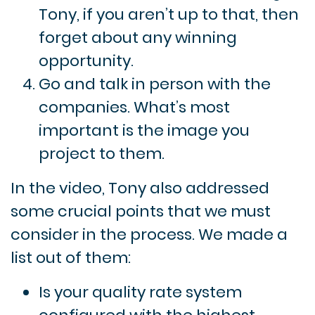
Tony, if you aren’t up to that, then
forget about any winning
opportunity.
Go and talk in person with the
companies. What’s most
important is the image you
project to them.
In the video, Tony also addressed
some crucial points that we must
consider in the process. We made a
list out of them:
Is your quality rate system