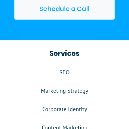
Schedule a Call
Services
SEO
Marketing Strategy
Corporate Identity
Content Marketing