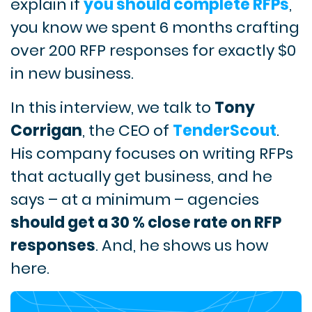
explain if
you should complete RFPs
,
you know we spent 6 months crafting
over 200 RFP responses for exactly $0
in new business.
In this interview, we talk to
Tony
Corrigan
, the CEO of
TenderScout
.
His company focuses on writing RFPs
that actually get business, and he
says – at a minimum – agencies
should get a 30 % close rate on RFP
responses
. And, he shows us how
here.