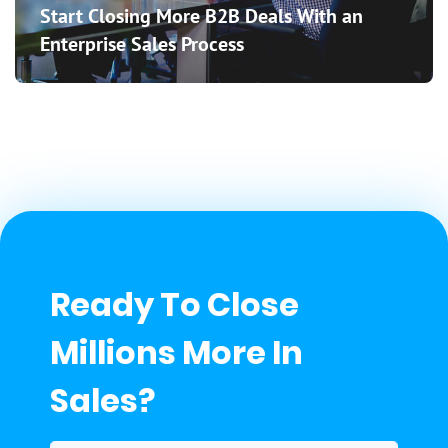
Start Closing More B2B Deals With an
Enterprise Sales Process
Ready To Close
Millions More In
Sales?