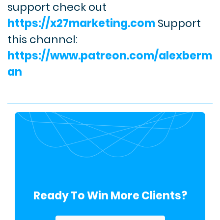
support check out
https://x27marketing.com
Support
this channel:
https://www.patreon.com/alexberm
an
Ready To Win More Clients?