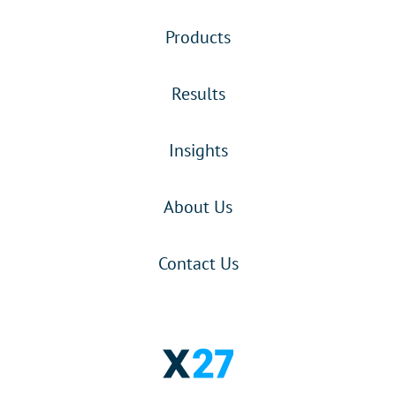
Products
Results
Insights
About Us
Contact Us