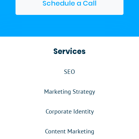
Schedule a Call
Services
SEO
Marketing Strategy
Corporate Identity
Content Marketing