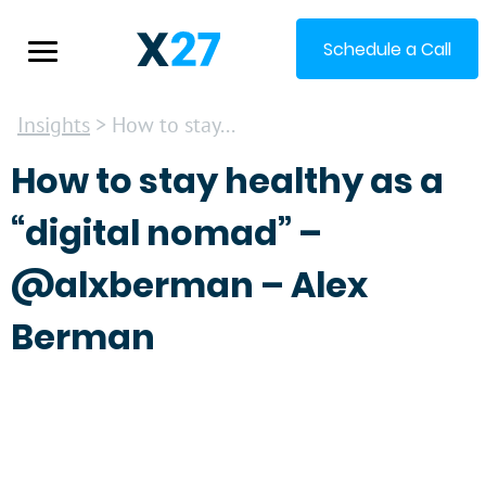
Schedule a Call
Insights
> How to stay...
How to stay healthy as a
“digital nomad” –
@alxberman – Alex
Berman