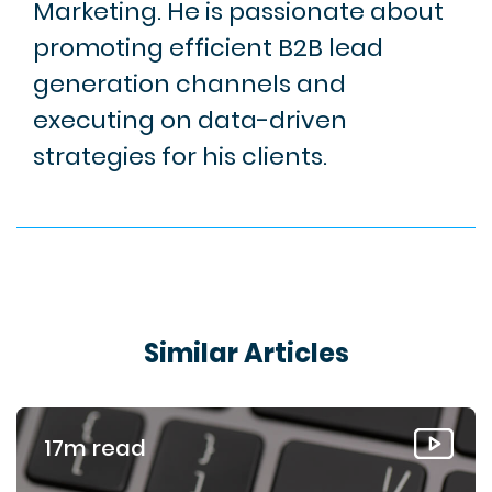
Marketing. He is passionate about
promoting efficient B2B lead
generation channels and
executing on data-driven
strategies for his clients.
Similar Articles
17m read