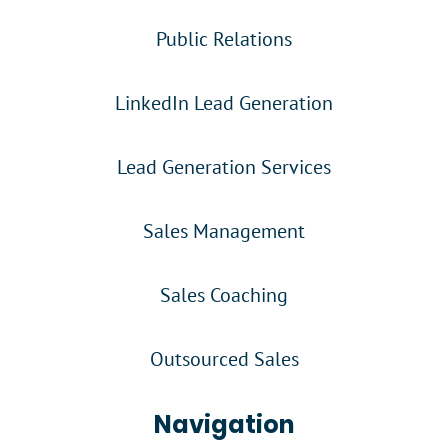
Public Relations
LinkedIn Lead Generation
Lead Generation Services
Sales Management
Sales Coaching
Outsourced Sales
Navigation