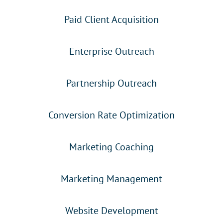
Paid Client Acquisition
Enterprise Outreach
Partnership Outreach
Conversion Rate Optimization
Marketing Coaching
Marketing Management
Website Development