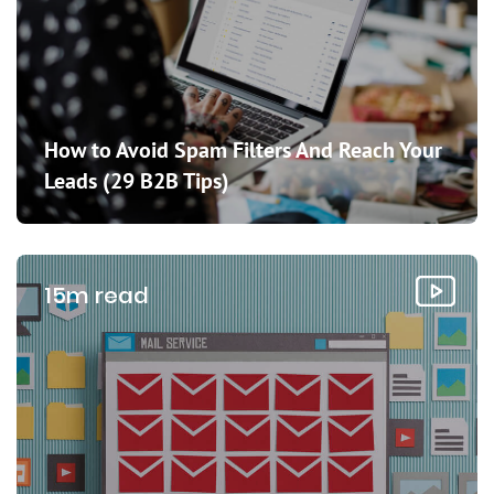
How to Avoid Spam Filters And Reach Your
Leads (29 B2B Tips)
15m read