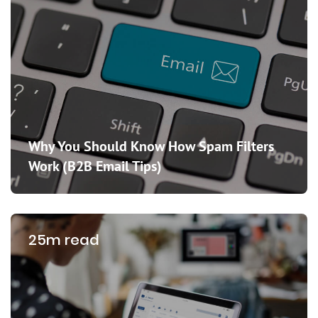
Why You Should Know How Spam Filters
Work (B2B Email Tips)
25m read