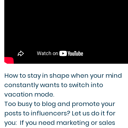
How to stay in shape when your mind
constantly wants to switch into
vacation mode.
Too busy to blog and promote your
posts to influencers? Let us do it for
you:
If you need marketing or sales