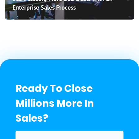
Enterprise Sales Process
Ready To Close
Millions More In
Sales?