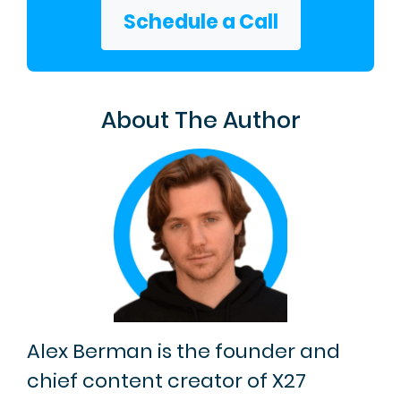
Schedule a Call
About The Author
Alex Berman is the founder and
chief content creator of X27