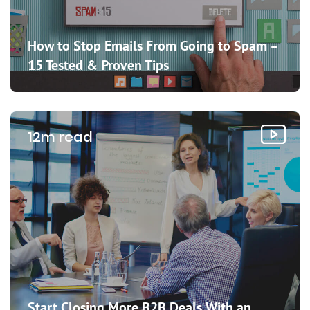
How to Stop Emails From Going to Spam –
15 Tested & Proven Tips
12m read
Start Closing More B2B Deals With an