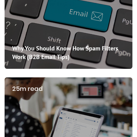
Why You Should Know How Spam Filters
Work (B2B Email Tips)
25m read