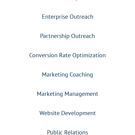
Enterprise Outreach
Partnership Outreach
Conversion Rate Optimization
Marketing Coaching
Marketing Management
Website Development
Public Relations