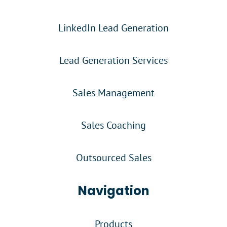
LinkedIn Lead Generation
Lead Generation Services
Sales Management
Sales Coaching
Outsourced Sales
Navigation
Products