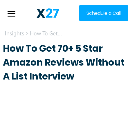
Schedule a Call
Insights
> How To Get...
How To Get 70+ 5 Star
Amazon Reviews Without
A List Interview