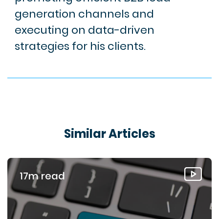
generation channels and
executing on data-driven
strategies for his clients.
Similar Articles
17m read