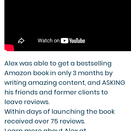
Alex was able to get a bestselling
Amazon book in only 3 months by
writing amazing content, and ASKING
his friends and former clients to
leave reviews.
Within days of launching the book
received over 75 reviews.
Learn more about Alex at