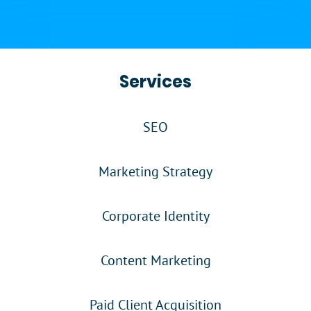
Services
SEO
Marketing Strategy
Corporate Identity
Content Marketing
Paid Client Acquisition