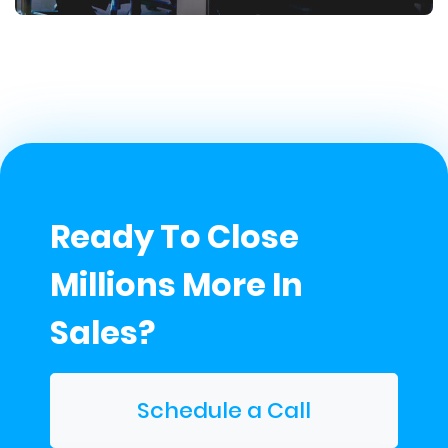
Ready To Close
Millions More In
Sales?
Schedule a Call