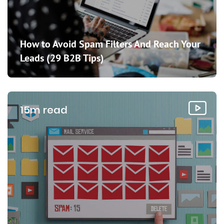
How to Avoid Spam Filters And Reach Your
Leads (29 B2B Tips)
15m read