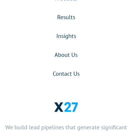
Results
Insights
About Us
Contact Us
We build lead pipelines that generate significant