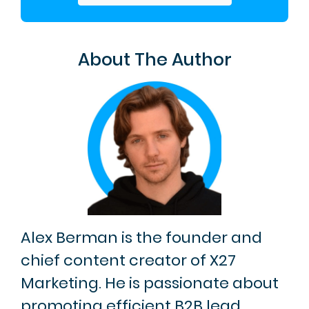
About The Author
Alex Berman is the founder and
chief content creator of X27
Marketing. He is passionate about
promoting efficient B2B lead