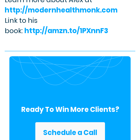
http://modernhealthmonk.com
Link to his
book:
http://amzn.to/1PXnnF3
Ready To Win More Clients?
Schedule a Call