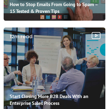
How to Stop Emails From Going to Spam –
15 Tested & Proven Tips
12m read
Start Closing More B2B Deals With an
Enterprise Sales Process