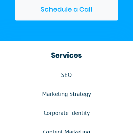
Schedule a Call
Services
SEO
Marketing Strategy
Corporate Identity
Content Marketing