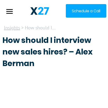
Schedule a Call
Insights
> How should I...
How should I interview
new sales hires? – Alex
Berman