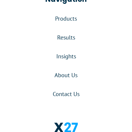
Products
Results
Insights
About Us
Contact Us