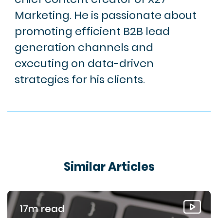
Marketing. He is passionate about
promoting efficient B2B lead
generation channels and
executing on data-driven
strategies for his clients.
Similar Articles
17m read