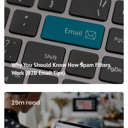
Why You Should Know How Spam Filters
Work (B2B Email Tips)
25m read