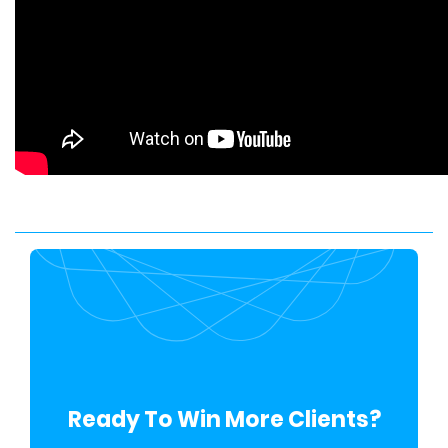
Ready To Win More Clients?