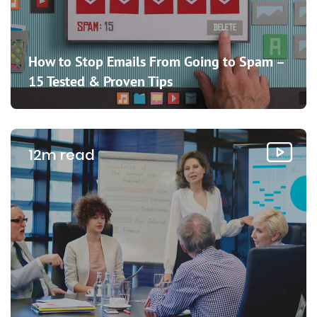
How to Stop Emails From Going to Spam –
15 Tested & Proven Tips
12m read