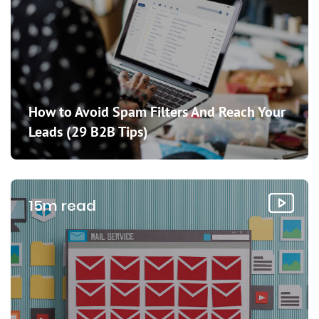
How to Avoid Spam Filters And Reach Your
Leads (29 B2B Tips)
15m read