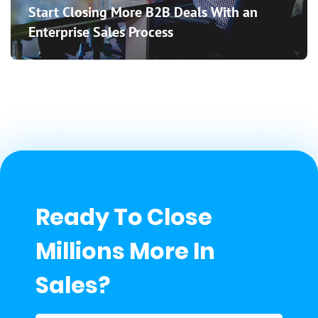
Start Closing More B2B Deals With an
Enterprise Sales Process
Ready To Close
Millions More In
Sales?