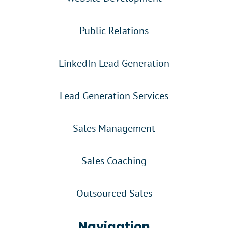
Public Relations
LinkedIn Lead Generation
Lead Generation Services
Sales Management
Sales Coaching
Outsourced Sales
Navigation