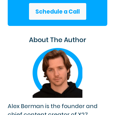
Schedule a Call
About The Author
Alex Berman is the founder and
chief content creator of X27