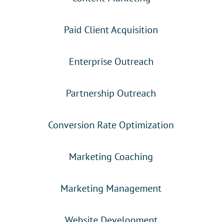
Paid Client Acquisition
Enterprise Outreach
Partnership Outreach
Conversion Rate Optimization
Marketing Coaching
Marketing Management
Website Development