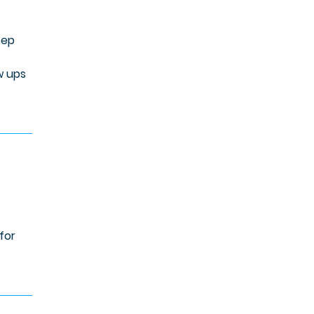
eep
w ups
for