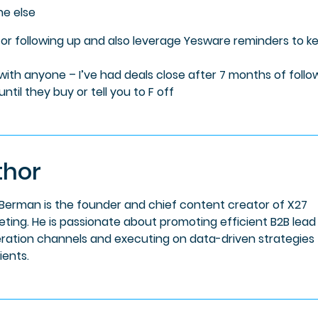
ne else
for following up and also leverage Yesware reminders to k
ith anyone – I’ve had deals close after 7 months of follo
til they buy or tell you to F off
thor
 Berman is the founder and chief content creator of X27
eting. He is passionate about promoting efficient B2B lead
ration channels and executing on data-driven strategies 
lients.