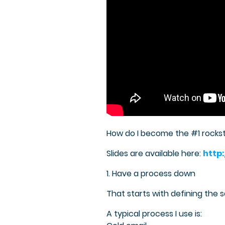
How do I become the #1 rocks
Slides are available here:
http
1. Have a process down
That starts with defining the 
A typical process I use is: