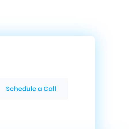
Schedule a Call