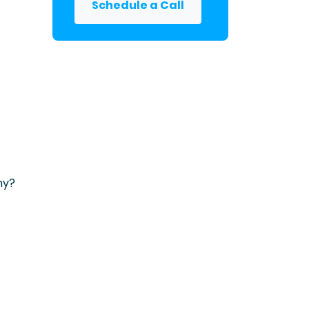
Schedule a Call
ny?