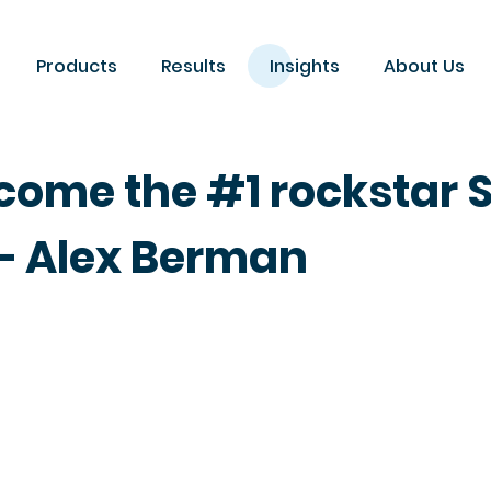
Products
Results
Insights
About Us
come the #1 rockstar 
 Alex Berman