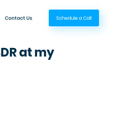
Contact Us
Schedule a Call
SDR at my