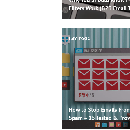
Why You Should Know 
Filters Work (B2B Email 
15m read
How to Stop Emails From
Spam – 15 Tested & Prov