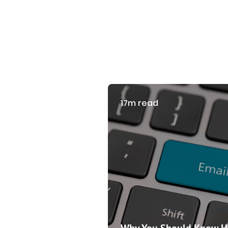
17m read