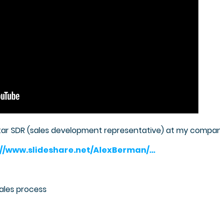
tar SDR (sales development representative) at my compa
://www.slideshare.net/AlexBerman/…
sales process