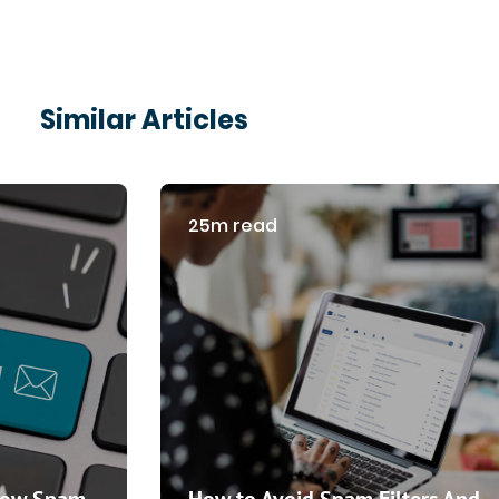
Similar Articles
25m read