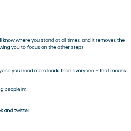
l know where you stand at all times, and it removes the
owing you to focus on the other steps
eryone you need more leads than everyone – that means
g people in:
k and twitter