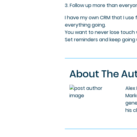
3. Follow up more than everyo
I have my own CRM that I use 
everything going.
You want to never lose touch w
Set reminders and keep going un
About The Au
Alex
Mark
gene
his c