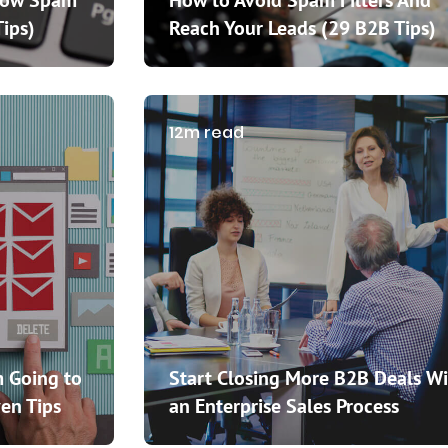
How Spam
How to Avoid Spam Filters And
Tips)
Reach Your Leads (29 B2B Tips)
12m read
 Going to
Start Closing More B2B Deals Wi
en Tips
an Enterprise Sales Process