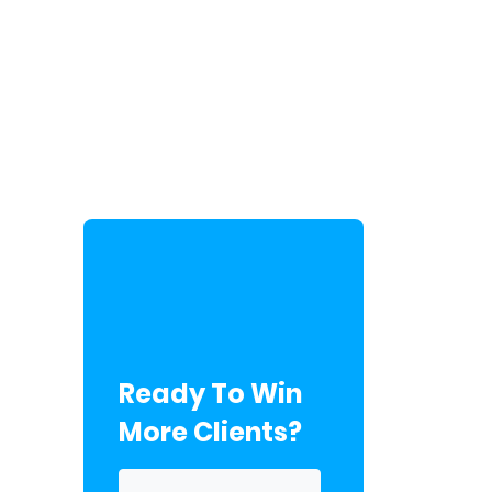
Ready To Win
More Clients?