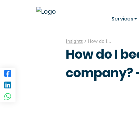
Services
Insights
> How do I...
How do I be
company? –