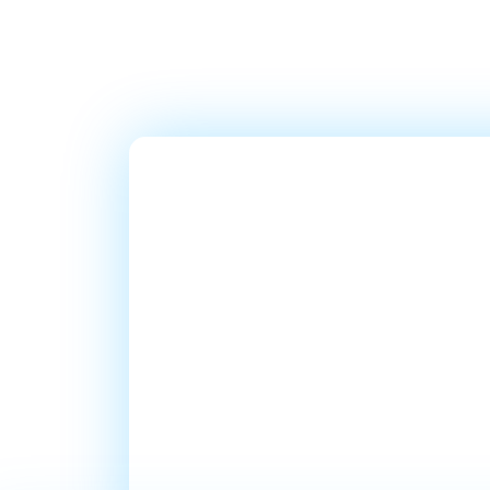
Ready T
Millions
In Sales