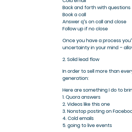
Cold email
Back and forth with questions
Book a call
Answer q’s on call and close
Follow up if no close
Once you have a process you’l
uncertainty in your mind – all
2. Solid lead flow
In order to sell more than ev
generation:
Here are something I do to brin
1. Quora answers
2. Videos like this one
3. Nonstop posting on Faceboo
4. Cold emails
5. going to live events