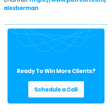
alexberman
Ready To Win More Clients?
Schedule a Call