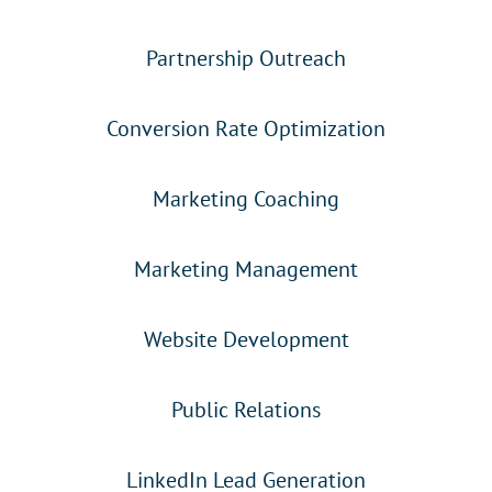
Partnership Outreach
Conversion Rate Optimization
Marketing Coaching
Marketing Management
Website Development
Public Relations
LinkedIn Lead Generation