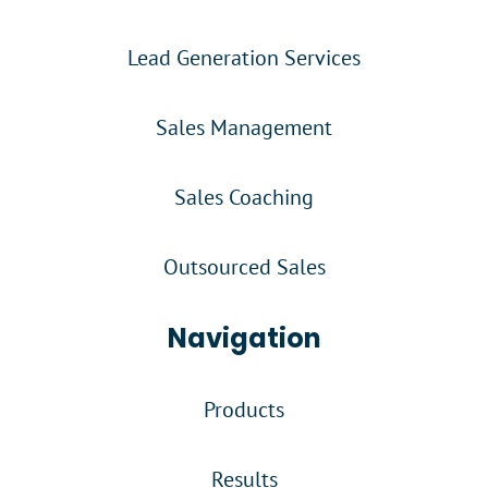
Lead Generation Services
Sales Management
Sales Coaching
Outsourced Sales
Navigation
Products
Results