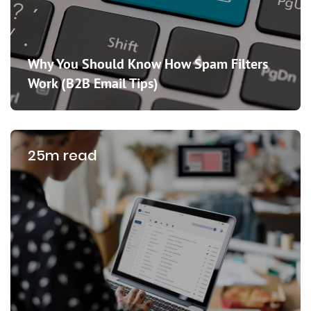
Why You Should Know How Spam Filters
Work (B2B Email Tips)
25m read