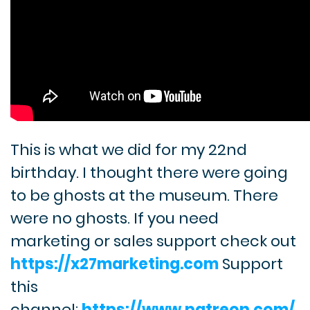
This is what we did for my 22nd
birthday. I thought there were going
to be ghosts at the museum. There
were no ghosts. If you need
marketing or sales support check out
https://x27marketing.com
Support
this
channel:
https://www.patreon.com/