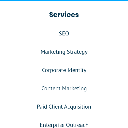
Services
SEO
Marketing Strategy
Corporate Identity
Content Marketing
Paid Client Acquisition
Enterprise Outreach