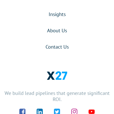
Insights
About Us
Contact Us
We build lead pipelines that generate significant
ROI.