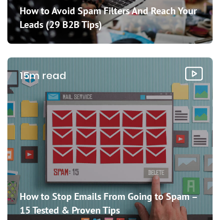
How to Avoid Spam Filters And Reach Your
Leads (29 B2B Tips)
15m read
How to Stop Emails From Going to Spam –
15 Tested & Proven Tips