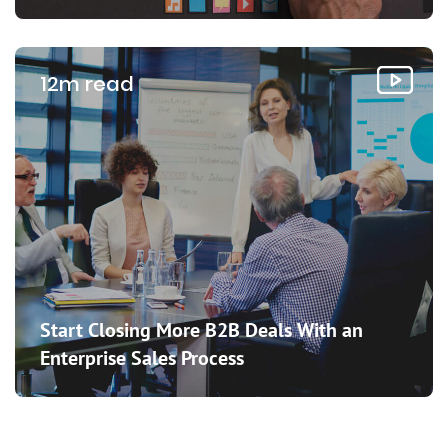
12m read
Start Closing More B2B Deals With an
Enterprise Sales Process