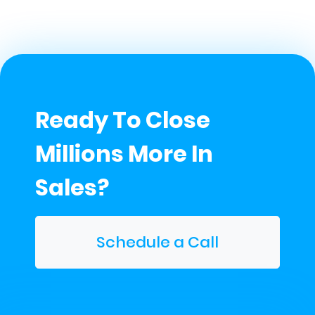
Ready To Close
Millions More In
Sales?
Schedule a Call