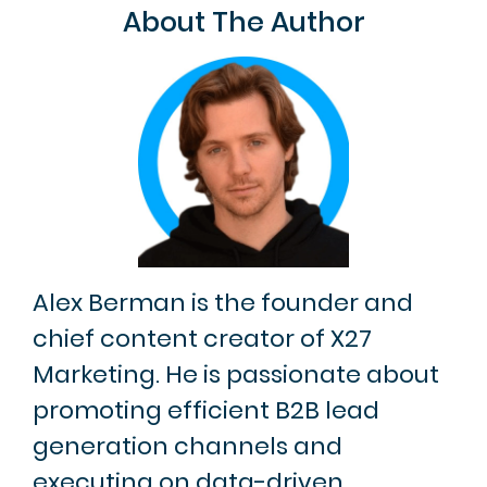
About The Author
Alex Berman is the founder and
chief content creator of X27
Marketing. He is passionate about
promoting efficient B2B lead
generation channels and
executing on data-driven