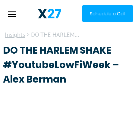
Schedule a Call
Insights
> DO THE HARLEM...
DO THE HARLEM SHAKE
#YoutubeLowFiWeek –
Alex Berman