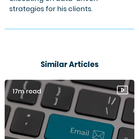
strategies for his clients.
Similar Articles
17m read