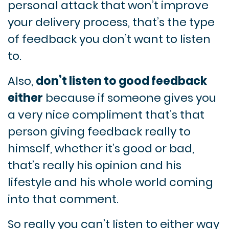
personal attack that won’t improve
your delivery process, that’s the type
of feedback you don’t want to listen
to.
Also,
don’t listen to good feedback
either
because if someone gives you
a very nice compliment that’s that
person giving feedback really to
himself, whether it’s good or bad,
that’s really his opinion and his
lifestyle and his whole world coming
into that comment.
So really you can’t listen to either way