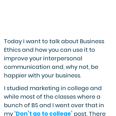
Today I want to talk about Business
Ethics and how you can use it to
improve your interpersonal
communication and, why not, be
happier with your business.
I studied marketing in college and
while most of the classes where a
bunch of BS and I went over that in
my
‘Don’t go to college’
post. There