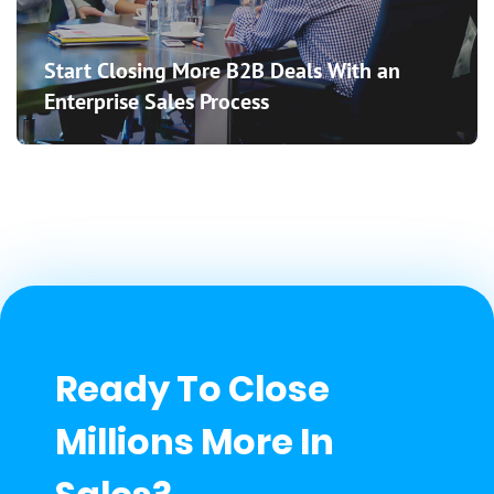
Start Closing More B2B Deals With an
Enterprise Sales Process
Ready To Close
Millions More In