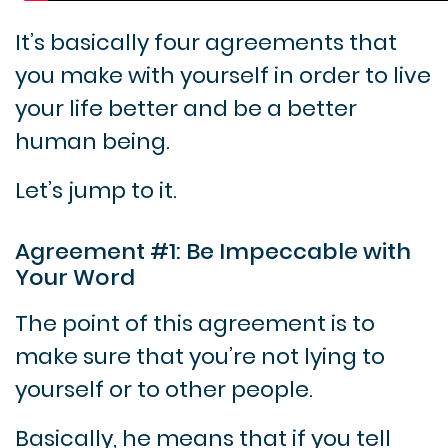
It’s basically four agreements that
you make with yourself in order to live
your life better and be a better
human being.
Let’s jump to it.
Agreement #1: Be Impeccable with
Your Word
The point of this agreement is to
make sure that you’re not lying to
yourself or to other people.
Basically, he means that if you tell