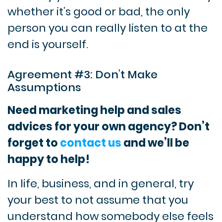
whether it’s good or bad, the only
person you can really listen to at the
end is yourself.
Agreement #3: Don’t Make
Assumptions
Need marketing help and sales
advices for your own agency? Don’t
forget to
contact us
and we’ll be
happy to help!
In life, business, and in general, try
your best to not assume that you
understand how somebody else feels