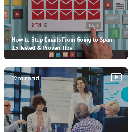
How to Stop Emails From Going to Spam –
15 Tested & Proven Tips
12m read