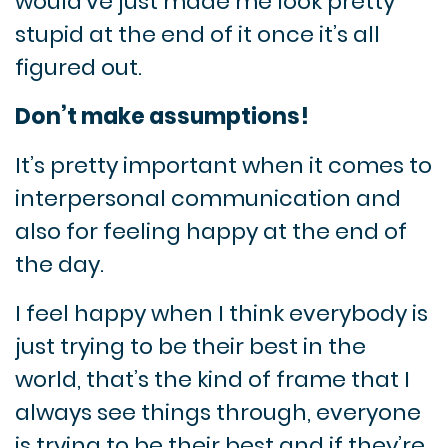
would’ve just made me look pretty
stupid at the end of it once it’s all
figured out.
Don’t make assumptions!
It’s pretty important when it comes to
interpersonal communication and
also for feeling happy at the end of
the day.
I feel happy when I think everybody is
just trying to be their best in the
world, that’s the kind of frame that I
always see things through, everyone
is trying to be their best and if they’re