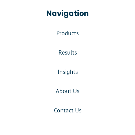
Navigation
Products
Results
Insights
About Us
Contact Us