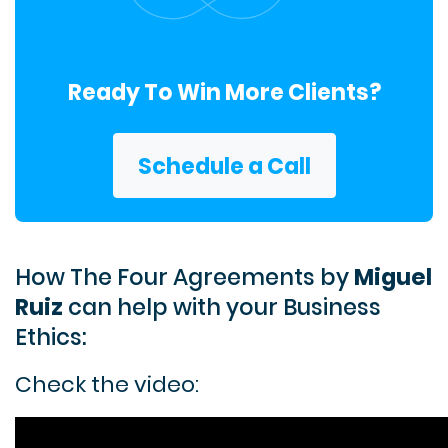
Ready To Win More Clients?
Schedule a Call
How The Four Agreements by
Miguel
Ruiz
can help with your Business
Ethics:
Check the video: