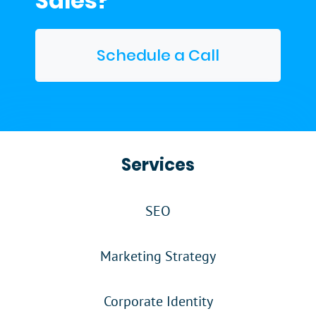
Sales?
Schedule a Call
Services
SEO
Marketing Strategy
Corporate Identity