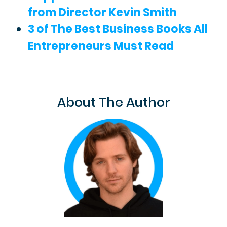
from Director Kevin Smith
3 of The Best Business Books All
Entrepreneurs Must Read
About The Author