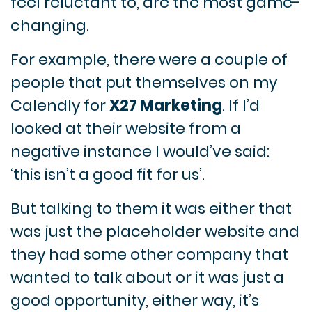
feel reluctant to, are the most game-
changing.
For example, there were a couple of
people that put themselves on my
Calendly for
X27 Marketing
. If I’d
looked at their website from a
negative instance I would’ve said:
‘this isn’t a good fit for us’.
But talking to them it was either that
was just the placeholder website and
they had some other company that
wanted to talk about or it was just a
good opportunity, either way, it’s