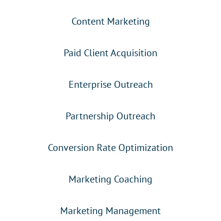
Content Marketing
Paid Client Acquisition
Enterprise Outreach
Partnership Outreach
Conversion Rate Optimization
Marketing Coaching
Marketing Management