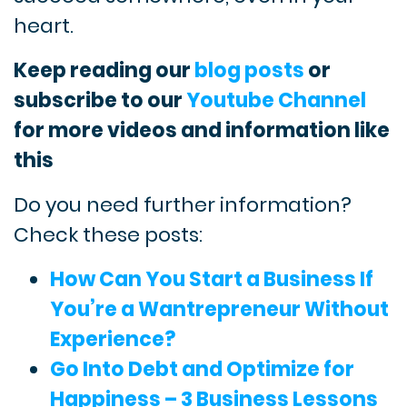
heart.
Keep reading our
blog posts
or
subscribe to our
Youtube Channel
for more videos and information like
this
Do you need further information?
Check these posts:
How Can You Start a Business If
You’re a Wantrepreneur Without
Experience?
Go Into Debt and Optimize for
Happiness – 3 Business Lessons