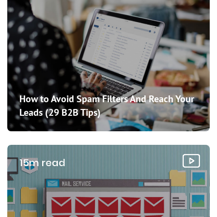
How to Avoid Spam Filters And Reach Your
Leads (29 B2B Tips)
15m read