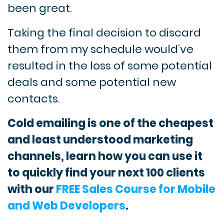
been great.
Taking the final decision to discard
them from my schedule would’ve
resulted in the loss of some potential
deals and some potential new
contacts.
Cold emailing is one of the cheapest
and least understood marketing
channels, learn how you can use it
to quickly find your next 100 clients
with our
FREE Sales Course for Mobile
and Web Developers
.