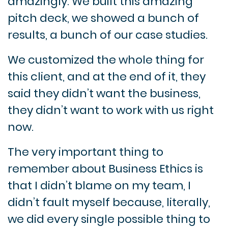
amazingly. We built this amazing
pitch deck, we showed a bunch of
results, a bunch of our case studies.
We customized the whole thing for
this client, and at the end of it, they
said they didn’t want the business,
they didn’t want to work with us right
now.
The very important thing to
remember about Business Ethics is
that I didn’t blame on my team, I
didn’t fault myself because, literally,
we did every single possible thing to