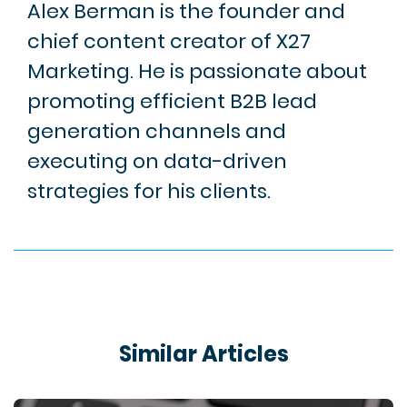
Alex Berman is the founder and
chief content creator of X27
Marketing. He is passionate about
promoting efficient B2B lead
generation channels and
executing on data-driven
strategies for his clients.
Similar Articles