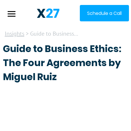
Schedule a Call
Insights
> Guide to Business...
Guide to Business Ethics:
The Four Agreements by
Miguel Ruiz