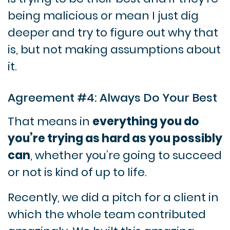
being malicious or mean I just dig
deeper and try to figure out why that
is, but not making assumptions about
it.
Agreement #4: Always Do Your Best
That means in
everything you do
you’re trying as hard as you possibly
can
, whether you’re going to succeed
or not is kind of up to life.
Recently, we did a pitch for a client in
which the whole team contributed