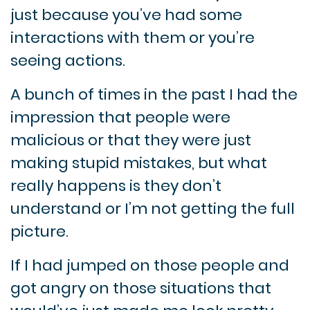
just because you’ve had some
interactions with them or you’re
seeing actions.
A bunch of times in the past I had the
impression that people were
malicious or that they were just
making stupid mistakes, but what
really happens is they don’t
understand or I’m not getting the full
picture.
If I had jumped on those people and
got angry on those situations that