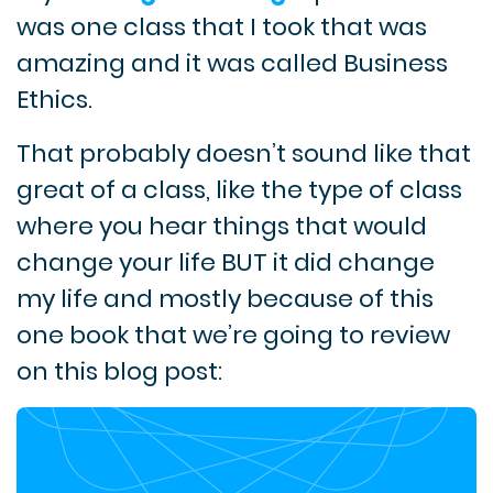
was one class that I took that was
amazing and it was called Business
Ethics.
That probably doesn’t sound like that
great of a class, like the type of class
where you hear things that would
change your life BUT it did change
my life and mostly because of this
one book that we’re going to review
on this blog post: