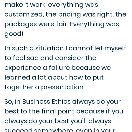
make it work, everything was
customized, the pricing was right, the
packages were fair.
Everything was
good!
In such a situation I cannot let myself
to feel sad and consider the
experience a failure because we
learned a lot about how to put
together a presentation.
So, in Business Ethics always do your
best to the final point because if you
always do your best you’ll always
succeed somewhere, even in your