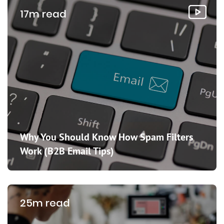
17m read
Why You Should Know How Spam Filters
Work (B2B Email Tips)
25m read