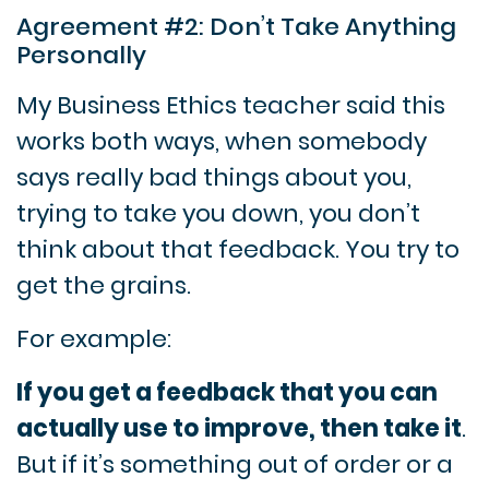
Agreement #2: Don’t Take Anything
Personally
My Business Ethics teacher said this
works both ways, when somebody
says really bad things about you,
trying to take you down, you don’t
think about that feedback. You try to
get the grains.
For example:
If you get a feedback that you can
actually use to improve, then take it
.
But if it’s something out of order or a