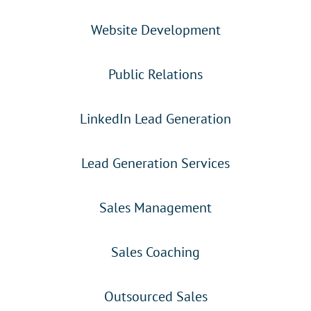
Website Development
Public Relations
LinkedIn Lead Generation
Lead Generation Services
Sales Management
Sales Coaching
Outsourced Sales