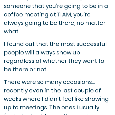
someone that you’re going to be in a
coffee meeting at 11 AM, you’re
always going to be there, no matter
what.
I found out that the most successful
people will always show up
regardless of whether they want to
be there or not.
There were so many occasions…
recently even in the last couple of
weeks where I didn’t feel like showing
up to meetings. The ones I usually