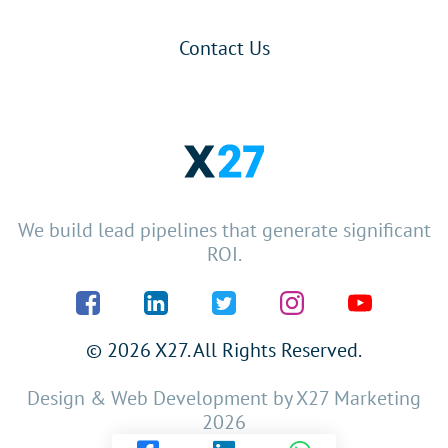
Contact Us
We build lead pipelines that generate significant
ROI.
© 2026 X27. All Rights Reserved.
Design & Web Development by
X27 Marketing
2026