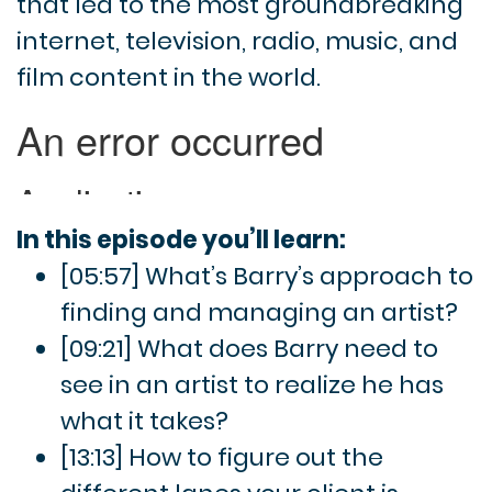
that led to the most groundbreaking
internet, television, radio, music, and
film content in the world.
In this episode you’ll learn:
[05:57] What’s Barry’s approach to
finding and managing an artist?
[09:21] What does Barry need to
see in an artist to realize he has
what it takes?
[13:13] How to figure out the