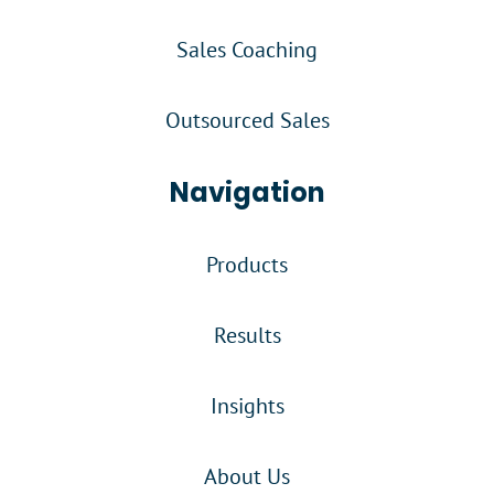
Sales Coaching
Outsourced Sales
Navigation
Products
Results
Insights
About Us