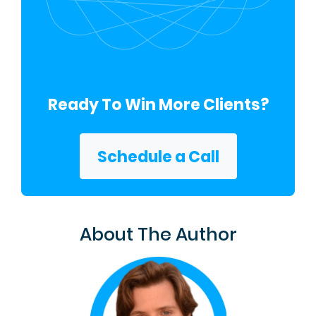
Ready To Win More Clients?
Schedule a Call
About The Author