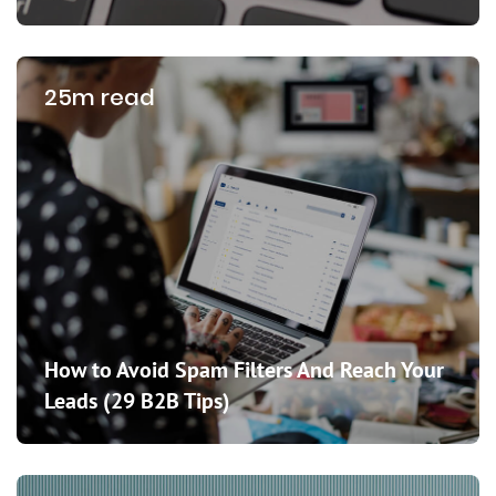
25m read
How to Avoid Spam Filters And Reach Your
Leads (29 B2B Tips)