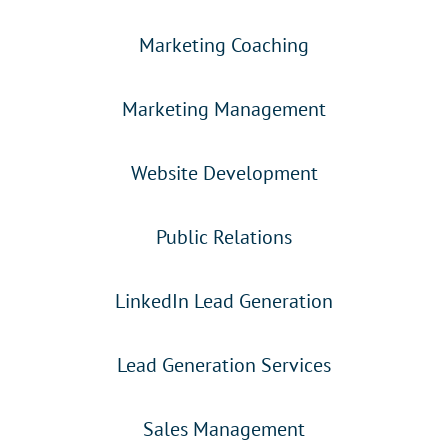
Marketing Coaching
Marketing Management
Website Development
Public Relations
LinkedIn Lead Generation
Lead Generation Services
Sales Management