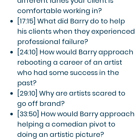
different lanes your client is
comfortable working in?
[17:15] What did Barry do to help
his clients when they experienced
professional failure?
[24:10] How would Barry approach
rebooting a career of an artist
who had some success in the
past?
[29:10] Why are artists scared to
go off brand?
[33:50] How would Barry approach
helping a comedian pivot to
doing an artistic picture?