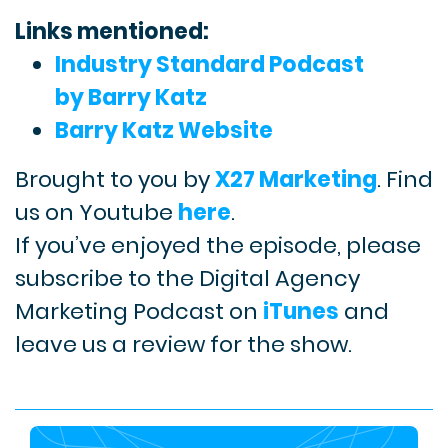
Links mentioned:
Industry Standard Podcast
by Barry Katz
Barry Katz Website
Brought to you by
X27 Marketing
. Find
us on Youtube
here
.
If you’ve enjoyed the episode, please
subscribe to the Digital Agency
Marketing Podcast on
iTunes
and
leave us a review for the show.