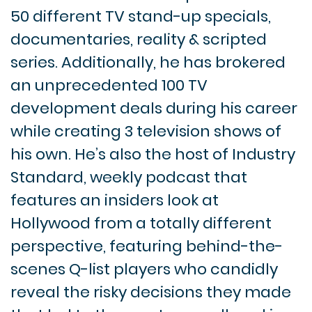
50 different TV stand-up specials,
documentaries, reality & scripted
series. Additionally, he has brokered
an unprecedented 100 TV
development deals during his career
while creating 3 television shows of
his own. He’s also the host of Industry
Standard, weekly podcast that
features an insiders look at
Hollywood from a totally different
perspective, featuring behind-the-
scenes Q-list players who candidly
reveal the risky decisions they made