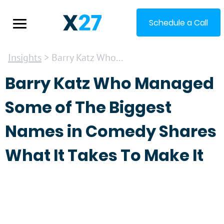
Schedule a Call
Insights
> Barry Katz Who...
Barry Katz Who Managed
Some of The Biggest
Names in Comedy Shares
What It Takes To Make It