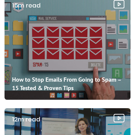
15m read
How to Stop Emails From Going to Spam –
15 Tested & Proven Tips
12m read