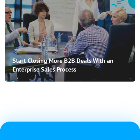
Start Closing More B2B Deals With an
Enterprise Sales Process