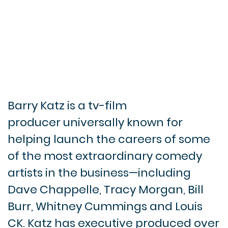
Barry Katz is a tv-film
producer universally known for
helping launch the careers of some
of the most extraordinary comedy
artists in the business—including
Dave Chappelle, Tracy Morgan, Bill
Burr, Whitney Cummings and Louis
CK. Katz has executive produced over