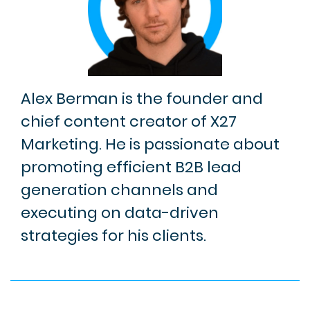
Alex Berman is the founder and
chief content creator of X27
Marketing. He is passionate about
promoting efficient B2B lead
generation channels and
executing on data-driven
strategies for his clients.