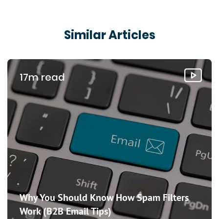
Similar Articles
17m read
Why You Should Know How Spam Filters
Work (B2B Email Tips)