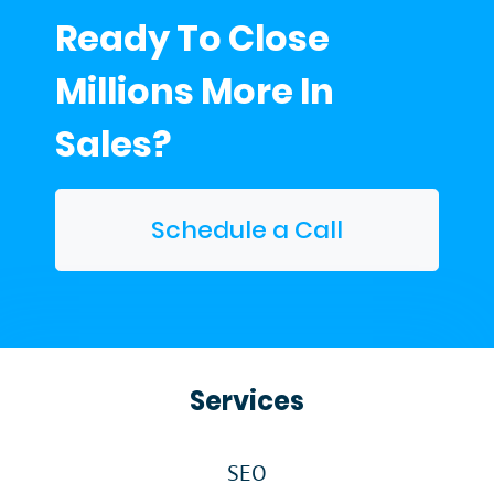
Ready To Close
Millions More In
Sales?
Schedule a Call
Services
SEO