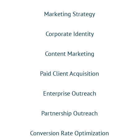
Marketing Strategy
Corporate Identity
Content Marketing
Paid Client Acquisition
Enterprise Outreach
Partnership Outreach
Conversion Rate Optimization