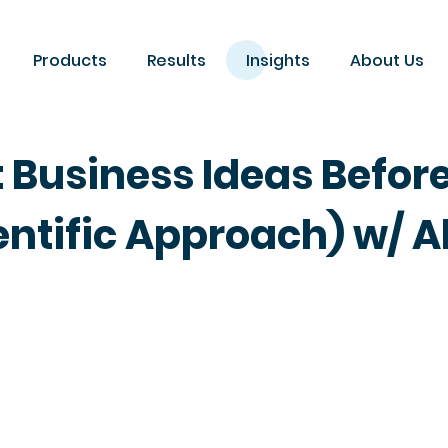
Products
Results
Insights
About Us
 Business Ideas Befor
ntific Approach) w/ A