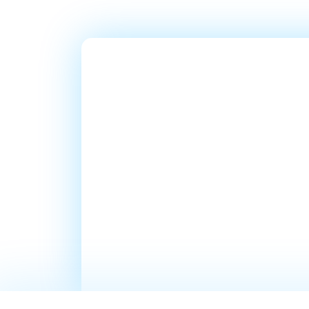
Ready T
Millions
In Sales