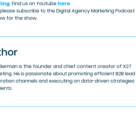
ting
. Find us on Youtube
here
.
 please subscribe to the Digital Agency Marketing Podcast
ew for the show.
thor
 Berman is the founder and chief content creator of X27
eting. He is passionate about promoting efficient B2B lead
ration channels and executing on data-driven strategies 
lients.