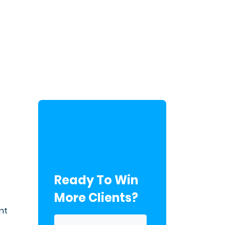
Ready To Win
More Clients?
nt