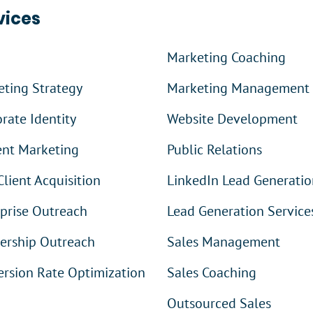
vices
Marketing Coaching
ting Strategy
Marketing Management
rate Identity
Website Development
ent Marketing
Public Relations
Client Acquisition
LinkedIn Lead Generatio
prise Outreach
Lead Generation Service
ership Outreach
Sales Management
rsion Rate Optimization
Sales Coaching
Outsourced Sales