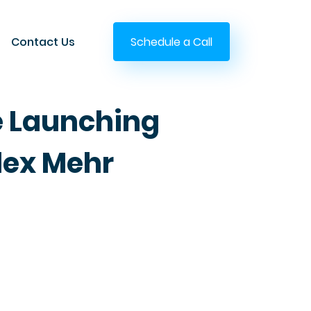
Contact Us
Schedule a Call
e Launching
lex Mehr