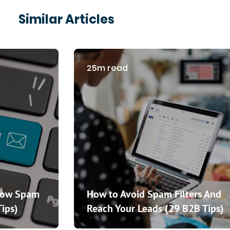
Similar Articles
25m read
How Spam
How to Avoid Spam Filters And
Tips)
Reach Your Leads (29 B2B Tips)