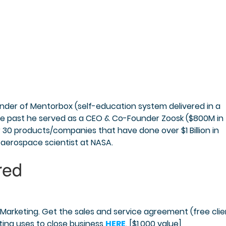
nder of Mentorbox (self-education system delivered in a
he past he served as a CEO & Co-Founder Zoosk ($800M in
r 30 products/companies that have done over $1 Billion in
 aerospace scientist at NASA.
Marketing. Get the sales and service agreement (free clie
ing uses to close business
HERE
. [$1,000 value]