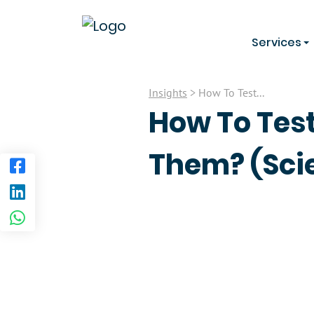
Services
Insights
> How To Test...
How To Test
Them? (Scie