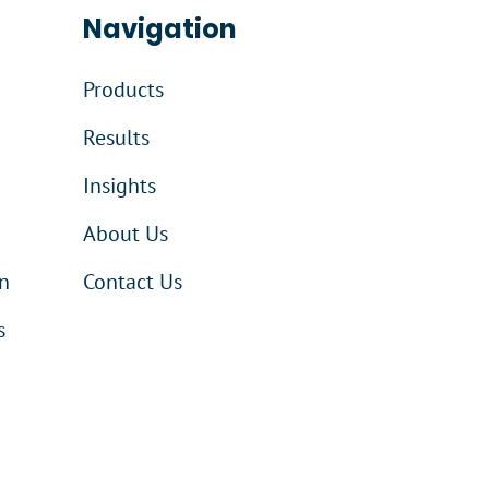
Navigation
Products
Results
Insights
About Us
n
Contact Us
s