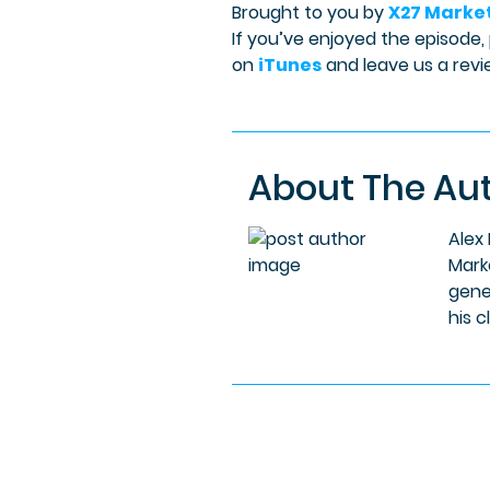
Brought to you by
X27 Marke
If you’ve enjoyed the episode,
on
iTunes
and leave us a revi
About The Au
Alex
Mark
gene
his c