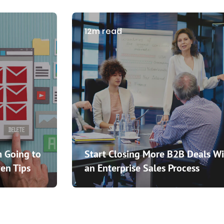
12m read
 Going to
Start Closing More B2B Deals Wi
en Tips
an Enterprise Sales Process