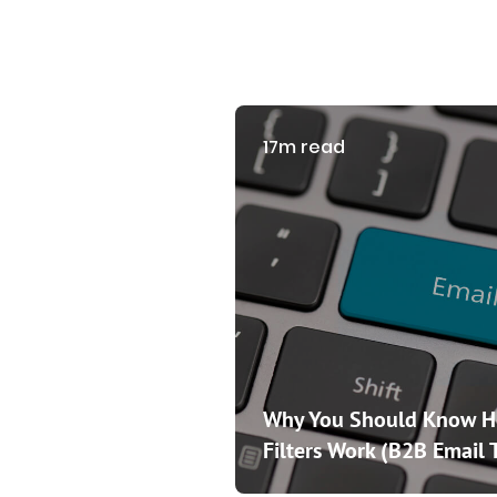
17m read
Why You Should Know 
Filters Work (B2B Email 