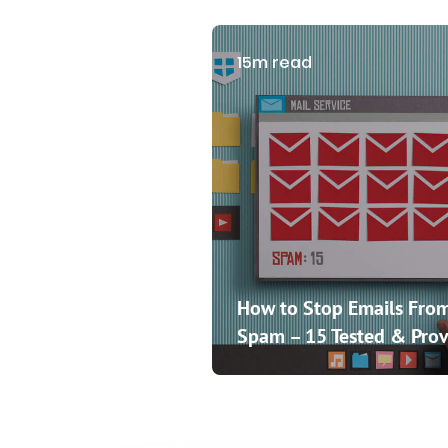
15m read
How to Stop Emails From
Spam – 15 Tested & Prov