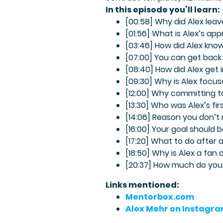
In this episode you’ll learn:
[00:58] Why did Alex leav
[01:56] What is Alex’s ap
[03:46] How did Alex kno
[07:00] You can get back to
[08:40] How did Alex get
[09:30] Why is Alex focu
[12:00] Why committing to
[13:30] Who was Alex’s fi
[14:06] Reason you don’t
[16:00] Your goal should 
[17:20] What to do after
[18:50] Why is Alex a fan
[20:37] How much do you
Links mentioned:
Mentorbox.com
Alex Mehr on Instagr