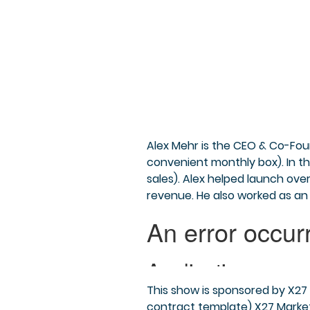
Alex Mehr is the CEO & Co-Fou
convenient monthly box). In t
sales). Alex helped launch ove
revenue. He also worked as an
This show is sponsored by X27 
contract template) X27 Market