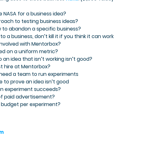
e NASA for a business idea?
proach to testing business ideas?
w to abandon a specific business?
 a business, don’t kill it if you think it can work
 involved with Mentorbox?
sed on a uniform metric?
 an idea that isn’t working isn’t good?
rst hire at Mentorbox?
 need a team to run experiments
be to prove an idea isn’t good
 an experiment succeeds?
 of paid advertisement?
 budget per experiment?
am