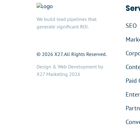
Ser
We build lead pipelines that
SEO
generate significant ROI.
Marke
Corpo
© 2026 X27. All Rights Reserved.
Cont
Design & Web Development by
X27 Marketing 2026
Paid 
Enter
Partn
Conve