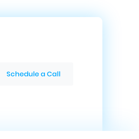
Schedule a Call