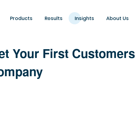
Products
Results
Insights
About Us
et Your First Customers
Company