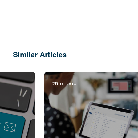
Similar Articles
25m read