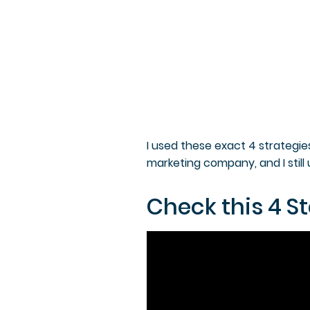
I used these exact 4 strategie
marketing company, and I still u
Check this 4 St