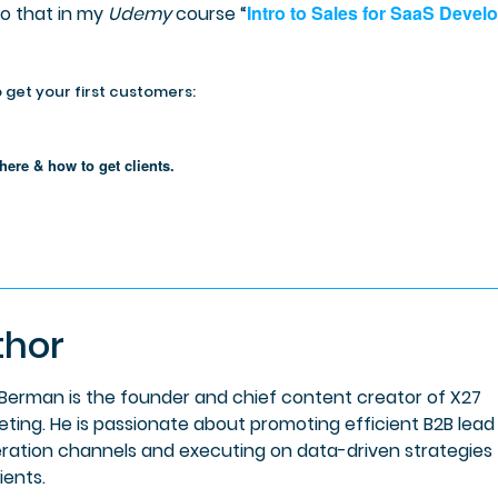
Intro to Sales for SaaS Devel
do that in my
Udemy
course “
 get your first customers:
here & how to get clients.
thor
 Berman is the founder and chief content creator of X27
eting. He is passionate about promoting efficient B2B lead
ration channels and executing on data-driven strategies 
lients.