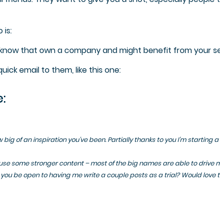
 is:
u know that own a company and might benefit from your se
ick email to them, like this one:
:
big of an inspiration you’ve been. Partially thanks to you I’m starting a
use some stronger content – most of the big names are able to drive 
you be open to having me write a couple posts as a trial? Would love 