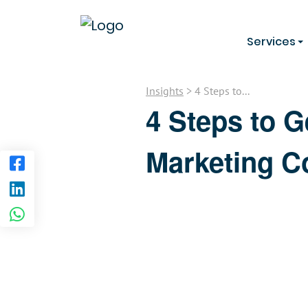
Services
Insights
> 4 Steps to...
4 Steps to G
Marketing 