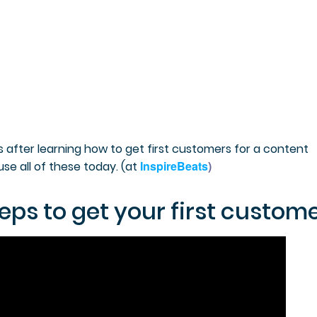
s after learning how to get first customers for a content
InspireBeats
)
se all of these today. (
at
eps to get your first custome