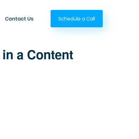
Contact Us
Schedule a Call
 in a Content