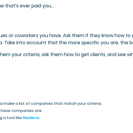
e that’s ever paid you…
gues or coworkers you have. Ask them if they know how to 
a. Take into account that t
he more specific you are, the b
 them your criteria, ask them how to get clients, and see w
nd make a list of companies that match your criteria.
 these companies are.
Hunter.io
 a tool like