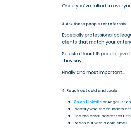
Once you’ve talked to everyon
3. Ask those people for referrals
Especially professional collea
clients that match your criteri
So ask at least 15 people, give
they say
Finally and most important…
4. Reach out cold and scale
Go on LinkedIn
or AngelList a
Identify who the founders of
Find the email addresses using
Reach out with a cold email.