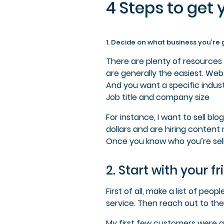
4 Steps to get 
1. Decide on what business you’re 
There are plenty of resources 
are generally the easiest.
Web 
And you want a specific indust
Job title and company size
For instance,
I want to sell bl
dollars and are hiring content
Once you know who you’re sell
2. Start with your 
First of all, make a list of p
service. Then reach out to the
My first few customers were al