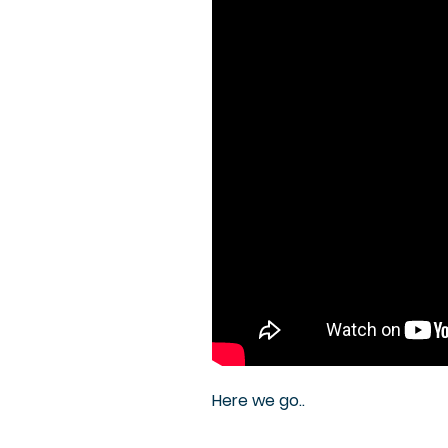
Here we go..