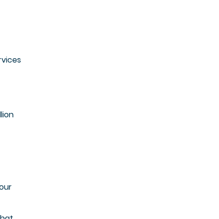
rvices
lion
your
that