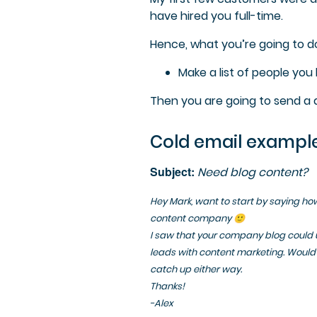
have hired you full-time.
Hence, what you’re going to do
Make a list of people yo
Then you are going to send a qu
Cold email example
Subject:
Need blog content?
Hey Mark, want to start by saying how 
content company 🙂
I saw that your company blog could 
leads with content marketing. Would 
catch up either way.
Thanks!
-Alex