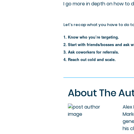
I go more in depth on how to 
Let’s recap what you have to do to
1. Know who you’re targeting.
2. Start with friends/bosses and ask w
3. Ask coworkers for referrals.
4. Reach out cold and scale.
About The Au
Alex
Mark
gene
his c