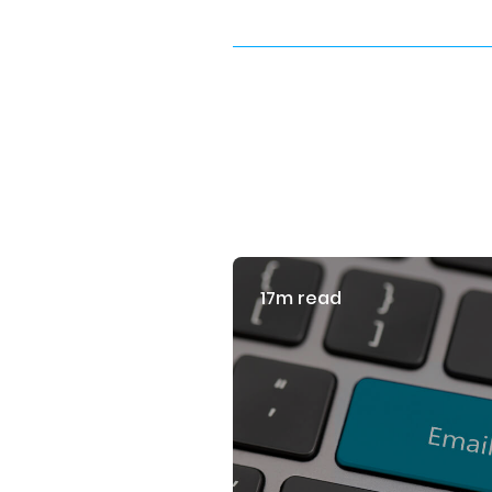
17m read