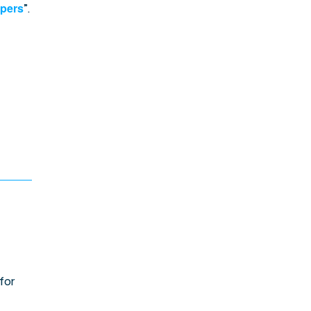
opers
”.
for