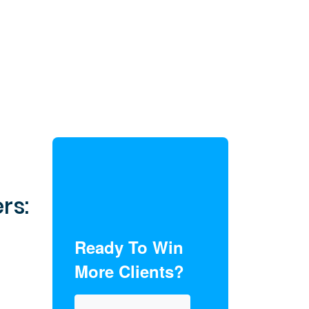
rs:
Ready To Win
More Clients?