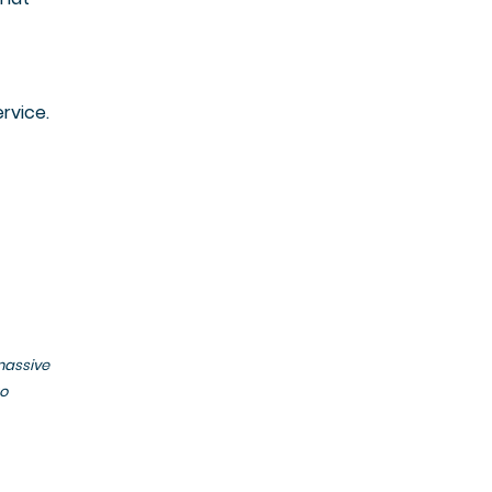
rvice.
massive
to