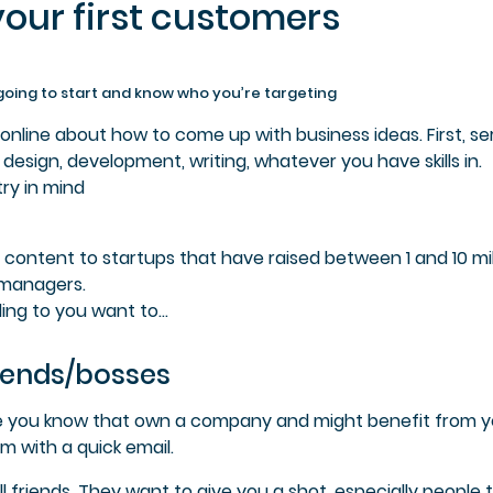
your first customers
going to start and k
now who you’re targeting
online about how to come up with business ideas. First, s
e
design, development, writing, whatever you have skills in.
ry in mind
og content to startups that have raised between 1 and 10 mil
 managers.
ing to you want to…
friends/bosses
eople you know that own a company and might benefit from 
m with a quick email.
l friends. They want to give you a shot, especially people 