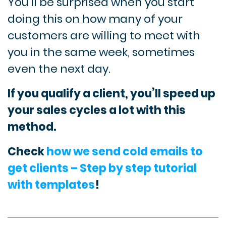
You’ll be surprised when you start
doing this on how many of your
customers are willing to meet with
you in the same week, sometimes
even the next day.
If you qualify a client, you’ll speed up
your sales cycles a lot with this
method.
Check
how we send cold emails to
get clients – Step by step tutorial
with templates
!