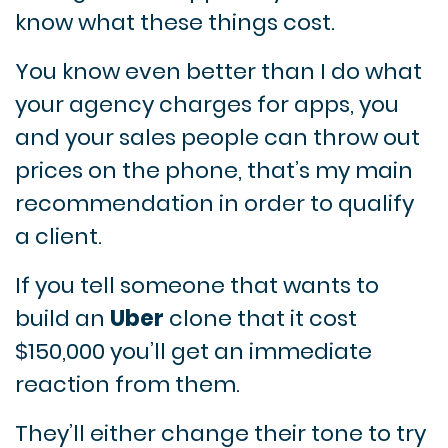
know what these things cost.
You know even better than I do what
your agency charges for apps, you
and your sales people can throw out
prices on the phone, that’s my main
recommendation in order to qualify
a client.
If you tell someone that wants to
build an
Uber
clone that it cost
$150,000 you’ll get an immediate
reaction from them.
They’ll either change their tone to try