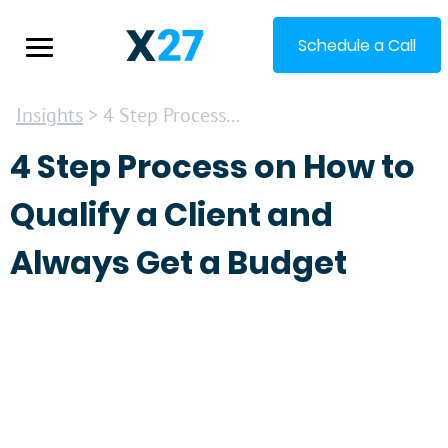
Schedule a Call
Insights
> 4 Step Process...
4 Step Process on How to
Qualify a Client and
Always Get a Budget