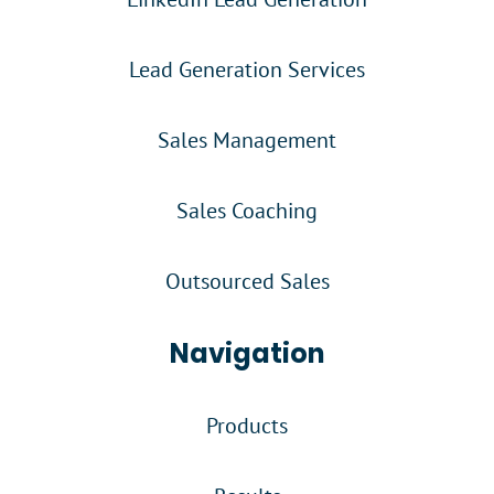
Lead Generation Services
Sales Management
Sales Coaching
Outsourced Sales
Navigation
Products