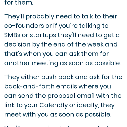
for them.
They’ll probably need to talk to their
co-founders or if you’re talking to
SMBs or startups they’ll need to get a
decision by the end of the week and
that’s when you can ask them for
another meeting as soon as possible.
They either push back and ask for the
back-and-forth emails where you
can send the proposal email with the
link to your Calendly or ideally, they
meet with you as soon as possible.