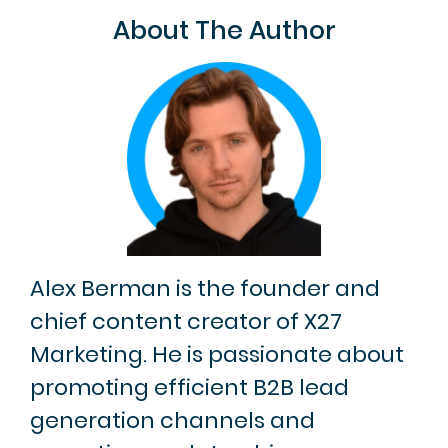
About The Author
Alex Berman is the founder and
chief content creator of X27
Marketing. He is passionate about
promoting efficient B2B lead
generation channels and