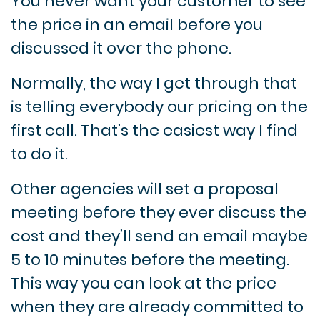
You never want your customer to see
the price in an email before you
discussed it over the phone.
Normally, the way I get through that
is telling everybody our pricing on the
first call. That’s the easiest way I find
to do it.
Other agencies will set a proposal
meeting before they ever discuss the
cost and they’ll send an email maybe
5 to 10 minutes before the meeting.
This way you can look at the price
when they are already committed to