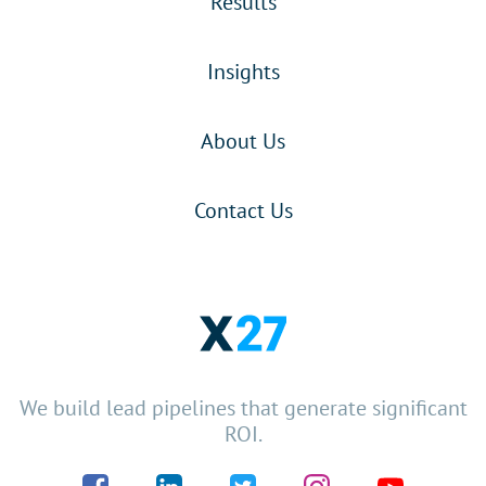
Results
Insights
About Us
Contact Us
We build lead pipelines that generate significant
ROI.