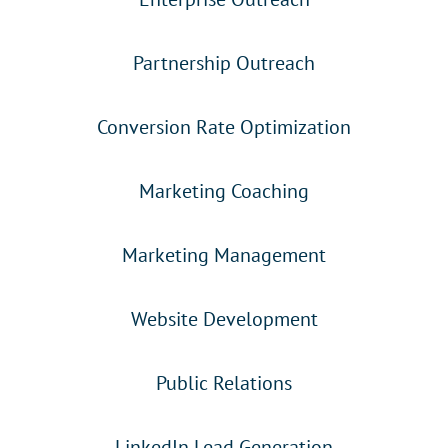
Partnership Outreach
Conversion Rate Optimization
Marketing Coaching
Marketing Management
Website Development
Public Relations
LinkedIn Lead Generation