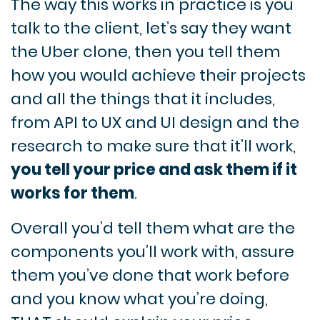
The way this works in practice is you
talk to the client, let’s say they want
the Uber clone, then you tell them
how you would achieve their projects
and all the things that it includes,
from API to UX and UI design and the
research to make sure that it’ll work,
you tell your price and ask them if it
works for them
.
Overall you’d tell them what are the
components you’ll work with, assure
them you’ve done that work before
and you know what you’re doing,