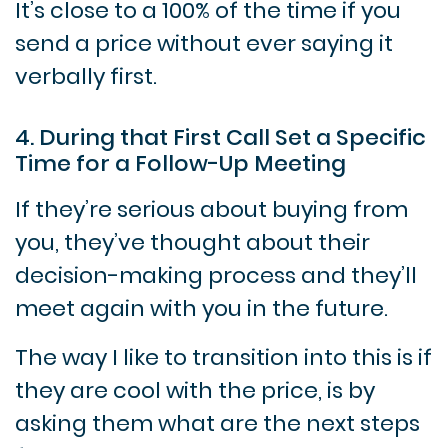
It’s close to a 100% of the time if you
send a price without ever saying it
verbally first.
4. During that First Call Set a Specific
Time for a Follow-Up Meeting
If they’re serious about buying from
you, they’ve thought about their
decision-making process and they’ll
meet again with you in the future.
The way I like to transition into this is if
they are cool with the price, is by
asking them what are the next steps