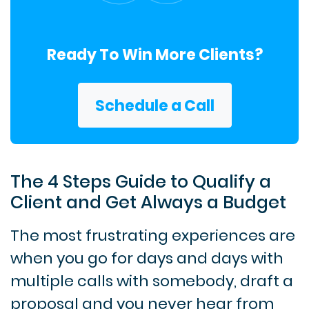
Ready To Win More Clients?
Schedule a Call
The 4 Steps Guide to Qualify a
Client and Get Always a Budget
The most frustrating experiences are
when you go for days and days with
multiple calls with somebody, draft a
proposal and you never hear from