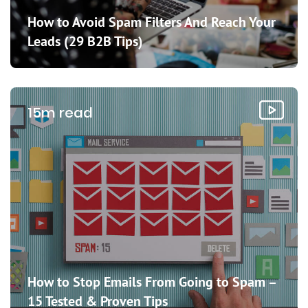
How to Avoid Spam Filters And Reach Your
Leads (29 B2B Tips)
15m read
How to Stop Emails From Going to Spam –
15 Tested & Proven Tips