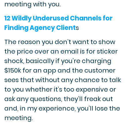
meeting with you.
12 Wildly Underused Channels for
Finding Agency Client
s
The reason you don’t want to show
the price over an email is for sticker
shock, basically if you’re charging
$150k for an app and the customer
sees that without any chance to talk
to you whether it’s too expensive or
ask any questions, they’ll freak out
and, in my experience, you’ll lose the
meeting.