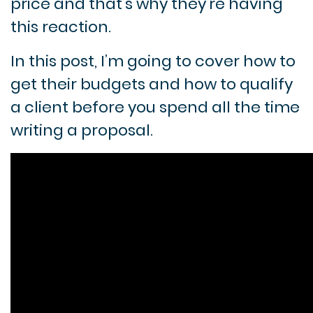
price and that’s why they’re having
this reaction.
In this post, I’m going to cover how to
get their budgets and how to qualify
a client before you spend all the time
writing a proposal.