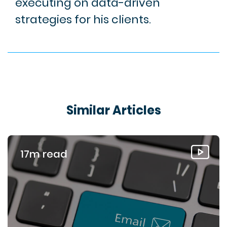
executing on data-driven
strategies for his clients.
Similar Articles
17m read