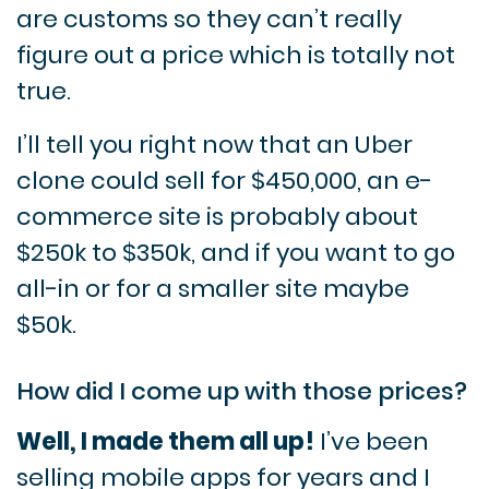
are customs so they can’t really
figure out a price which is totally not
true.
I’ll tell you right now that an Uber
clone could sell for $450,000, an e-
commerce site is probably about
$250k to $350k, and if you want to go
all-in or for a smaller site maybe
$50k.
How did I come up with those prices?
Well, I made them all up!
I’ve been
selling mobile apps for years and I