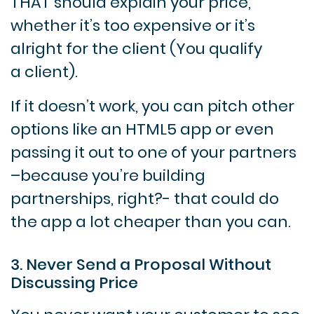
THAT should explain your price,
whether it’s too expensive or it’s
alright for the client (You qualify
a client).
If it doesn’t work, you can pitch other
options like an HTML5 app or even
passing it out to one of your partners
–because you’re building
partnerships, right?- that could do
the app a lot cheaper than you can.
3. Never Send a Proposal Without
Discussing Price