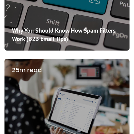
Why You Should Know How Spam Filters
Work (B2B Email Tips)
25m read