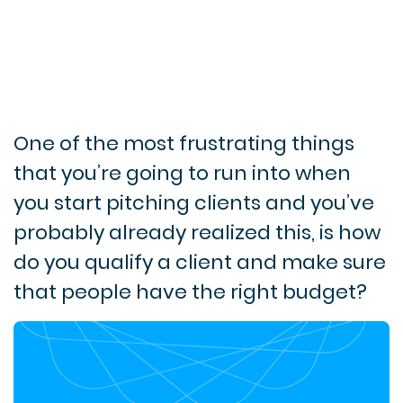
One of the most frustrating things
that you’re going to run into when
you start pitching clients and you’ve
probably already realized this, is how
do you qualify a client and make sure
that people have the right budget?