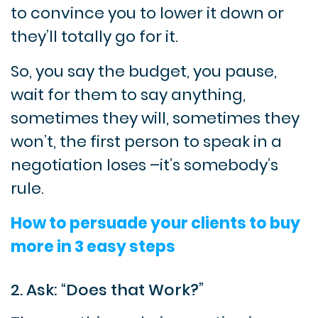
to convince you to lower it down or
they’ll totally go for it.
So, you say the budget, you pause,
wait for them to say anything,
sometimes they will, sometimes they
won’t, the first person to speak in a
negotiation loses –it’s somebody’s
rule.
How to persuade your clients to buy
more in 3 easy steps
2. Ask: “Does that Work?”