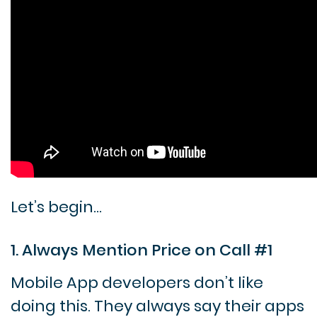
Let’s begin…
1. Always Mention Price on Call #1
Mobile App developers don’t like
doing this. They always say their apps