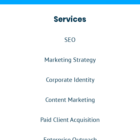
Services
SEO
Marketing Strategy
Corporate Identity
Content Marketing
Paid Client Acquisition
Enterprise Outreach