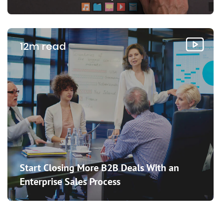
12m read
Start Closing More B2B Deals With an
Enterprise Sales Process