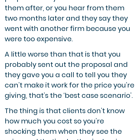
them after, or you hear from them
two months later and they say they
went with another firm because you
were too expensive.
A little worse than that is that you
probably sent out the proposal and
they gave you a call to tell you they
can’t make it work for the price you’re
giving, that’s the ‘best case scenario’.
The thing is that clients don’t know
how much you cost so you’re
shocking them when they see the