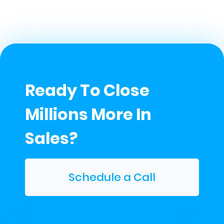
Ready To Close
Millions More In
Sales?
Schedule a Call