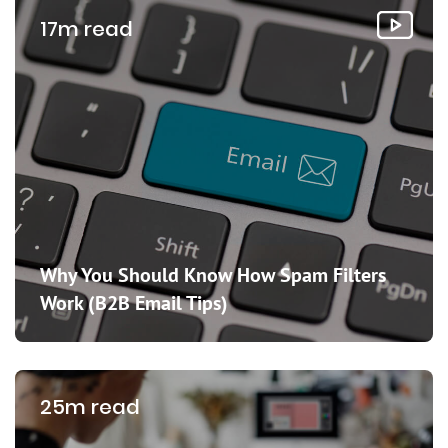
17m read
Why You Should Know How Spam Filters
Work (B2B Email Tips)
25m read