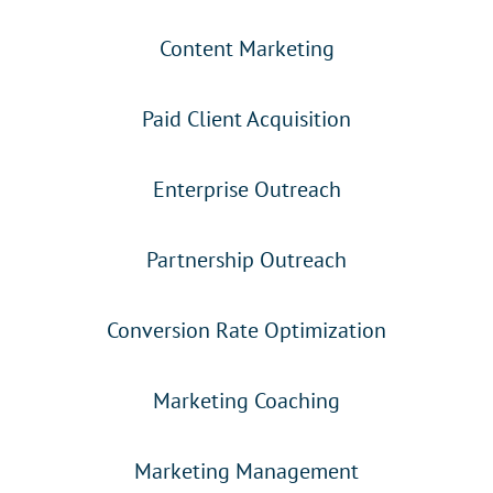
Content Marketing
Paid Client Acquisition
Enterprise Outreach
Partnership Outreach
Conversion Rate Optimization
Marketing Coaching
Marketing Management