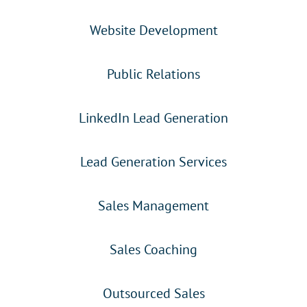
Website Development
Public Relations
LinkedIn Lead Generation
Lead Generation Services
Sales Management
Sales Coaching
Outsourced Sales