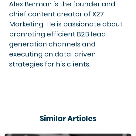
Alex Berman is the founder and
chief content creator of X27
Marketing. He is passionate about
promoting efficient B2B lead
generation channels and
executing on data-driven
strategies for his clients.
Similar Articles