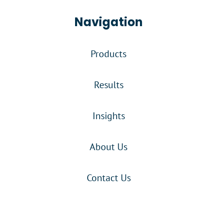
Navigation
Products
Results
Insights
About Us
Contact Us