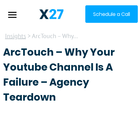
Schedule a Call
Insights
> ArcTouch – Why...
ArcTouch – Why Your
Youtube Channel Is A
Failure – Agency
Teardown