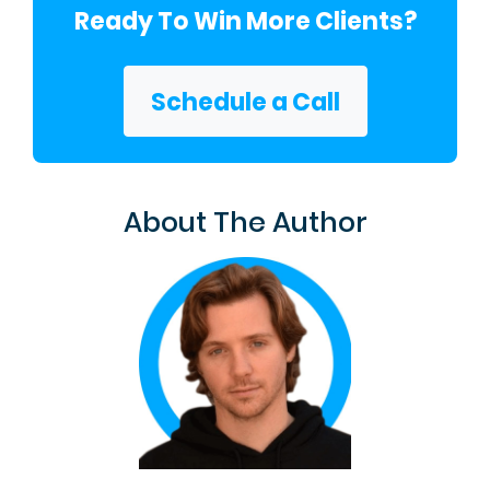
Ready To Win More Clients?
Schedule a Call
About The Author