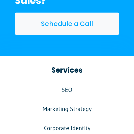
Sales?
Schedule a Call
Services
SEO
Marketing Strategy
Corporate Identity