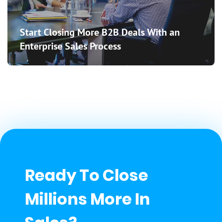
Start Closing More B2B Deals With an
Enterprise Sales Process
Ready To Close
Millions More In