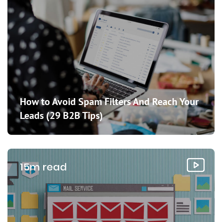
How to Avoid Spam Filters And Reach Your
Leads (29 B2B Tips)
15m read