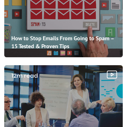
How to Stop Emails From Going to Spam –
15 Tested & Proven Tips
12m read