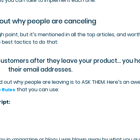
s you can take to implement each one.
 out why people are canceling
h point, but it’s mentioned in all the top articles, and wort
e best tactics to do that:
customers after they leave your product… you 
their email addresses.
nd out why people are leaving is to ASK THEM. Here’s an a
that you can use:
e Rules
ipt:
y in <magazine or blog> I was blown away by what you gu