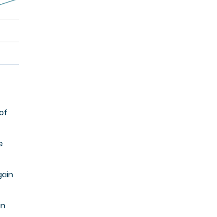
of
e
gain
in