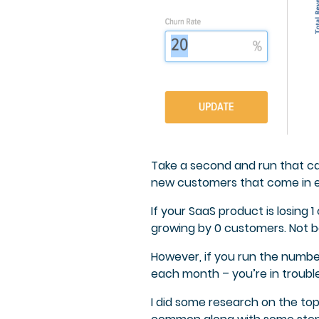
Take a second and run that ca
new customers that come in 
If your SaaS product is losing
growing by 0 customers. Not ba
However, if you run the numb
each month – you’re in trouble
I did some research on the top 