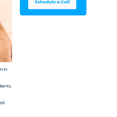
Schedule a Call
m in
ients,
aaS