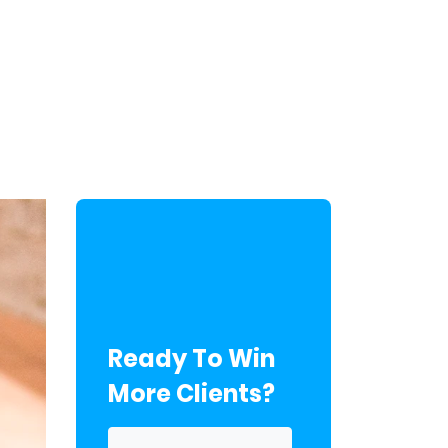
Ready To Win
More Clients?