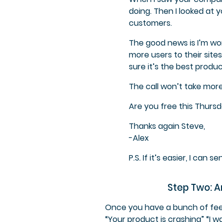
doing. Then I looked at 
customers.
The good news is I’m wor
more users to their site
sure it’s the best produc
The call won’t take more
Are you free this Thurs
Thanks again Steve,
-Alex
P.S. If it’s easier, I can
Step Two: A
Once you have a bunch of feed
“Your product is crashing” “I 