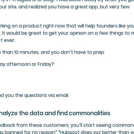
your site, and realized you have a great app, but very few
king on a product right now that will help founders like yo
s. It would be great to get your opinion on a few things to
t ever.
 than 10 minutes, and you don’t have to prep.
day afternoon or Friday?
 send you the questions via email.
nalyze the data and find commonalities
back from these customers, you’ll start seeing commonal
was banned for no reason” “Hubspot does xyz better than y