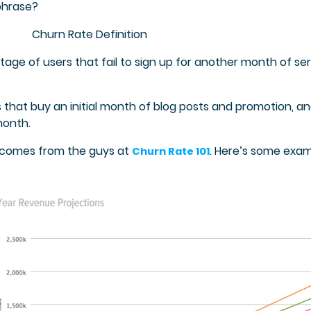
phrase?
Churn Rate Definition
ge of users that fail to sign up for another month of se
 that buy an initial month of blog posts and promotion, a
month.
s comes from the guys at
. Here’s some exa
Churn Rate 101