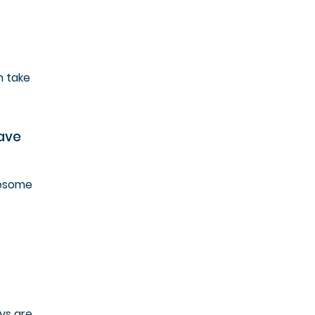
h take
have
wesome
ys are