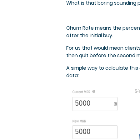
What is that boring sounding 
Churn Rate means the percenta
after the initial buy.
For us that would mean clients
then quit before the second 
A simple way to calculate thi
data: