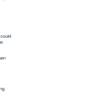
o
 could
as
hen
ng.