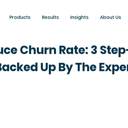
Products
Results
Insights
About Us
uce Churn Rate: 3 Ste
Backed Up By The Expe