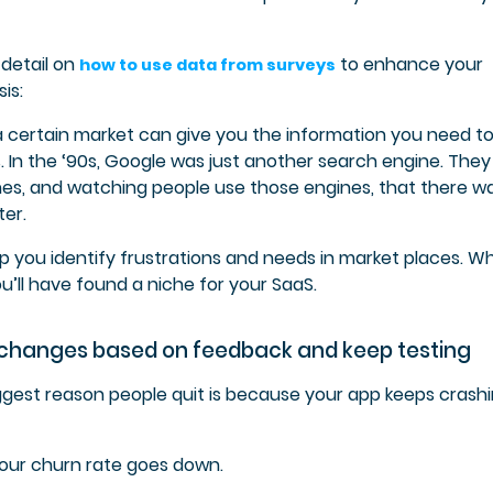
 detail on
to enhance your
how to use data from surveys
is:
a certain market can give you the information you need t
. In the ‘90s, Google was just another search engine. They
nes, and watching people use those engines, that there w
er.
lp you identify frustrations and needs in market places. W
u’ll have found a niche for your SaaS.
 changes based on feedback and keep testing
iggest reason people quit is because your app keeps crashi
your churn rate goes down.