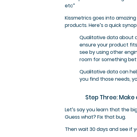
etc”
Kissmetrics goes into amazing
products. Here’s a quick synops
Qualitative data about 
ensure your product fits
see by using other engi
room for something bett
Qualitative data can he
you find those needs, yo
Step Three: Make
Let’s say you learn that the b
Guess what? Fix that bug.
Then wait 30 days and see if 