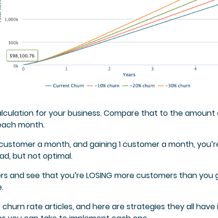
lculation for your business. Compare that to the amount 
each month.
 1 customer a month, and gaining 1 customer a month, you’r
d, but not optimal.
ers and see that you’re LOSING more customers than you 
.
churn rate articles, and here are strategies they all have 