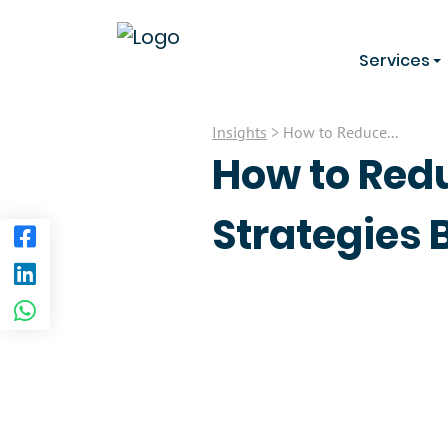
Services
Insights
> How to Reduce...
How to Red
Strategies 