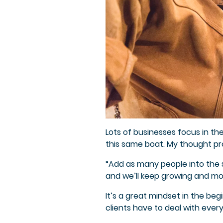
Lots of businesses focus in th
this same boat. My thought pro
“Add as many people into the sa
and we’ll keep growing and mo
It’s a great mindset in the beg
clients have to deal with ever