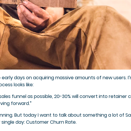
e early days on acquiring massive amounts of new users. I’
cess looks like:
les funnel as possible, 20-30% will convert into retainer cl
ving forward.”
inning. But today I want to talk about something a lot of S
y single day: Customer Churn Rate.