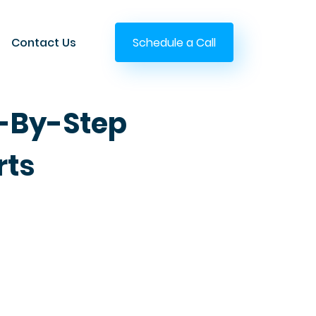
Contact Us
Schedule a Call
p-By-Step
rts