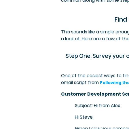
common along with some step
Find
This sounds like a simple enoug
a look at. Here are a few of th
Step One: Survey your 
One of the easiest ways to fi
email script from
Following th
Customer Development Scr
Subject: Hi from Alex
Hi Steve,
When I saw your compan