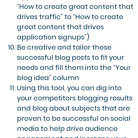
“How to create great content that
drives traffic” to “How to create
great content that drives
application signups”)
Be creative and tailor these
successful blog posts to fit your
needs and fill them into the “Your
blog idea” column
Using this tool, you can dig into
your competitors blogging results
and blog about subjects that are
proven to be successful on social
media to help drive audience