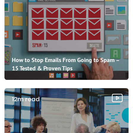
How to Stop Emails From Going to Spam –
15 Tested & Proven Tips
12m read