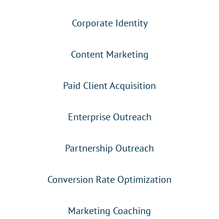
Corporate Identity
Content Marketing
Paid Client Acquisition
Enterprise Outreach
Partnership Outreach
Conversion Rate Optimization
Marketing Coaching