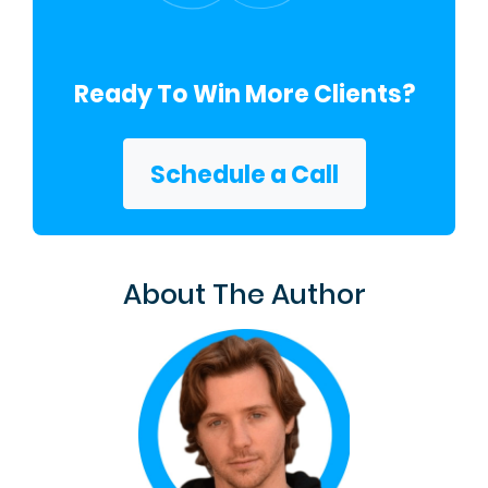
Ready To Win More Clients?
Schedule a Call
About The Author