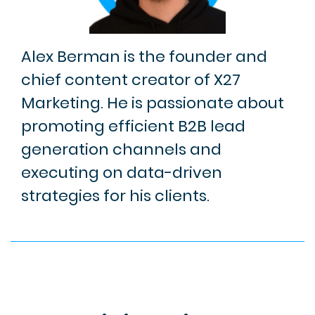
Alex Berman is the founder and
chief content creator of X27
Marketing. He is passionate about
promoting efficient B2B lead
generation channels and
executing on data-driven
strategies for his clients.