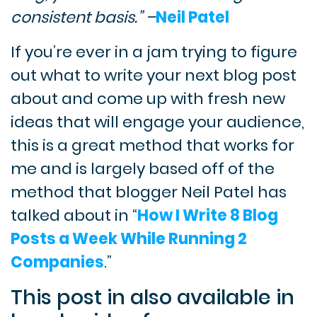
consistent basis.” –
Neil Patel
If you’re ever in a jam trying to figure
out what to write your next blog post
about and come up with fresh new
ideas that will engage your audience,
this is a great method that works for
me and is largely based off of the
method that blogger Neil Patel has
talked about in “
How I Write 8 Blog
Posts a Week While Running 2
Companies
.”
This post in also available in