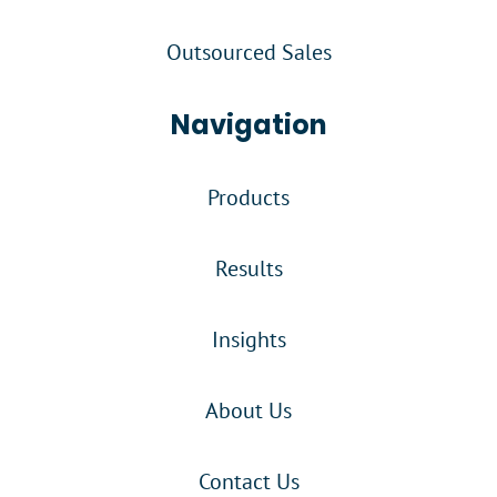
Outsourced Sales
Navigation
Products
Results
Insights
About Us
Contact Us