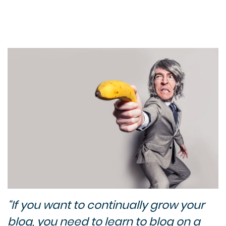
“If you want to continually grow your
blog, you need to learn to blog on a