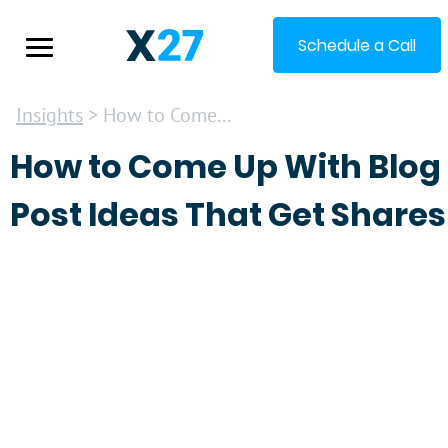
Schedule a Call
Insights
> How to Come...
How to Come Up With Blog
Post Ideas That Get Shares