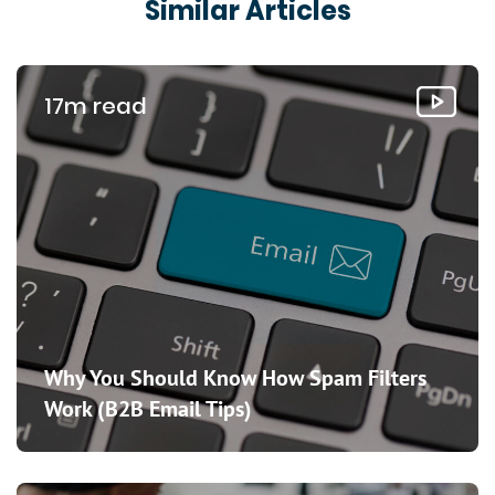
Similar Articles
17m read
Why You Should Know How Spam Filters
Work (B2B Email Tips)