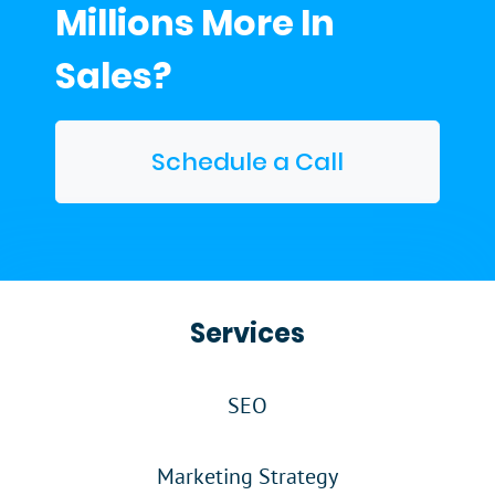
Millions More In
Sales?
Schedule a Call
Services
SEO
Marketing Strategy