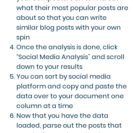
what their most popular posts are
about so that you can write
similar blog posts with your own
spin
Once the analysis is done, click
“Social Media Analysis” and scroll
down to your results
You can sort by social media
platform and copy and paste the
data over to your document one
column at a time
Now that you have the data
loaded, parse out the posts that