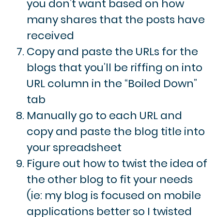
you don’t want based on how
many shares that the posts have
received
Copy and paste the URLs for the
blogs that you’ll be riffing on into
URL column in the “Boiled Down”
tab
Manually go to each URL and
copy and paste the blog title into
your spreadsheet
Figure out how to twist the idea of
the other blog to fit your needs
(ie: my blog is focused on mobile
applications better so I twisted