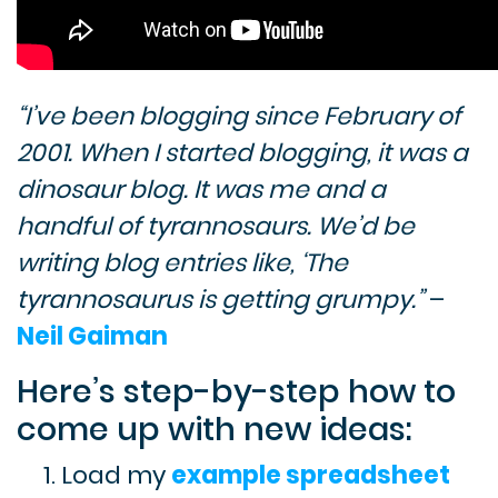
“I’ve been blogging since February of
2001. When I started blogging, it was a
dinosaur blog. It was me and a
handful of tyrannosaurs. We’d be
writing blog entries like, ‘The
tyrannosaurus is getting grumpy.”
–
Neil Gaiman
Here’s step-by-step how to
come up with new ideas:
Load my
example spreadsheet