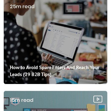
25m read
How to Avoid Spam Filters And Reach Your
Leads (29 B2B Tips)
15m read