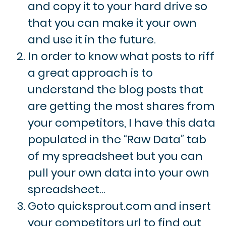
and copy it to your hard drive so
that you can make it your own
and use it in the future.
In order to know what posts to riff
a great approach is to
understand the blog posts that
are getting the most shares from
your competitors, I have this data
populated in the “Raw Data” tab
of my spreadsheet but you can
pull your own data into your own
spreadsheet…
Goto quicksprout.com and insert
your competitors url to find out