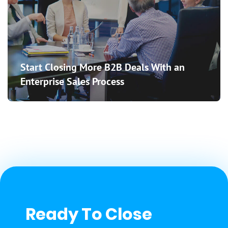
Start Closing More B2B Deals With an
Enterprise Sales Process
Ready To Close