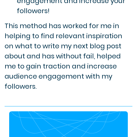
engagement and increase your
followers!
This method has worked for me in
helping to find relevant inspiration
on what to write my next blog post
about and has without fail, helped
me to gain traction and increase
audience engagement with my
followers.