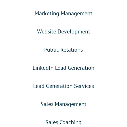
Marketing Management
Website Development
Public Relations
LinkedIn Lead Generation
Lead Generation Services
Sales Management
Sales Coaching