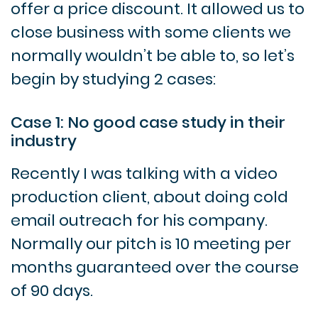
offer a price discount. It allowed us to
close business with some clients we
normally wouldn’t be able to, so let’s
begin by studying 2 cases:
Case 1: No good case study in their
industry
Recently I was talking with a video
production client, about doing cold
email outreach for his company.
Normally our pitch is 10 meeting per
months guaranteed over the course
of 90 days.