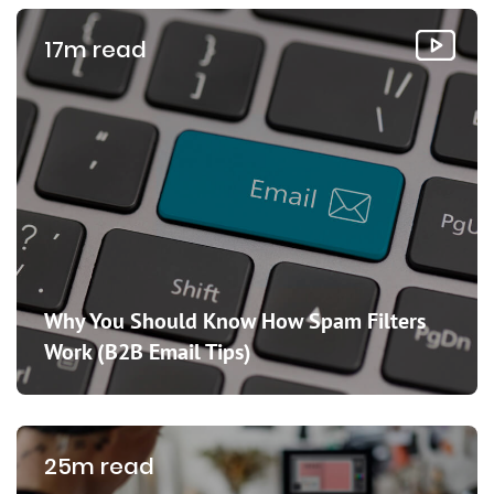
17m read
Why You Should Know How Spam Filters
Work (B2B Email Tips)
25m read