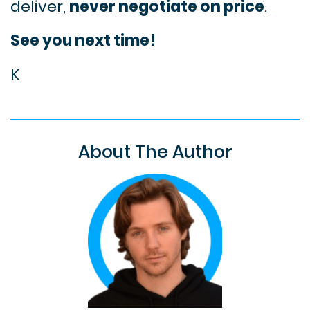
deliver,
never negotiate on price
.
See you next time!
K
About The Author