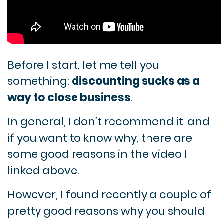
Before I start, let me tell you
something:
d
iscounting sucks as a
way to close business
.
In general, I don’t recommend it, and
if you want to know why, there are
some good reasons in the video I
linked above.
However, I found recently a couple of
pretty good reasons why you should