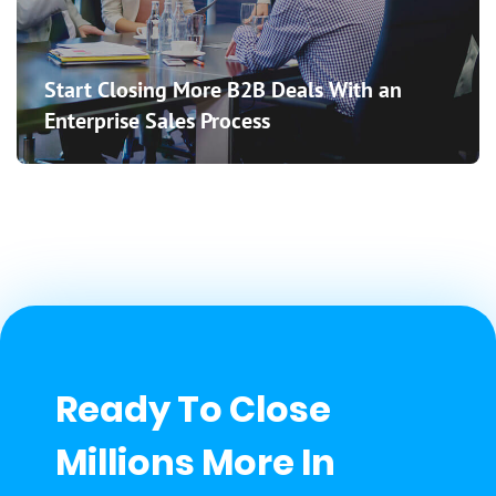
Start Closing More B2B Deals With an
Enterprise Sales Process
Ready To Close
Millions More In