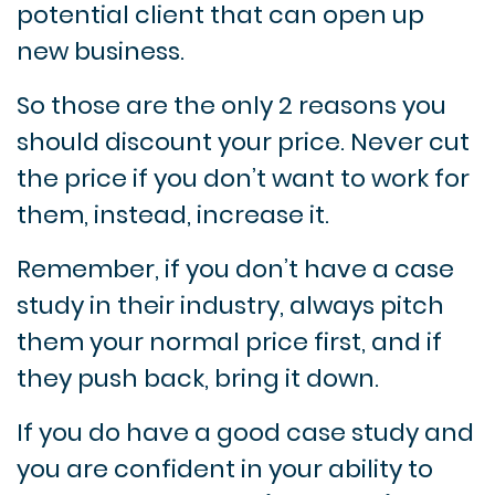
potential client that can open up
new business.
So those are the only 2 reasons you
should discount your price. Never cut
the price if you don’t want to work for
them, instead, increase it.
Remember, if you don’t have a case
study in their industry, always pitch
them your normal price first, and if
they push back, bring it down.
If you do have a good case study and
you are confident in your ability to