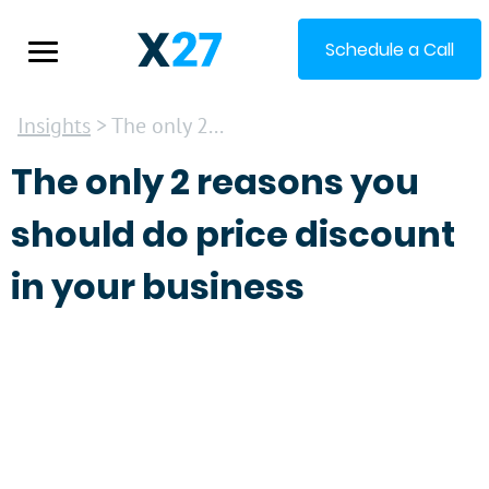
Schedule a Call
Insights
> The only 2...
The only 2 reasons you
should do price discount
in your business