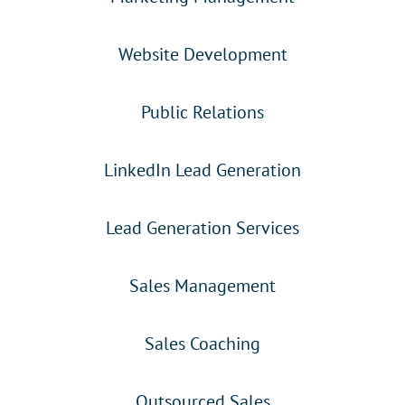
Website Development
Public Relations
LinkedIn Lead Generation
Lead Generation Services
Sales Management
Sales Coaching
Outsourced Sales