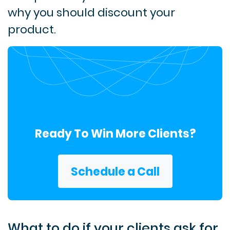
why you should discount your
product.
Ready To Win More Clients?
Schedule a Call
What to do if your clients ask for