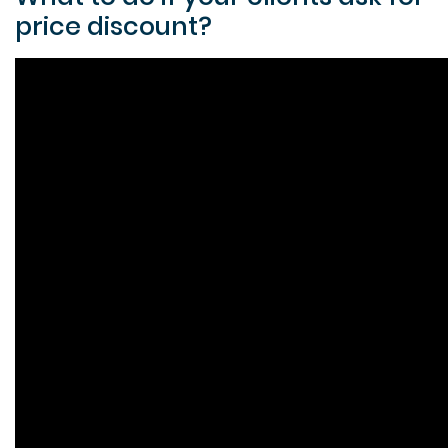
price discount?