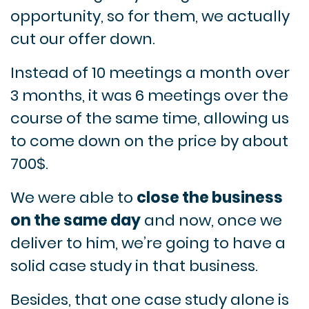
opportunity, so for them, we actually
cut our offer down.
Instead of 10 meetings a month over
3 months, it was 6 meetings over the
course of the same time, allowing us
to come down on the price by about
700$.
We were able to
close the business
on the same day
and now, once we
deliver to him, we’re going to have a
solid case study in that business.
Besides, that one case study alone is