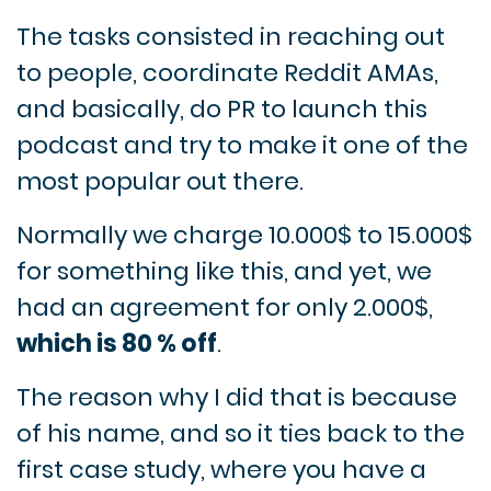
The tasks consisted in reaching out
to people, coordinate Reddit AMAs,
and basically, do PR to launch this
podcast and try to make it one of the
most popular out there.
Normally we charge 10.000$ to 15.000$
for something like this, and yet, we
had an agreement for only 2.000$,
which is 80 % off
.
The reason why I did that is because
of his name, and so it ties back to the
first case study, where you have a