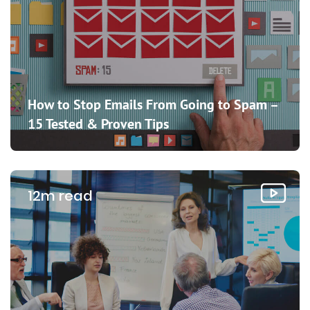
How to Stop Emails From Going to Spam –
15 Tested & Proven Tips
12m read