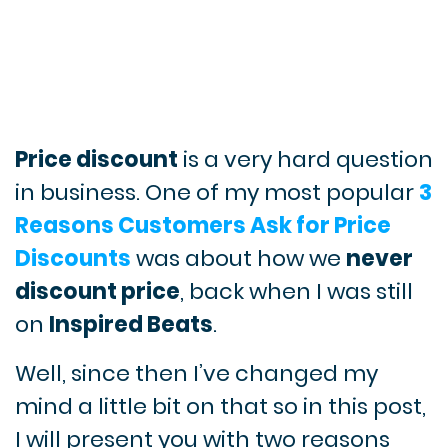
Price discount
is a very hard question
in business. One of my most popular
3
Reasons Customers Ask for Price
Discounts
was about how we
never
discount price
, back when I was still
on
Inspired Beats
.
Well, since then I’ve changed my
mind a little bit on that so in this post,
I will present you with two reasons