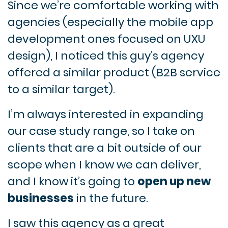
Since we’re comfortable working with
agencies (especially the mobile app
development ones focused on UXU
design), I noticed this guy’s agency
offered a similar product (B2B service
to a similar target).
I’m always interested in expanding
our case study range, so I take on
clients that are a bit outside of our
scope when I know we can deliver,
and I know it’s going to
open up new
businesses
in the future.
I saw this agency as a great