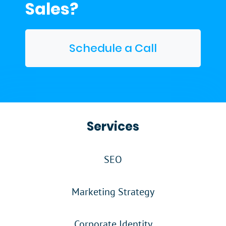
Sales?
Schedule a Call
Services
SEO
Marketing Strategy
Corporate Identity