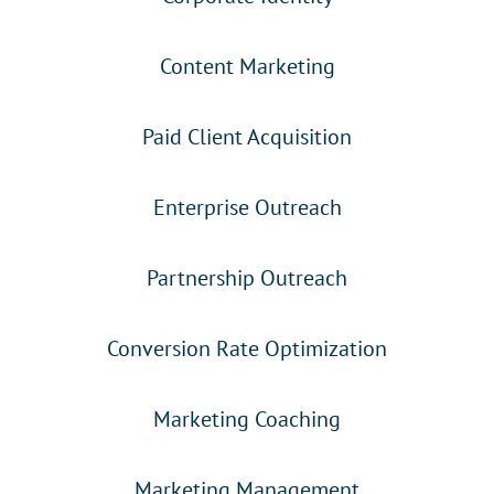
Content Marketing
Paid Client Acquisition
Enterprise Outreach
Partnership Outreach
Conversion Rate Optimization
Marketing Coaching
Marketing Management