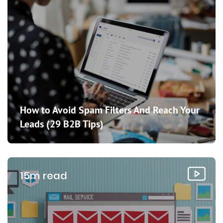
How to Avoid Spam Filters And Reach Your
Leads (29 B2B Tips)
15m read