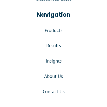
Navigation
Products
Results
Insights
About Us
Contact Us