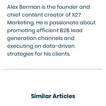
Alex Berman is the founder and
chief content creator of X27
Marketing. He is passionate about
promoting efficient B2B lead
generation channels and
executing on data-driven
strategies for his clients.
Similar Articles