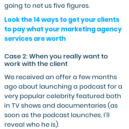
going to net us five figures.
Look the 14 ways to get your clients
to pay what your marketing agency
services are worth
Case 2: When you really want to
work with the client
We received an offer a few months
ago about launching a podcast for a
very popular celebrity featured both
in TV shows and documentaries (as
soon as the podcast launches, I’ll
reveal who he is).